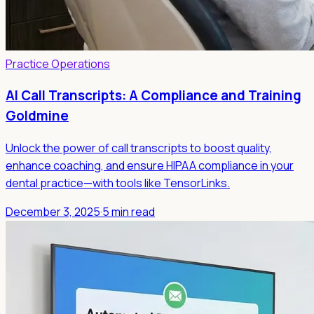
Practice Operations
AI Call Transcripts: A Compliance and Training
Goldmine
Unlock the power of call transcripts to boost quality,
enhance coaching, and ensure HIPAA compliance in your
dental practice—with tools like TensorLinks.
December 3, 2025
·
5 min read