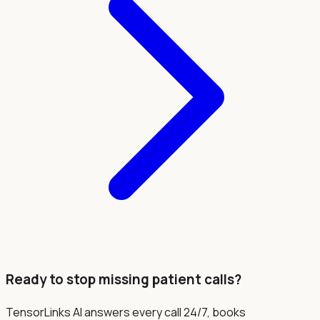
Ready to stop missing patient calls?
TensorLinks AI answers every call 24/7, books