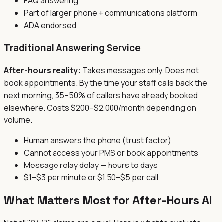
FAQ answering
Part of larger phone + communications platform
ADA endorsed
Traditional Answering Service
After-hours reality:
Takes messages only. Does not
book appointments. By the time your staff calls back the
next morning, 35–50% of callers have already booked
elsewhere. Costs $200–$2,000/month depending on
volume.
Human answers the phone (trust factor)
Cannot access your PMS or book appointments
Message relay delay — hours to days
$1–$3 per minute or $1.50–$5 per call
What Matters Most for After-Hours AI