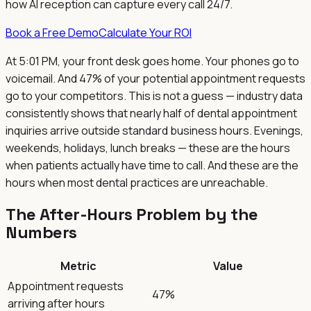
how AI reception can capture every call 24/7.
Book a Free Demo
Calculate Your ROI
At 5:01 PM, your front desk goes home. Your phones go to
voicemail. And 47% of your potential appointment requests
go to your competitors. This is not a guess — industry data
consistently shows that nearly half of dental appointment
inquiries arrive outside standard business hours. Evenings,
weekends, holidays, lunch breaks — these are the hours
when patients actually have time to call. And these are the
hours when most dental practices are unreachable.
The After-Hours Problem by the
Numbers
Metric
Value
Appointment requests
47%
arriving after hours