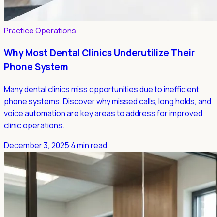
Practice Operations
Why Most Dental Clinics Underutilize Their
Phone System
Many dental clinics miss opportunities due to inefficient
phone systems. Discover why missed calls, long holds, and
voice automation are key areas to address for improved
clinic operations.
December 3, 2025
·
4 min read