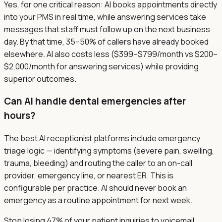
Yes, for one critical reason: AI books appointments directly
into your PMS in real time, while answering services take
messages that staff must follow up on the next business
day. By that time, 35–50% of callers have already booked
elsewhere. AI also costs less ($399–$799/month vs $200–
$2,000/month for answering services) while providing
superior outcomes.
Can AI handle dental emergencies after
hours?
The best AI receptionist platforms include emergency
triage logic — identifying symptoms (severe pain, swelling,
trauma, bleeding) and routing the caller to an on-call
provider, emergency line, or nearest ER. This is
configurable per practice. AI should never book an
emergency as a routine appointment for next week.
Stop losing 47% of your patient inquiries to voicemail.