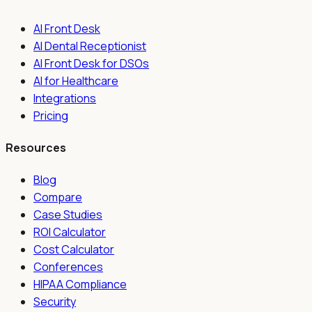
AI Front Desk
AI Dental Receptionist
AI Front Desk for DSOs
AI for Healthcare
Integrations
Pricing
Resources
Blog
Compare
Case Studies
ROI Calculator
Cost Calculator
Conferences
HIPAA Compliance
Security