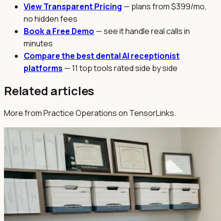
View Transparent Pricing
— plans from $399/mo,
no hidden fees
Book a Free Demo
— see it handle real calls in
minutes
Compare the best dental AI receptionist
platforms
— 11 top tools rated side by side
Related articles
More from Practice Operations on TensorLinks.