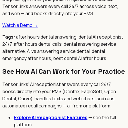
TensorLinks answers every call 24/7 across voice, text,
and web — and books directly into your PMS.
Watch a Demo →
Tags:
after hours dental answering, dental AI receptionist
24/7, after hours dental calls, dental answering service
alternative, AI vs answering service dental, dental
emergency after hours, best dental AI after hours
See How AI Can Work for Your Practice
TensorLinks' AI receptionist answers every call 24/7,
books directly into your PMS (Dentrix, EagleSoft, Open
Dental, Curve), handles texts and web chats, and runs
automated recall campaigns — all from one platform.
Explore AI Receptionist Features
— see the full
platform