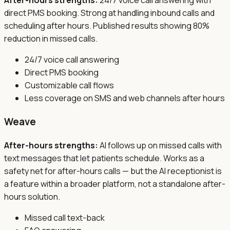
After-hours strengths:
24/7 voice call answering with
direct PMS booking. Strong at handling inbound calls and
scheduling after hours. Published results showing 80%
reduction in missed calls.
24/7 voice call answering
Direct PMS booking
Customizable call flows
Less coverage on SMS and web channels after hours
Weave
After-hours strengths:
AI follows up on missed calls with
text messages that let patients schedule. Works as a
safety net for after-hours calls — but the AI receptionist is
a feature within a broader platform, not a standalone after-
hours solution.
Missed call text-back