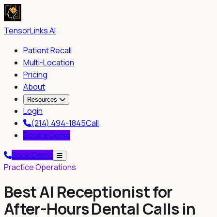
TensorLinks AI
Patient Recall
Multi-Location
Pricing
About
Resources
Login
(214) 494-1845
Call
Book a Demo
Book Demo
Practice Operations
Best AI Receptionist for
After-Hours Dental Calls in