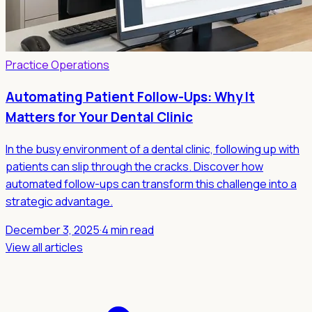
Practice Operations
Automating Patient Follow-Ups: Why It
Matters for Your Dental Clinic
In the busy environment of a dental clinic, following up with
patients can slip through the cracks. Discover how
automated follow-ups can transform this challenge into a
strategic advantage.
December 3, 2025
·
4 min read
View all articles