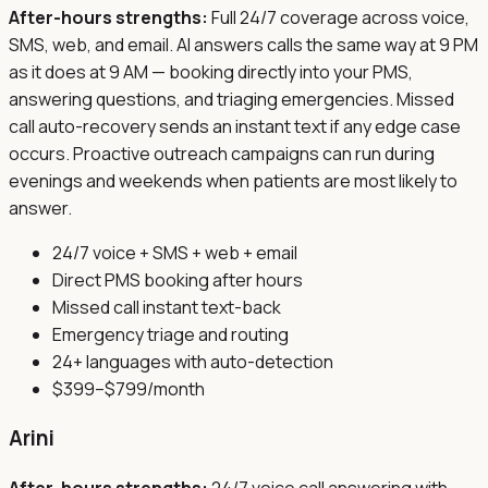
After-hours strengths:
Full 24/7 coverage across voice,
SMS, web, and email. AI answers calls the same way at 9 PM
as it does at 9 AM — booking directly into your PMS,
answering questions, and triaging emergencies. Missed
call auto-recovery sends an instant text if any edge case
occurs. Proactive outreach campaigns can run during
evenings and weekends when patients are most likely to
answer.
24/7 voice + SMS + web + email
Direct PMS booking after hours
Missed call instant text-back
Emergency triage and routing
24+ languages with auto-detection
$399–$799/month
Arini