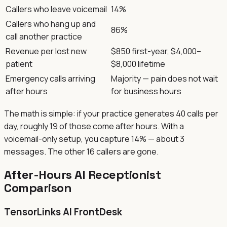
Callers who leave voicemail
14%
Callers who hang up and
86%
call another practice
Revenue per lost new
$850 first-year, $4,000–
patient
$8,000 lifetime
Emergency calls arriving
Majority — pain does not wait
after hours
for business hours
The math is simple: if your practice generates 40 calls per
day, roughly 19 of those come after hours. With a
voicemail-only setup, you capture 14% — about 3
messages. The other 16 callers are gone.
After-Hours AI Receptionist
Comparison
TensorLinks AI FrontDesk