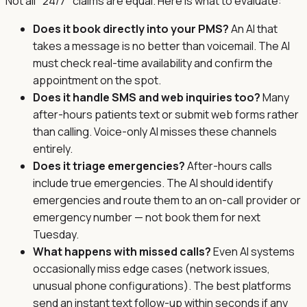
Not all "24/7" claims are equal. Here is what to evaluate:
Does it book directly into your PMS?
An AI that
takes a message is no better than voicemail. The AI
must check real-time availability and confirm the
appointment on the spot.
Does it handle SMS and web inquiries too?
Many
after-hours patients text or submit web forms rather
than calling. Voice-only AI misses these channels
entirely.
Does it triage emergencies?
After-hours calls
include true emergencies. The AI should identify
emergencies and route them to an on-call provider or
emergency number — not book them for next
Tuesday.
What happens with missed calls?
Even AI systems
occasionally miss edge cases (network issues,
unusual phone configurations). The best platforms
send an instant text follow-up within seconds if any