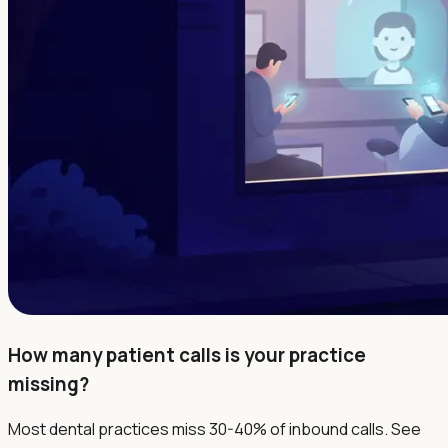
How many patient calls is your practice
missing?
Most dental practices miss 30-40% of inbound calls. See