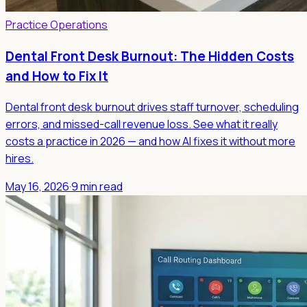
Practice Operations
Dental Front Desk Burnout: The Hidden Costs
and How to Fix It
Dental front desk burnout drives staff turnover, scheduling
errors, and missed-call revenue loss. See what it really
costs a practice in 2026 — and how AI fixes it without more
hires.
May 16, 2026
·
9 min read