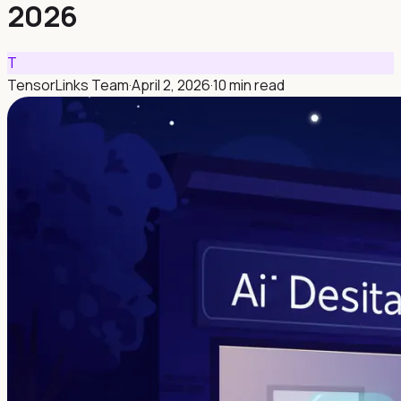
2026
T
TensorLinks Team
·
April 2, 2026
·
10 min read