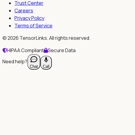
Trust Center
Careers
Privacy Policy
Terms of Service
©
2026
TensorLinks. All rights reserved.
HIPAA Compliant
Secure Data
Need help?
Chat
Call