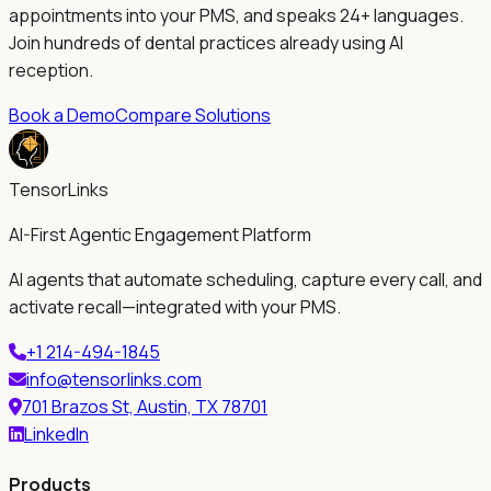
appointments into your PMS, and speaks 24+ languages.
Join hundreds of dental practices already using AI
reception.
Book a Demo
Compare Solutions
TensorLinks
AI-First Agentic Engagement Platform
AI agents that automate scheduling, capture every call, and
activate recall—integrated with your PMS.
+1 214-494-1845
info@tensorlinks.com
701 Brazos St, Austin, TX 78701
LinkedIn
Products