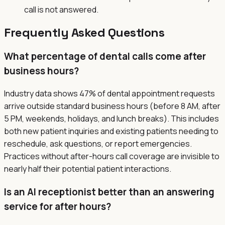
call is not answered.
Frequently Asked Questions
What percentage of dental calls come after
business hours?
Industry data shows 47% of dental appointment requests
arrive outside standard business hours (before 8 AM, after
5 PM, weekends, holidays, and lunch breaks). This includes
both new patient inquiries and existing patients needing to
reschedule, ask questions, or report emergencies.
Practices without after-hours call coverage are invisible to
nearly half their potential patient interactions.
Is an AI receptionist better than an answering
service for after hours?