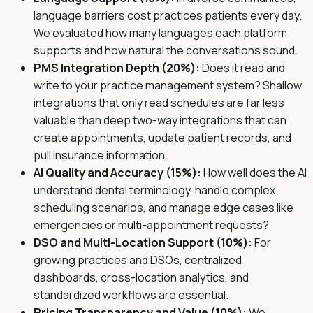
language barriers cost practices patients every day.
We evaluated how many languages each platform
supports and how natural the conversations sound.
PMS Integration Depth (20%):
Does it read and
write to your practice management system? Shallow
integrations that only read schedules are far less
valuable than deep two-way integrations that can
create appointments, update patient records, and
pull insurance information.
AI Quality and Accuracy (15%):
How well does the AI
understand dental terminology, handle complex
scheduling scenarios, and manage edge cases like
emergencies or multi-appointment requests?
DSO and Multi-Location Support (10%):
For
growing practices and DSOs, centralized
dashboards, cross-location analytics, and
standardized workflows are essential.
Pricing Transparency and Value (10%):
We