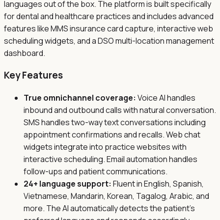
languages out of the box. The platform is built specifically
for dental and healthcare practices and includes advanced
features like MMS insurance card capture, interactive web
scheduling widgets, and a DSO multi-location management
dashboard.
Key Features
True omnichannel coverage:
Voice AI handles
inbound and outbound calls with natural conversation.
SMS handles two-way text conversations including
appointment confirmations and recalls. Web chat
widgets integrate into practice websites with
interactive scheduling. Email automation handles
follow-ups and patient communications.
24+ language support:
Fluent in English, Spanish,
Vietnamese, Mandarin, Korean, Tagalog, Arabic, and
more. The AI automatically detects the patient's