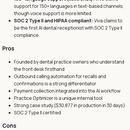
support for 150+ languages in text-based channels,
though voice support is more limited.
SOC 2 Type II and HIPAA compliant:
Viva claims to
be the first AI dental receptionist with SOC 2 Type II
compliance.
Pros
Founded by dental practice owners who understand
the front desk firsthand
Outbound calling automation for recalls and
confirmations is a strong differentiator
Payment collection integrated into the AI workflow
Practice Optimizer is a unique internal tool
Strong case study ($30,877 in production in 30 days)
SOC 2 Type II certified
Cons