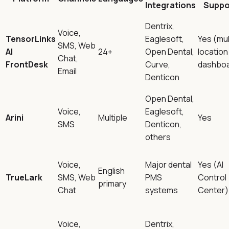
Integrations
Suppo
Dentrix,
Voice,
TensorLinks
Eaglesoft,
Yes (mul
SMS, Web
AI
24+
Open Dental,
location
Chat,
FrontDesk
Curve,
dashboa
Email
Denticon
Open Dental,
Voice,
Eaglesoft,
Arini
Multiple
Yes
SMS
Denticon,
others
Voice,
Major dental
Yes (AI
English
TrueLark
SMS, Web
PMS
Control
primary
Chat
systems
Center)
Voice,
Dentrix,