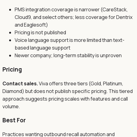
PMS integration coverage is narrower (CareStack,
Cloud9, and select others; less coverage for Dentrix
and Eaglesoft)
Pricing is not published
Voice language support is more limited than text-
based language support
Newer company; long-term stability is unproven
Pricing
Contact sales.
Viva offers three tiers (Gold, Platinum,
Diamond) but does not publish specific pricing. This tiered
approach suggests pricing scales with features and call
volume.
Best For
Practices wanting outbound recall automation and