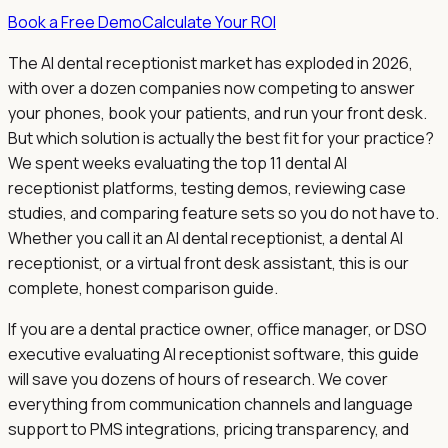
Book a Free Demo
Calculate Your ROI
The AI dental receptionist market has exploded in 2026,
with over a dozen companies now competing to answer
your phones, book your patients, and run your front desk.
But which solution is actually the best fit for your practice?
We spent weeks evaluating the top 11 dental AI
receptionist platforms, testing demos, reviewing case
studies, and comparing feature sets so you do not have to.
Whether you call it an AI dental receptionist, a dental AI
receptionist, or a virtual front desk assistant, this is our
complete, honest comparison guide.
If you are a dental practice owner, office manager, or DSO
executive evaluating AI receptionist software, this guide
will save you dozens of hours of research. We cover
everything from communication channels and language
support to PMS integrations, pricing transparency, and