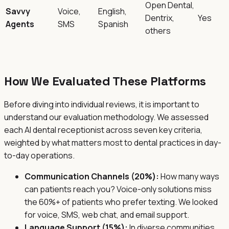
Open Dental,
Savvy
Voice,
English,
Dentrix,
Yes
Agents
SMS
Spanish
others
How We Evaluated These Platforms
Before diving into individual reviews, it is important to
understand our evaluation methodology. We assessed
each AI dental receptionist across seven key criteria,
weighted by what matters most to dental practices in day-
to-day operations.
Communication Channels (20%):
How many ways
can patients reach you? Voice-only solutions miss
the 60%+ of patients who prefer texting. We looked
for voice, SMS, web chat, and email support.
Language Support (15%):
In diverse communities,