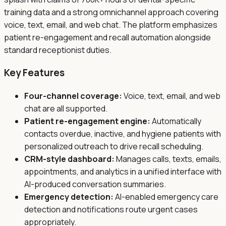
training data and a strong omnichannel approach covering
voice, text, email, and web chat. The platform emphasizes
patient re-engagement and recall automation alongside
standard receptionist duties.
Key Features
Four-channel coverage:
Voice, text, email, and web
chat are all supported.
Patient re-engagement engine:
Automatically
contacts overdue, inactive, and hygiene patients with
personalized outreach to drive recall scheduling.
CRM-style dashboard:
Manages calls, texts, emails,
appointments, and analytics in a unified interface with
AI-produced conversation summaries.
Emergency detection:
AI-enabled emergency care
detection and notifications route urgent cases
appropriately.