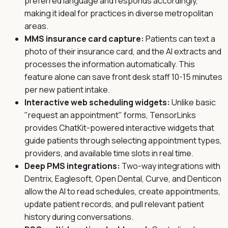
preferred language and responds accordingly,
making it ideal for practices in diverse metropolitan
areas.
MMS insurance card capture:
Patients can text a
photo of their insurance card, and the AI extracts and
processes the information automatically. This
feature alone can save front desk staff 10-15 minutes
per new patient intake.
Interactive web scheduling widgets:
Unlike basic
"request an appointment" forms, TensorLinks
provides ChatKit-powered interactive widgets that
guide patients through selecting appointment types,
providers, and available time slots in real time.
Deep PMS integrations:
Two-way integrations with
Dentrix, Eaglesoft, Open Dental, Curve, and Denticon
allow the AI to read schedules, create appointments,
update patient records, and pull relevant patient
history during conversations.