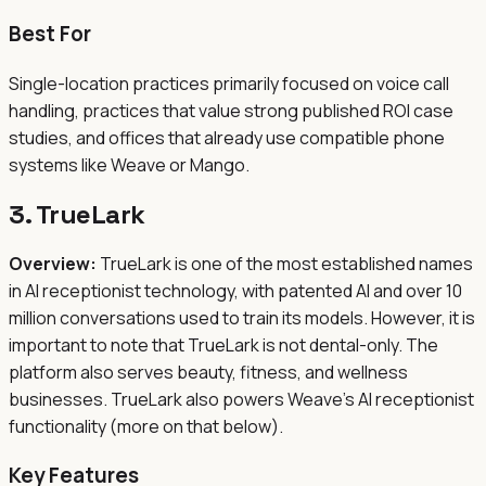
Best For
Single-location practices primarily focused on voice call
handling, practices that value strong published ROI case
studies, and offices that already use compatible phone
systems like Weave or Mango.
3. TrueLark
Overview:
TrueLark is one of the most established names
in AI receptionist technology, with patented AI and over 10
million conversations used to train its models. However, it is
important to note that TrueLark is not dental-only. The
platform also serves beauty, fitness, and wellness
businesses. TrueLark also powers Weave's AI receptionist
functionality (more on that below).
Key Features