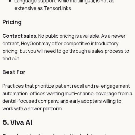
Language support, while multilingual, is not as
extensive as TensorLinks
Pricing
Contact sales.
No public pricing is available. As a newer
entrant, HeyGent may offer competitive introductory
pricing, but you will need to go through a sales process to
find out.
Best For
Practices that prioritize patient recall and re-engagement
automation, offices wanting multi-channel coverage from a
dental-focused company, and early adopters willing to
work with a newer platform.
5. Viva AI