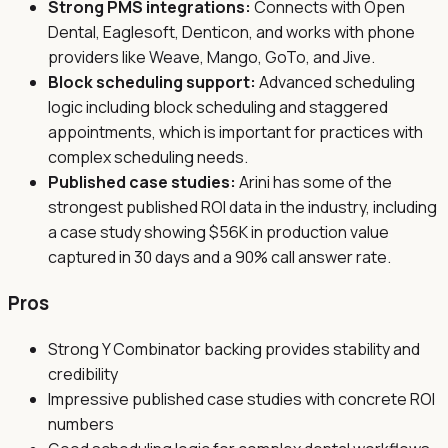
Strong PMS integrations:
Connects with Open
Dental, Eaglesoft, Denticon, and works with phone
providers like Weave, Mango, GoTo, and Jive.
Block scheduling support:
Advanced scheduling
logic including block scheduling and staggered
appointments, which is important for practices with
complex scheduling needs.
Published case studies:
Arini has some of the
strongest published ROI data in the industry, including
a case study showing $56K in production value
captured in 30 days and a 90% call answer rate.
Pros
Strong Y Combinator backing provides stability and
credibility
Impressive published case studies with concrete ROI
numbers