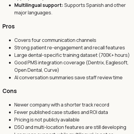
Multilingual support:
Supports Spanish and other
major languages.
Pros
Covers four communication channels
Strong patient re-engagement and recall features
Large dental-specific training dataset (700K+ hours)
Good PMS integration coverage (Dentrix, Eaglesoft,
Open Dental, Curve)
AI conversation summaries save staff review time
Cons
Newer company with a shorter track record
Fewer published case studies and ROI data
Pricing is not publicly available
DSO and multi-location features are still developing