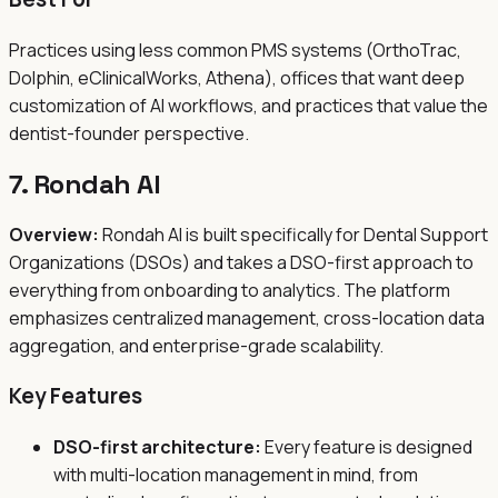
Practices using less common PMS systems (OrthoTrac,
Dolphin, eClinicalWorks, Athena), offices that want deep
customization of AI workflows, and practices that value the
dentist-founder perspective.
7. Rondah AI
Overview:
Rondah AI is built specifically for Dental Support
Organizations (DSOs) and takes a DSO-first approach to
everything from onboarding to analytics. The platform
emphasizes centralized management, cross-location data
aggregation, and enterprise-grade scalability.
Key Features
DSO-first architecture:
Every feature is designed
with multi-location management in mind, from