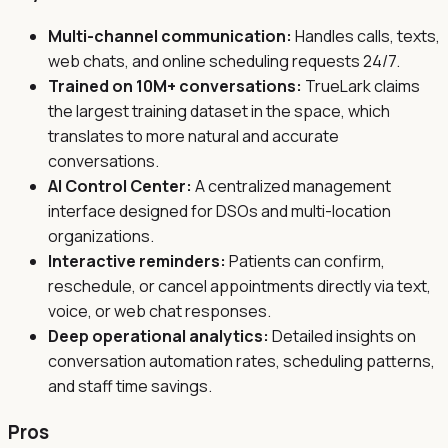
Multi-channel communication:
Handles calls, texts,
web chats, and online scheduling requests 24/7.
Trained on 10M+ conversations:
TrueLark claims
the largest training dataset in the space, which
translates to more natural and accurate
conversations.
AI Control Center:
A centralized management
interface designed for DSOs and multi-location
organizations.
Interactive reminders:
Patients can confirm,
reschedule, or cancel appointments directly via text,
voice, or web chat responses.
Deep operational analytics:
Detailed insights on
conversation automation rates, scheduling patterns,
and staff time savings.
Pros