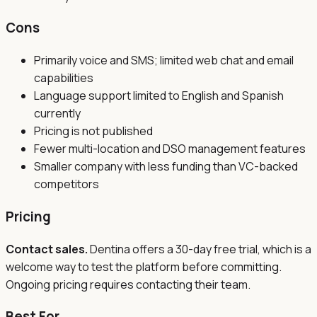
Cons
Primarily voice and SMS; limited web chat and email
capabilities
Language support limited to English and Spanish
currently
Pricing is not published
Fewer multi-location and DSO management features
Smaller company with less funding than VC-backed
competitors
Pricing
Contact sales.
Dentina offers a 30-day free trial, which is a
welcome way to test the platform before committing.
Ongoing pricing requires contacting their team.
Best For