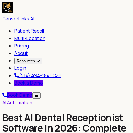
TensorLinks AI
Patient Recall
Multi-Location
Pricing
About
Resources
Login
(214) 494-1845
Call
Book a Demo
Book Demo
AI Automation
Best AI Dental Receptionist
Software in 2026: Complete