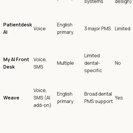
systems
design)
Patientdesk
English
Voice
3 major PMS
Limited
AI
primary
Limited
My AI Front
Voice,
Multiple
dental-
No
Desk
SMS
specific
Voice,
English
Broad dental
Weave
SMS (AI
Yes
primary
PMS support
add-on)