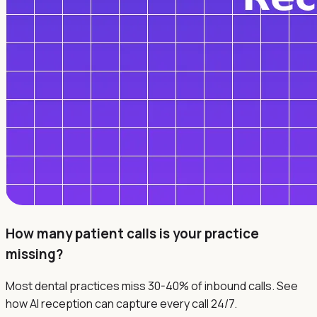
How many patient calls is your practice
missing?
Most dental practices miss 30-40% of inbound calls. See
how AI reception can capture every call 24/7.