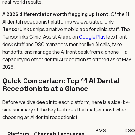
real-world results.
A 2026 differentiator worth flagging up front:
Of the 11
AI dental receptionist platforms we evaluated, only
TensorLinks
ships a native mobile app for clinic staff. The
Tensorlinks Clinic-Assist AI app on
Google Play
lets front-
desk staff and DSO managers monitor live AI calls, take
handoffs, and manage the AI front desk from a phone — a
capability no other dental AI receptionist offered as of May
2026.
Quick Comparison: Top 11 AI Dental
Receptionists at a Glance
Before we dive deep into each platform, here is a side-by-
side summary of the key features that matter most when
choosing an AI dental receptionist.
PMS
DSO
Platform
Channels
Languages