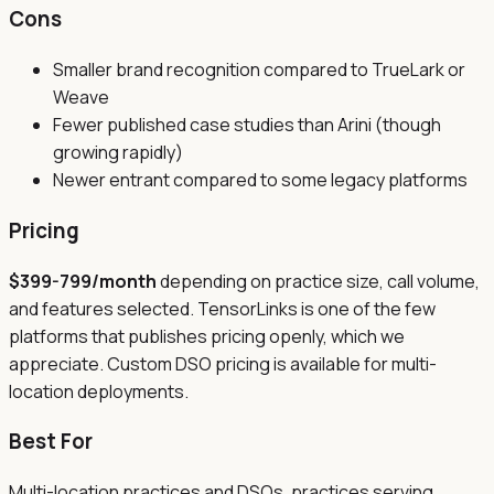
Cons
Smaller brand recognition compared to TrueLark or
Weave
Fewer published case studies than Arini (though
growing rapidly)
Newer entrant compared to some legacy platforms
Pricing
$399-799/month
depending on practice size, call volume,
and features selected. TensorLinks is one of the few
platforms that publishes pricing openly, which we
appreciate. Custom DSO pricing is available for multi-
location deployments.
Best For
Multi-location practices and DSOs, practices serving