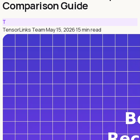
Comparison Guide
T
TensorLinks Team
·
May 15, 2026
·
15 min read