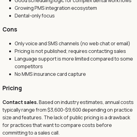
Good scheduling logic for complex dental workflows
Growing PMS integration ecosystem
Dental-only focus
Cons
Only voice and SMS channels (no web chat or email)
Pricing is not published; requires contacting sales
Language support is more limited compared to some
competitors
No MMS insurance card capture
Pricing
Contact sales.
Based on industry estimates, annual costs
typically range from $3,600-$9,600 depending on practice
size and features. The lack of public pricing is a drawback
for practices that want to compare costs before
committing to a sales call.