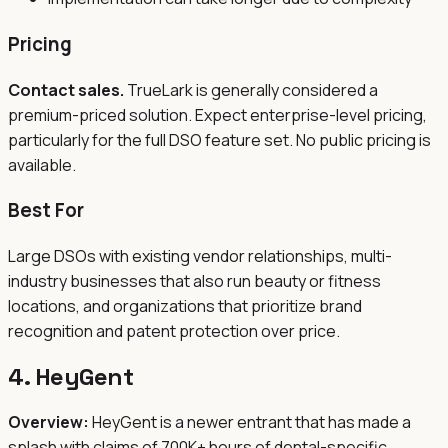
Pricing
Contact sales.
TrueLark is generally considered a
premium-priced solution. Expect enterprise-level pricing,
particularly for the full DSO feature set. No public pricing is
available.
Best For
Large DSOs with existing vendor relationships, multi-
industry businesses that also run beauty or fitness
locations, and organizations that prioritize brand
recognition and patent protection over price.
4. HeyGent
Overview:
HeyGent is a newer entrant that has made a
splash with claims of 700K+ hours of dental-specific