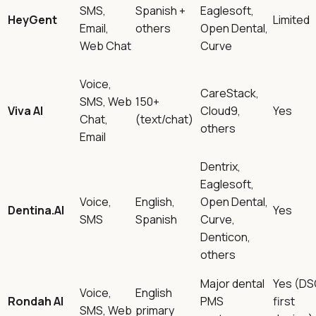
SMS,
Spanish +
Eaglesoft,
HeyGent
Limited
Email,
others
Open Dental,
Web Chat
Curve
Voice,
CareStack,
SMS, Web
150+
Viva AI
Cloud9,
Yes
Chat,
(text/chat)
others
Email
Dentrix,
Eaglesoft,
Voice,
English,
Open Dental,
Dentina.AI
Yes
SMS
Spanish
Curve,
Denticon,
others
Major dental
Yes (DS
Voice,
English
Rondah AI
PMS
first
SMS, Web
primary