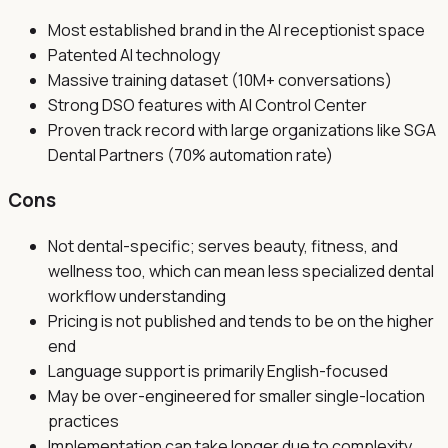
Most established brand in the AI receptionist space
Patented AI technology
Massive training dataset (10M+ conversations)
Strong DSO features with AI Control Center
Proven track record with large organizations like SGA
Dental Partners (70% automation rate)
Cons
Not dental-specific; serves beauty, fitness, and
wellness too, which can mean less specialized dental
workflow understanding
Pricing is not published and tends to be on the higher
end
Language support is primarily English-focused
May be over-engineered for smaller single-location
practices
Implementation can take longer due to complexity