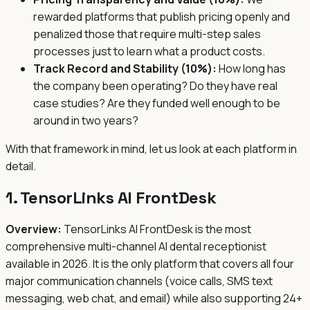
rewarded platforms that publish pricing openly and
penalized those that require multi-step sales
processes just to learn what a product costs.
Track Record and Stability (10%):
How long has
the company been operating? Do they have real
case studies? Are they funded well enough to be
around in two years?
With that framework in mind, let us look at each platform in
detail.
1. TensorLinks AI FrontDesk
Overview:
TensorLinks AI FrontDesk is the most
comprehensive multi-channel AI dental receptionist
available in 2026. It is the only platform that covers all four
major communication channels (voice calls, SMS text
messaging, web chat, and email) while also supporting 24+