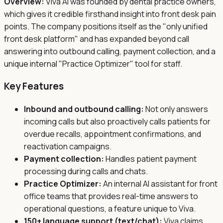
Overview:
Viva AI was founded by dental practice owners,
which gives it credible firsthand insight into front desk pain
points. The company positions itself as the "only unified
front desk platform" and has expanded beyond call
answering into outbound calling, payment collection, and a
unique internal "Practice Optimizer" tool for staff.
Key Features
Inbound and outbound calling:
Not only answers
incoming calls but also proactively calls patients for
overdue recalls, appointment confirmations, and
reactivation campaigns.
Payment collection:
Handles patient payment
processing during calls and chats.
Practice Optimizer:
An internal AI assistant for front
office teams that provides real-time answers to
operational questions, a feature unique to Viva.
150+ language support (text/chat):
Viva claims