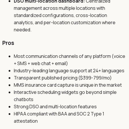
DSO multi-location dashboard:
Centralized
management across multiple locations with
standardized configurations, cross-location
analytics, and per-location customization where
needed.
Pros
Most communication channels of any platform (voice
+ SMS + web chat + email)
Industry-leading language support at 24+ languages
Transparent published pricing ($399-799/mo)
MMS insurance card capture is unique in the market
Interactive scheduling widgets go beyond simple
chatbots
Strong DSO and multi-location features
HIPAA compliant with BAA and SOC 2 Type 1
attestation