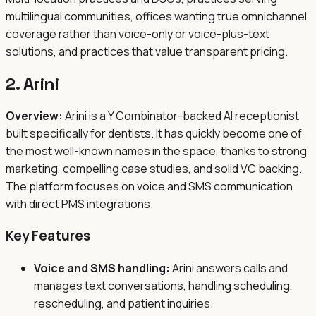
multilingual communities, offices wanting true omnichannel
coverage rather than voice-only or voice-plus-text
solutions, and practices that value transparent pricing.
2. Arini
Overview:
Arini is a Y Combinator-backed AI receptionist
built specifically for dentists. It has quickly become one of
the most well-known names in the space, thanks to strong
marketing, compelling case studies, and solid VC backing.
The platform focuses on voice and SMS communication
with direct PMS integrations.
Key Features
Voice and SMS handling:
Arini answers calls and
manages text conversations, handling scheduling,
rescheduling, and patient inquiries.