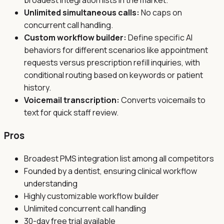
broadest integration lists in the market.
Unlimited simultaneous calls:
No caps on
concurrent call handling.
Custom workflow builder:
Define specific AI
behaviors for different scenarios like appointment
requests versus prescription refill inquiries, with
conditional routing based on keywords or patient
history.
Voicemail transcription:
Converts voicemails to
text for quick staff review.
Pros
Broadest PMS integration list among all competitors
Founded by a dentist, ensuring clinical workflow
understanding
Highly customizable workflow builder
Unlimited concurrent call handling
30-day free trial available