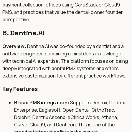
payment collection, offices using CareStack or Cloud9
PMS, and practices that value the dental-owner founder
perspective.
6. Dentina.AI
Overview:
Dentina.AI was co-founded by a dentist and a
software engineer, combining clinical dental knowledge
with technical AI expertise. The platform focuses on being
deeply integrated with dental PMS systems and offers
extensive customization for different practice workflows.
Key Features
Broad PMS integration:
Supports Dentrix, Dentrix
Enterprise, Eaglesoft, Open Dental, OrthoTrac,
Dolphin, Dentrix Ascend, eClinicalWorks, Athena,
Curve, Cloud9, and Denticon. This is one of the