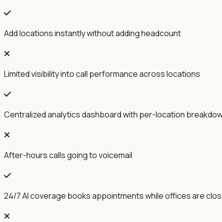
Add locations instantly without adding headcount
Limited visibility into call performance across locations
Centralized analytics dashboard with per-location breakdo
After-hours calls going to voicemail
24/7 AI coverage books appointments while offices are clo