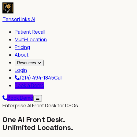
TensorLinks AI
Patient Recall
Multi-Location
Pricing
About
Resources
Login
(214) 494-1845
Call
Book a Demo
Book Demo
Enterprise AI Front Desk for DSOs
One AI Front Desk.
Unlimited Locations.