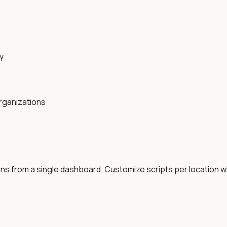
y
rganizations
ons from a single dashboard. Customize scripts per location w