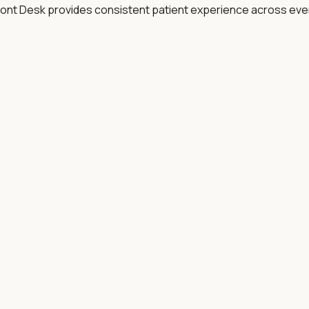
ont Desk provides consistent patient experience across every