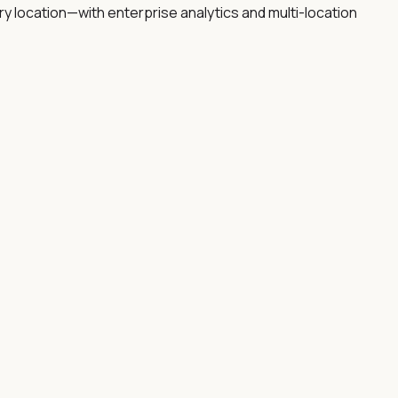
 location—with enterprise analytics and multi-location