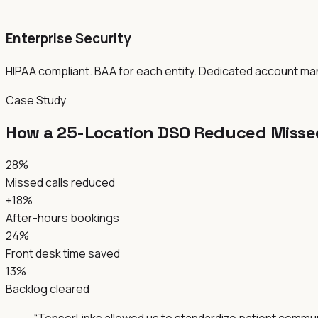
Enterprise Security
HIPAA compliant. BAA for each entity. Dedicated account m
Case Study
How a 25-Location DSO Reduced Missed
28%
Missed calls reduced
+18%
After-hours bookings
24%
Front desk time saved
13%
Backlog cleared
“
TensorLinks allowed us to standardize patient communic