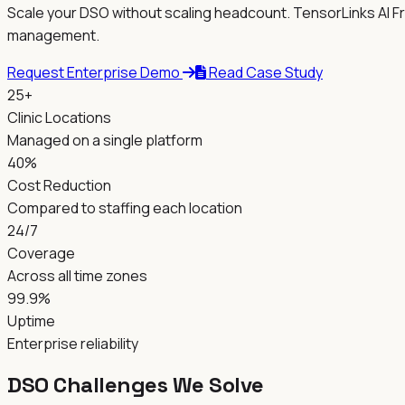
Scale your DSO without scaling headcount. TensorLinks AI Fr
management.
Request Enterprise Demo
Read Case Study
25+
Clinic Locations
Managed on a single platform
40%
Cost Reduction
Compared to staffing each location
24/7
Coverage
Across all time zones
99.9%
Uptime
Enterprise reliability
DSO Challenges We Solve