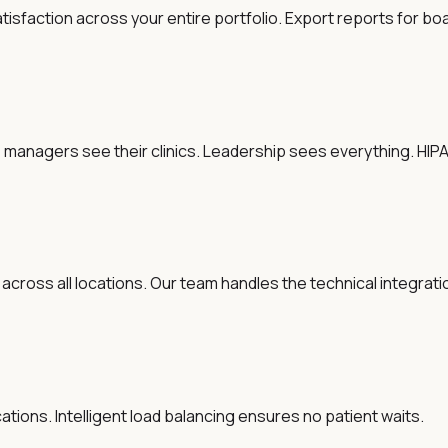
atisfaction across your entire portfolio. Export reports for b
tice managers see their clinics. Leadership sees everything. H
 across all locations. Our team handles the technical integra
tions. Intelligent load balancing ensures no patient waits.