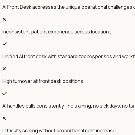
AI Front Desk addresses the unique operational challenges o
Inconsistent patient experience across locations
Unified AI front desk with standardized responses and work
High turnover at front desk positions
AI handles calls consistently—no training, no sick days, no t
Difficulty scaling without proportional cost increase