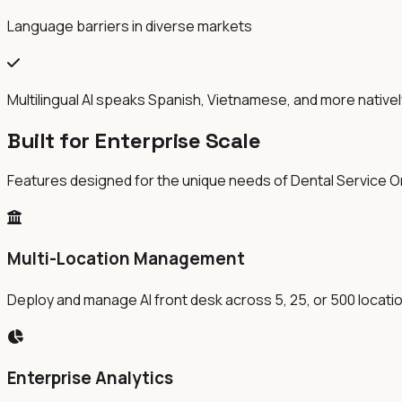
Language barriers in diverse markets
Multilingual AI speaks Spanish, Vietnamese, and more nativel
Built for Enterprise Scale
Features designed for the unique needs of Dental Service O
Multi-Location Management
Deploy and manage AI front desk across 5, 25, or 500 locati
Enterprise Analytics