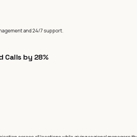
anagement and 24/7 support.
 Calls by 28%
ation across all locations while giving regional managers the 