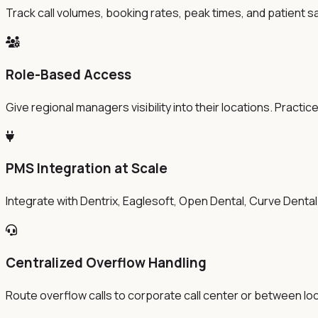
Track call volumes, booking rates, peak times, and patient s
Role-Based Access
Give regional managers visibility into their locations. Prac
PMS Integration at Scale
Integrate with Dentrix, Eaglesoft, Open Dental, Curve Dental
Centralized Overflow Handling
Route overflow calls to corporate call center or between loca