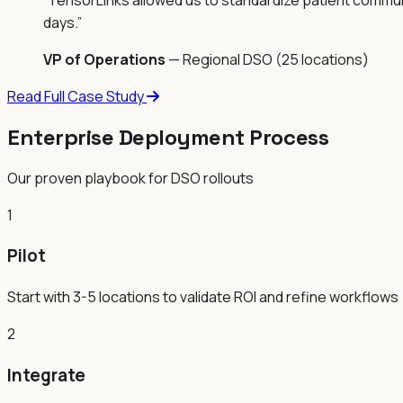
days.
”
VP of Operations
—
Regional DSO (25 locations)
Read Full Case Study
Enterprise Deployment Process
Our proven playbook for DSO rollouts
1
Pilot
Start with 3-5 locations to validate ROI and refine workflows
2
Integrate