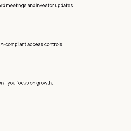
oard meetings and investor updates.
IPAA-compliant access controls.
tion—you focus on growth.