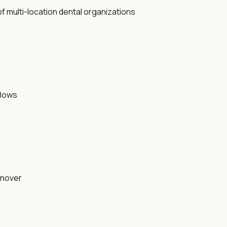
f multi-location dental organizations
flows
urnover