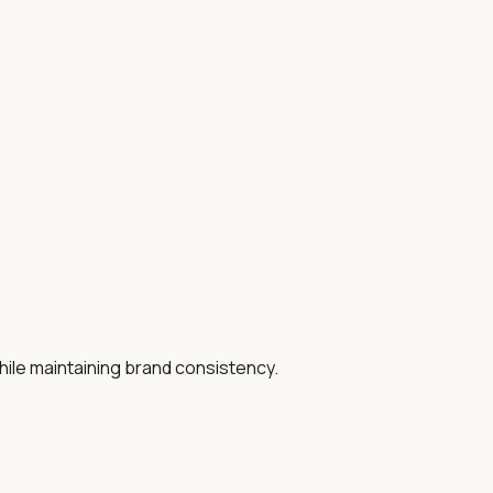
hile maintaining brand consistency.