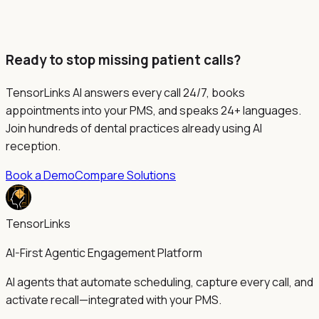
Ready to stop missing patient calls?
TensorLinks AI answers every call 24/7, books
appointments into your PMS, and speaks 24+ languages.
Join hundreds of dental practices already using AI
reception.
Book a Demo
Compare Solutions
TensorLinks
AI-First Agentic Engagement Platform
AI agents that automate scheduling, capture every call, and
activate recall—integrated with your PMS.