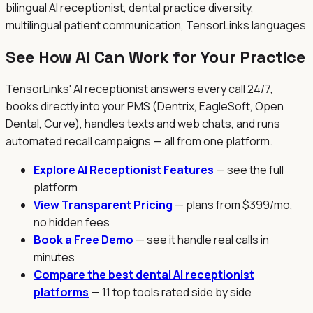
bilingual AI receptionist, dental practice diversity,
multilingual patient communication, TensorLinks languages
See How AI Can Work for Your Practice
TensorLinks' AI receptionist answers every call 24/7,
books directly into your PMS (Dentrix, EagleSoft, Open
Dental, Curve), handles texts and web chats, and runs
automated recall campaigns — all from one platform.
Explore AI Receptionist Features
— see the full
platform
View Transparent Pricing
— plans from $399/mo,
no hidden fees
Book a Free Demo
— see it handle real calls in
minutes
Compare the best dental AI receptionist
platforms
— 11 top tools rated side by side