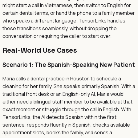
might start a call in Vietnamese, then switch to English for
certain dental terms, or hand the phone to a family member
who speaks a different language. TensorLinks handles
these transitions seamlessly, without dropping the
conversation or requiring the caller to start over.
Real-World Use Cases
Scenario 1: The Spanish-Speaking New Patient
Maria calls a dental practice in Houston to schedule a
cleaning for her family. She speaks primarily Spanish. With a
traditional front desk or an English-only AI, Maria would
either need a bilingual staff member to be available at that
exact moment or struggle through the call in English. With
TensorLinks, the AI detects Spanish within the first
sentence, responds fluently in Spanish, checks available
appointment slots, books the family, and sends a