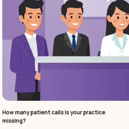
How many patient calls is your practice
missing?