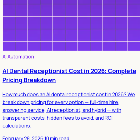
AI Automation
AI Dental Receptionist Cost in 2026: Complete
Pricing Breakdown
How much does an AI dental receptionist cost in 2026? We
break down pricing for every option — full-time hire,
answering service, AI receptionist, and hybrid — with
transparent costs, hidden fees to avoid, and ROI
calculations.
February 28, 2026
·
10 min read