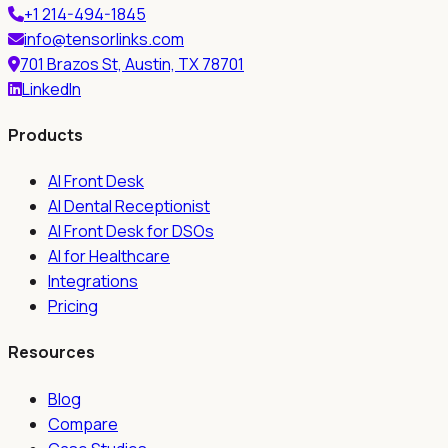
+1 214-494-1845
info@tensorlinks.com
701 Brazos St, Austin, TX 78701
LinkedIn
Products
AI Front Desk
AI Dental Receptionist
AI Front Desk for DSOs
AI for Healthcare
Integrations
Pricing
Resources
Blog
Compare