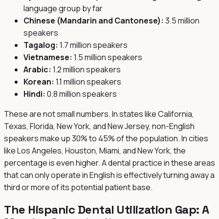
language group by far
Chinese (Mandarin and Cantonese):
3.5 million
speakers
Tagalog:
1.7 million speakers
Vietnamese:
1.5 million speakers
Arabic:
1.2 million speakers
Korean:
1.1 million speakers
Hindi:
0.8 million speakers
These are not small numbers. In states like California,
Texas, Florida, New York, and New Jersey, non-English
speakers make up 30% to 45% of the population. In cities
like Los Angeles, Houston, Miami, and New York, the
percentage is even higher. A dental practice in these areas
that can only operate in English is effectively turning away a
third or more of its potential patient base.
The Hispanic Dental Utilization Gap: A