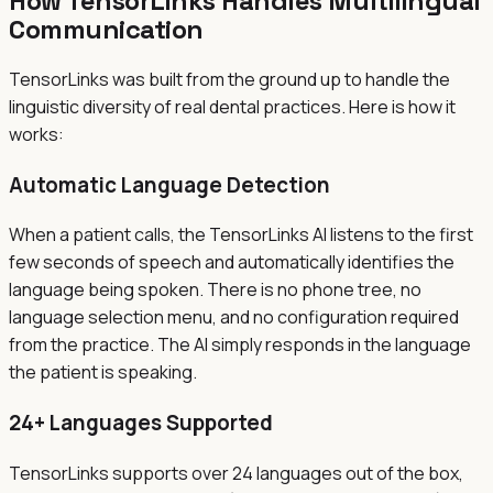
How TensorLinks Handles Multilingual
Communication
TensorLinks was built from the ground up to handle the
linguistic diversity of real dental practices. Here is how it
works:
Automatic Language Detection
When a patient calls, the TensorLinks AI listens to the first
few seconds of speech and automatically identifies the
language being spoken. There is no phone tree, no
language selection menu, and no configuration required
from the practice. The AI simply responds in the language
the patient is speaking.
24+ Languages Supported
TensorLinks supports over 24 languages out of the box,