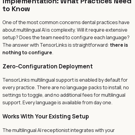
Implementation: What Practices Need
to Know
One of the most common concerns dental practices have
about multilingual AI is complexity. Will it require extensive
setup? Does the team need to configure each language?
The answer with TensorLinks is straightforward:
there is
nothing to configure
.
Zero-Configuration Deployment
TensorLinks multilingual support is enabled by default for
every practice. There are no language packs to install, no
settings to toggle, and no additional fees for multilingual
support. Every language is available from day one.
Works With Your Existing Setup
The multilingual AI receptionist integrates with your