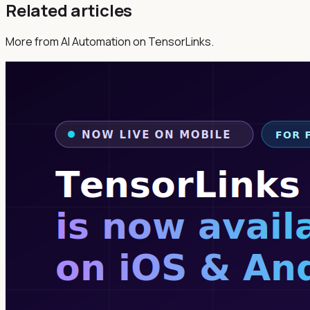
Related articles
More from AI Automation on TensorLinks.