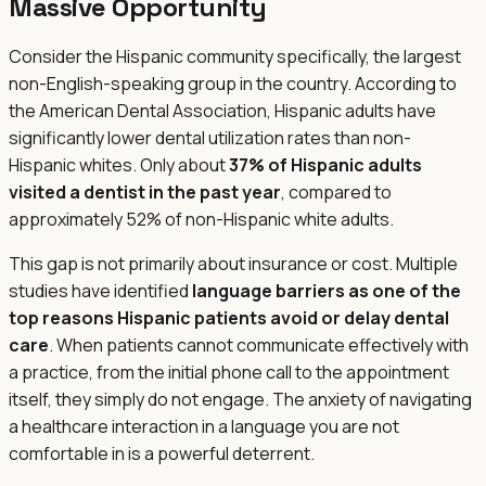
Massive Opportunity
Consider the Hispanic community specifically, the largest
non-English-speaking group in the country. According to
the American Dental Association, Hispanic adults have
significantly lower dental utilization rates than non-
Hispanic whites. Only about
37% of Hispanic adults
visited a dentist in the past year
, compared to
approximately 52% of non-Hispanic white adults.
This gap is not primarily about insurance or cost. Multiple
studies have identified
language barriers as one of the
top reasons Hispanic patients avoid or delay dental
care
. When patients cannot communicate effectively with
a practice, from the initial phone call to the appointment
itself, they simply do not engage. The anxiety of navigating
a healthcare interaction in a language you are not
comfortable in is a powerful deterrent.