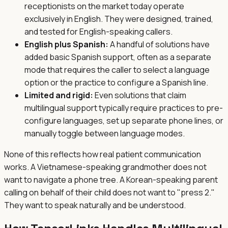
receptionists on the market today operate
exclusively in English. They were designed, trained,
and tested for English-speaking callers.
English plus Spanish:
A handful of solutions have
added basic Spanish support, often as a separate
mode that requires the caller to select a language
option or the practice to configure a Spanish line.
Limited and rigid:
Even solutions that claim
multilingual support typically require practices to pre-
configure languages, set up separate phone lines, or
manually toggle between language modes.
None of this reflects how real patient communication
works. A Vietnamese-speaking grandmother does not
want to navigate a phone tree. A Korean-speaking parent
calling on behalf of their child does not want to "press 2."
They want to speak naturally and be understood.