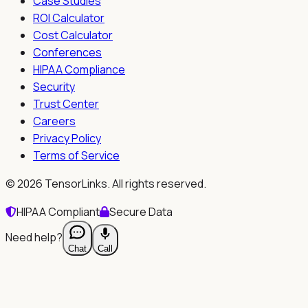
Case Studies
ROI Calculator
Cost Calculator
Conferences
HIPAA Compliance
Security
Trust Center
Careers
Privacy Policy
Terms of Service
©
2026
TensorLinks. All rights reserved.
HIPAA Compliant
Secure Data
Need help?
Chat
Call