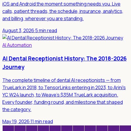
iOS and Android the moment something needs you. Live
calls, patient threads, the schedule, insurance, analytics,
and billing, wherever you are standing.
August 3, 2026
·
5 min read
AI Automation
AI Dental Receptionist History: The 2018-2026
Journey
The complete timeline of dental AI receptionists — from
TrueLark in 2018, to TensorLinks entering in 2023, to Arini's
YC W24 launch, to Weave's $35M TrueLark acquisition.
Every founder, funding round, and milestone that shaped
the category.
May 19, 2026
·
11 min read