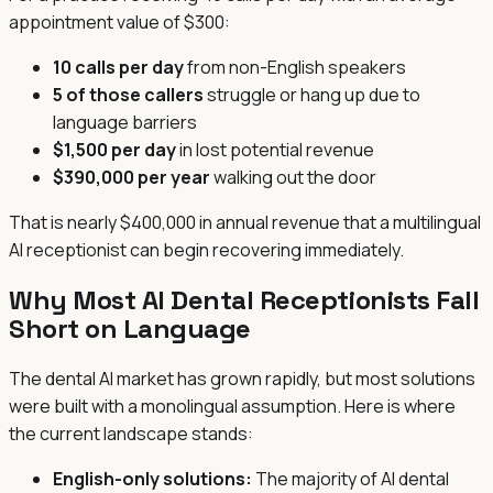
appointment value of $300:
10 calls per day
from non-English speakers
5 of those callers
struggle or hang up due to
language barriers
$1,500 per day
in lost potential revenue
$390,000 per year
walking out the door
That is nearly $400,000 in annual revenue that a multilingual
AI receptionist can begin recovering immediately.
Why Most AI Dental Receptionists Fall
Short on Language
The dental AI market has grown rapidly, but most solutions
were built with a monolingual assumption. Here is where
the current landscape stands:
English-only solutions:
The majority of AI dental