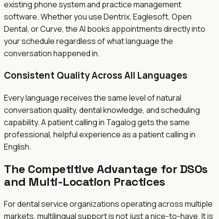
existing phone system and practice management
software. Whether you use Dentrix, Eaglesoft, Open
Dental, or Curve, the AI books appointments directly into
your schedule regardless of what language the
conversation happened in.
Consistent Quality Across All Languages
Every language receives the same level of natural
conversation quality, dental knowledge, and scheduling
capability. A patient calling in Tagalog gets the same
professional, helpful experience as a patient calling in
English.
The Competitive Advantage for DSOs
and Multi-Location Practices
For dental service organizations operating across multiple
markets, multilingual support is not just a nice-to-have. It is