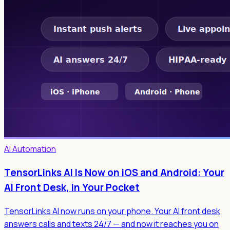
AI Automation
TensorLinks AI Is Now on iOS and Android: Your
AI Front Desk, in Your Pocket
TensorLinks AI now runs on your phone. Your AI front desk
answers calls and texts 24/7 — and now it reaches you on