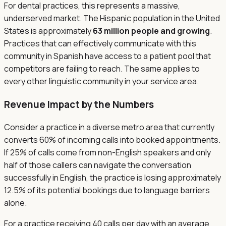
For dental practices, this represents a massive,
underserved market. The Hispanic population in the United
States is approximately
63 million people and growing
.
Practices that can effectively communicate with this
community in Spanish have access to a patient pool that
competitors are failing to reach. The same applies to
every other linguistic community in your service area.
Revenue Impact by the Numbers
Consider a practice in a diverse metro area that currently
converts 60% of incoming calls into booked appointments.
If 25% of calls come from non-English speakers and only
half of those callers can navigate the conversation
successfully in English, the practice is losing approximately
12.5% of its potential bookings due to language barriers
alone.
For a practice receiving 40 calls per day with an average