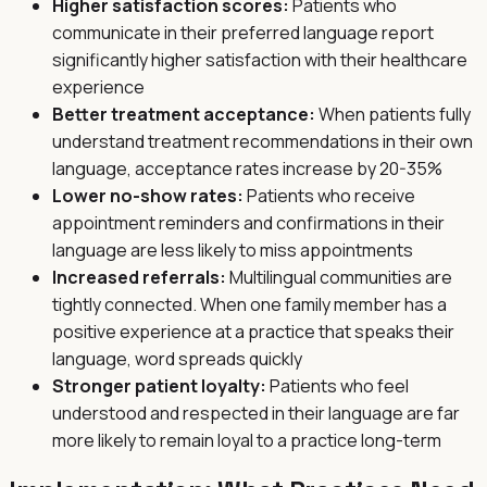
Higher satisfaction scores:
Patients who
communicate in their preferred language report
significantly higher satisfaction with their healthcare
experience
Better treatment acceptance:
When patients fully
understand treatment recommendations in their own
language, acceptance rates increase by 20-35%
Lower no-show rates:
Patients who receive
appointment reminders and confirmations in their
language are less likely to miss appointments
Increased referrals:
Multilingual communities are
tightly connected. When one family member has a
positive experience at a practice that speaks their
language, word spreads quickly
Stronger patient loyalty:
Patients who feel
understood and respected in their language are far
more likely to remain loyal to a practice long-term