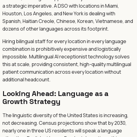
a strategic imperative. A DSO with locations in Miami,
Houston, Los Angeles, and New York is dealing with
Spanish, Haitian Creole, Chinese, Korean, Vietnamese, and
dozens of other languages across its footprint.
Hiring bilingual staff for every location in every language
combination is prohibitively expensive and logistically
impossible. Multilingual AI receptionist technology solves
this at scale, providing consistent, high-quality multilingual
patient communication across every location without
additional headcount.
Looking Ahead: Language as a
Growth Strategy
The linguistic diversity of the United States is increasing,
not decreasing. Census projections show that by 2030,
nearly one in three US residents will speak a language