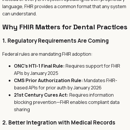
language, FHIR provides a common format that any system
can understand.
Why FHIR Matters for Dental Practices
1. Regulatory Requirements Are Coming
Federal rules are mandating FHIR adoption:
ONC's HTI-1 Final Rule:
Requires support for FHIR
APIs by January 2025
CMS Prior Authorization Rule:
Mandates FHIR-
based APIs for prior auth by January 2026
21st Century Cures Act:
Requires information
blocking prevention—FHIR enables compliant data
sharing
2. Better Integration with Medical Records