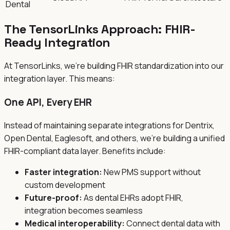
Dental
The TensorLinks Approach: FHIR-
Ready Integration
At TensorLinks, we're building FHIR standardization into our
integration layer. This means:
One API, Every EHR
Instead of maintaining separate integrations for Dentrix,
Open Dental, Eaglesoft, and others, we're building a unified
FHIR-compliant data layer. Benefits include:
Faster integration:
New PMS support without
custom development
Future-proof:
As dental EHRs adopt FHIR,
integration becomes seamless
Medical interoperability:
Connect dental data with