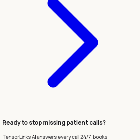
Ready to stop missing patient calls?
TensorLinks AI answers every call 24/7, books