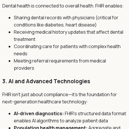
Dental health is connected to overall health. FHIR enables:
Sharing dental records with physicians (critical for
conditions like diabetes, heart disease)
Receiving medical history updates that affect dental
treatment
Coordinating care for patients with complex health
needs
Meeting referral requirements from medical
providers
3. AI and Advanced Technologies
FHIR isn't just about compliance—it's the foundation for
next-generation healthcare technology:
AI-driven diagnostics:
FHIR's structured data format
enables AI algorithms to analyze patient data
Population health management:
Aggregate and