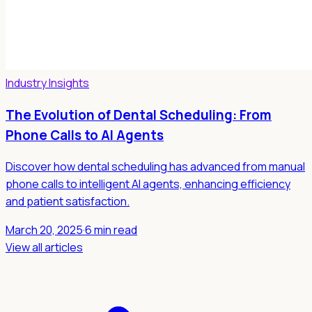
Industry Insights
The Evolution of Dental Scheduling: From
Phone Calls to AI Agents
Discover how dental scheduling has advanced from manual
phone calls to intelligent AI agents, enhancing efficiency
and patient satisfaction.
March 20, 2025
·
6 min read
View all articles