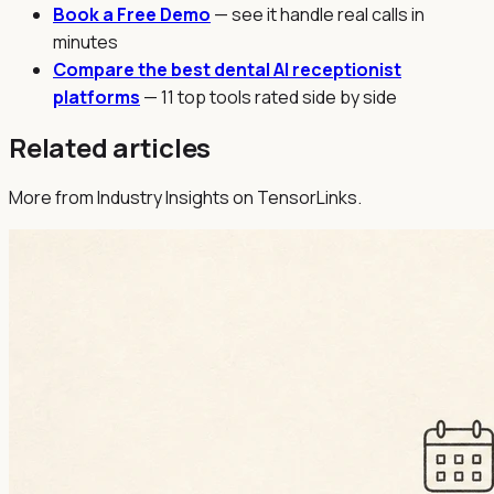
Book a Free Demo
— see it handle real calls in
minutes
Compare the best dental AI receptionist
platforms
— 11 top tools rated side by side
Related articles
More from Industry Insights on TensorLinks.