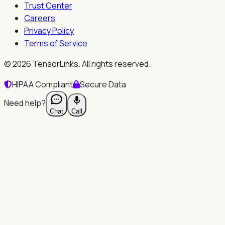
Trust Center
Careers
Privacy Policy
Terms of Service
©
2026
TensorLinks. All rights reserved.
HIPAA Compliant
Secure Data
Need help?
Chat
Call