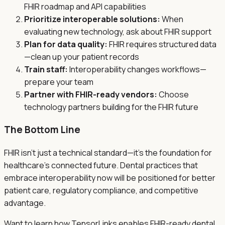
FHIR roadmap and API capabilities
Prioritize interoperable solutions:
When
evaluating new technology, ask about FHIR support
Plan for data quality:
FHIR requires structured data
—clean up your patient records
Train staff:
Interoperability changes workflows—
prepare your team
Partner with FHIR-ready vendors:
Choose
technology partners building for the FHIR future
The Bottom Line
FHIR isn't just a technical standard—it's the foundation for
healthcare's connected future. Dental practices that
embrace interoperability now will be positioned for better
patient care, regulatory compliance, and competitive
advantage.
Want to learn how TensorLinks enables FHIR-ready dental