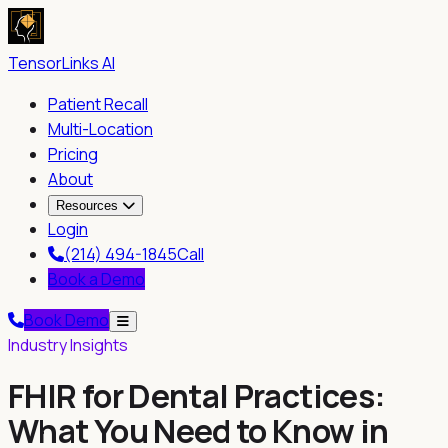
TensorLinks AI
Patient Recall
Multi-Location
Pricing
About
Resources
Login
(214) 494-1845
Call
Book a Demo
Book Demo
Industry Insights
FHIR for Dental Practices:
What You Need to Know in