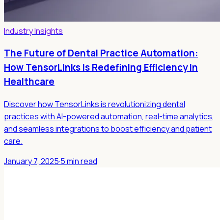
Industry Insights
The Future of Dental Practice Automation:
How TensorLinks Is Redefining Efficiency in
Healthcare
Discover how TensorLinks is revolutionizing dental
practices with AI-powered automation, real-time analytics,
and seamless integrations to boost efficiency and patient
care.
January 7, 2025
·
5 min read