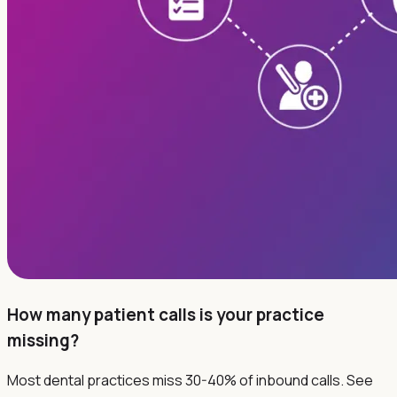
How many patient calls is your practice
missing?
Most dental practices miss 30-40% of inbound calls. See