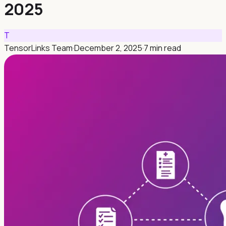
2025
T
TensorLinks Team
·
December 2, 2025
·
7 min read