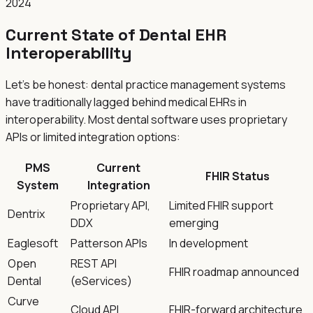
2024
Current State of Dental EHR
Interoperability
Let's be honest: dental practice management systems
have traditionally lagged behind medical EHRs in
interoperability. Most dental software uses proprietary
APIs or limited integration options:
PMS
Current
FHIR Status
System
Integration
Proprietary API,
Limited FHIR support
Dentrix
DDX
emerging
Eaglesoft
Patterson APIs
In development
Open
REST API
FHIR roadmap announced
Dental
(eServices)
Curve
Cloud API
FHIR-forward architecture