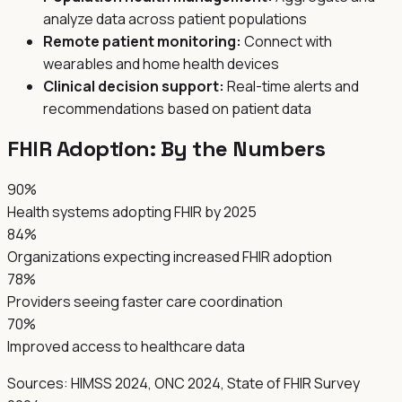
analyze data across patient populations
Remote patient monitoring:
Connect with
wearables and home health devices
Clinical decision support:
Real-time alerts and
recommendations based on patient data
FHIR Adoption: By the Numbers
90%
Health systems adopting FHIR by 2025
84%
Organizations expecting increased FHIR adoption
78%
Providers seeing faster care coordination
70%
Improved access to healthcare data
Sources: HIMSS 2024, ONC 2024, State of FHIR Survey