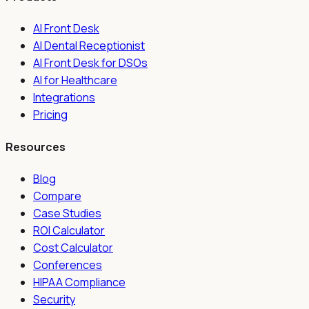
AI Front Desk
AI Dental Receptionist
AI Front Desk for DSOs
AI for Healthcare
Integrations
Pricing
Resources
Blog
Compare
Case Studies
ROI Calculator
Cost Calculator
Conferences
HIPAA Compliance
Security