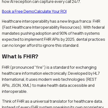
how AI reception can capture every call 24/7.
Book a Free Demo
Calculate Your ROI
Healthcare interoperability has a new lingua franca: FHIR
(Fast Healthcare Interoperability Resources). With federal
mandates pushing adoption and 90% of health systems
expected to implement FHIR APIs by 2025, dental practices
can no longer afford to ignore this standard.
What is FHIR?
FHIR (pronounced "fire") is a standard for exchanging
healthcare information electronically. Developed by HL7
International, it uses modern web technologies (REST
APIs, JSON, XML) to make health data accessible and
interoperable.
Think of FHIR as a universal translator for healthcare data.
Instead of every EHR system speaking its own proprietary