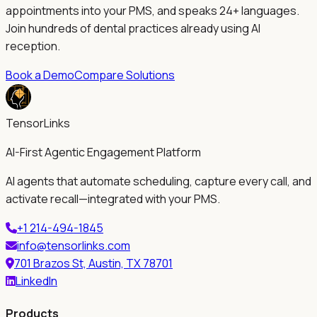
appointments into your PMS, and speaks 24+ languages.
Join hundreds of dental practices already using AI
reception.
Book a Demo
Compare Solutions
TensorLinks
AI-First Agentic Engagement Platform
AI agents that automate scheduling, capture every call, and
activate recall—integrated with your PMS.
+1 214-494-1845
info@tensorlinks.com
701 Brazos St, Austin, TX 78701
LinkedIn
Products