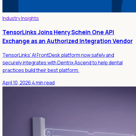
Industry Insights
TensorLinks Joins Henry Schein One API
Exchange as an Authorized Integration Vendor
TensorLinks' AI FrontDesk platform now safely and
securely integrates with Dentrix Ascend to help dental
practices build their best platform.
April 10, 2026
·
4 min read