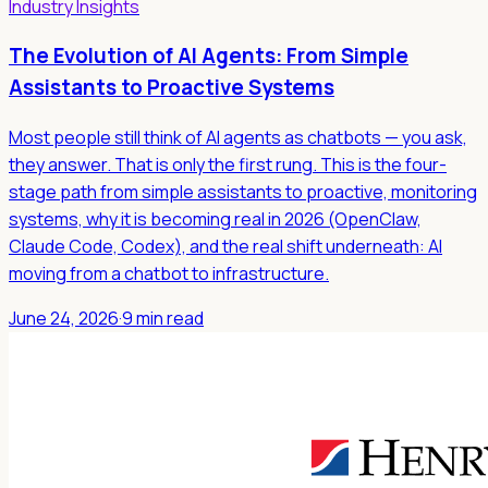
Industry Insights
The Evolution of AI Agents: From Simple
Assistants to Proactive Systems
Most people still think of AI agents as chatbots — you ask,
they answer. That is only the first rung. This is the four-
stage path from simple assistants to proactive, monitoring
systems, why it is becoming real in 2026 (OpenClaw,
Claude Code, Codex), and the real shift underneath: AI
moving from a chatbot to infrastructure.
June 24, 2026
·
9 min read