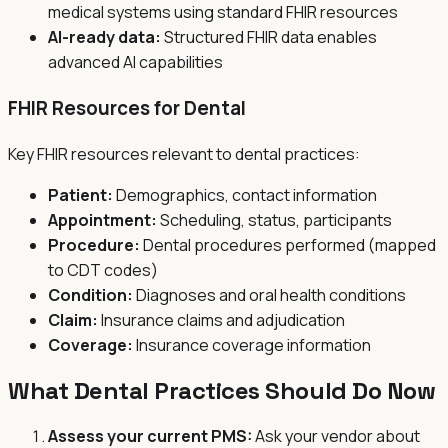
medical systems using standard FHIR resources
AI-ready data:
Structured FHIR data enables
advanced AI capabilities
FHIR Resources for Dental
Key FHIR resources relevant to dental practices:
Patient:
Demographics, contact information
Appointment:
Scheduling, status, participants
Procedure:
Dental procedures performed (mapped
to CDT codes)
Condition:
Diagnoses and oral health conditions
Claim:
Insurance claims and adjudication
Coverage:
Insurance coverage information
What Dental Practices Should Do Now
Assess your current PMS:
Ask your vendor about