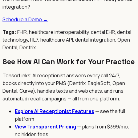
integration?
Schedule a Demo →
Tags:
FHIR, healthcare interoperability, dental EHR, dental
technology, HL7, healthcare API, dental integration, Open
Dental, Dentrix
See How AI Can Work for Your Practice
TensorLinks' AI receptionist answers every call 24/7,
books directly into your PMS (Dentrix, EagleSoft, Open
Dental, Curve), handles texts and web chats, and runs
automated recall campaigns — all from one platform.
Explore AI Receptionist Features
— see the full
platform
View Transparent Pricing
— plans from $399/mo,
no hidden fees