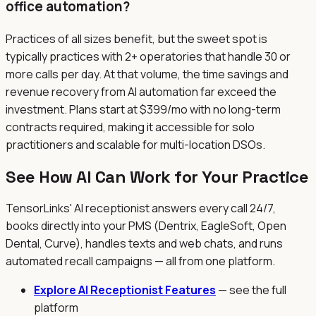
office automation?
Practices of all sizes benefit, but the sweet spot is
typically practices with 2+ operatories that handle 30 or
more calls per day. At that volume, the time savings and
revenue recovery from AI automation far exceed the
investment. Plans start at $399/mo with no long-term
contracts required, making it accessible for solo
practitioners and scalable for multi-location DSOs.
See How AI Can Work for Your Practice
TensorLinks' AI receptionist answers every call 24/7,
books directly into your PMS (Dentrix, EagleSoft, Open
Dental, Curve), handles texts and web chats, and runs
automated recall campaigns — all from one platform.
Explore AI Receptionist Features
— see the full
platform