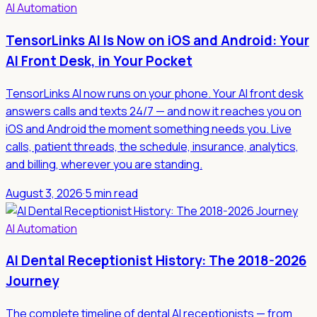
AI Automation
TensorLinks AI Is Now on iOS and Android: Your
AI Front Desk, in Your Pocket
TensorLinks AI now runs on your phone. Your AI front desk
answers calls and texts 24/7 — and now it reaches you on
iOS and Android the moment something needs you. Live
calls, patient threads, the schedule, insurance, analytics,
and billing, wherever you are standing.
August 3, 2026
·
5 min read
AI Automation
AI Dental Receptionist History: The 2018-2026
Journey
The complete timeline of dental AI receptionists — from