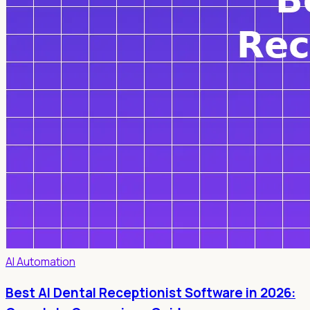
AI Automation
Best AI Dental Receptionist Software in 2026: