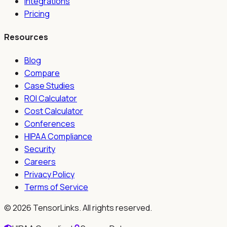
Integrations
Pricing
Resources
Blog
Compare
Case Studies
ROI Calculator
Cost Calculator
Conferences
HIPAA Compliance
Security
Careers
Privacy Policy
Terms of Service
©
2026
TensorLinks. All rights reserved.