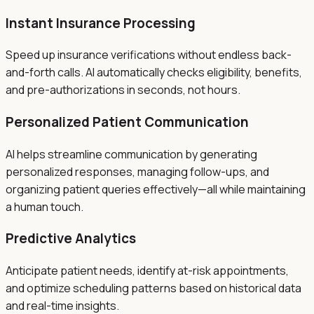
Instant Insurance Processing
Speed up insurance verifications without endless back-
and-forth calls. AI automatically checks eligibility, benefits,
and pre-authorizations in seconds, not hours.
Personalized Patient Communication
AI helps streamline communication by generating
personalized responses, managing follow-ups, and
organizing patient queries effectively—all while maintaining
a human touch.
Predictive Analytics
Anticipate patient needs, identify at-risk appointments,
and optimize scheduling patterns based on historical data
and real-time insights.