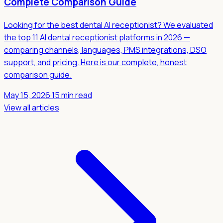
Complete Comparison Guide
Looking for the best dental AI receptionist? We evaluated
the top 11 AI dental receptionist platforms in 2026 —
comparing channels, languages, PMS integrations, DSO
support, and pricing. Here is our complete, honest
comparison guide.
May 15, 2026
·
15 min read
View all articles