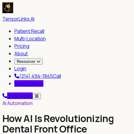
TensorLinks AI
Patient Recall
Multi-Location
Pricing
About
Resources
Login
(214) 494-1845
Call
Book a Demo
Book Demo
AI Automation
How AI Is Revolutionizing
Dental Front Office