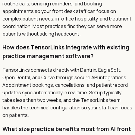
routine calls, sending reminders, and booking
appointments so your front desk staff can focus on
complex patient needs, in-office hospitality, and treatment
coordination. Most practices find they can serve more
patients without adding headcount.
How does TensorLinks integrate with existing
practice management software?
TensorLinks connects directly with Dentrix, EagleSoft,
Open Dental, and Curve through secure API integrations.
Appointment bookings, cancellations, and patient record
updates sync automatically in real time. Setup typically
takes less than two weeks, and the TensorLinks team
handles the technical configuration so your staff can focus
on patients.
What size practice benefits most from AI front