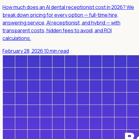
How much does an AI dental receptionist cost in 2026? We
break down pricing for every option — full-time hire,
answering service, AI receptionist, and hybrid — with
transparent costs, hidden fees to avoid, and ROI
calculations.
February 28, 2026
·
10 min read