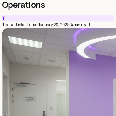
Operations
T
TensorLinks Team
·
January 20, 2025
·
4 min read