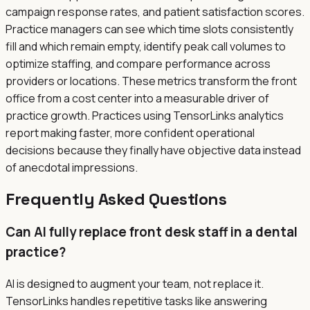
campaign response rates, and patient satisfaction scores.
Practice managers can see which time slots consistently
fill and which remain empty, identify peak call volumes to
optimize staffing, and compare performance across
providers or locations. These metrics transform the front
office from a cost center into a measurable driver of
practice growth. Practices using TensorLinks analytics
report making faster, more confident operational
decisions because they finally have objective data instead
of anecdotal impressions.
Frequently Asked Questions
Can AI fully replace front desk staff in a dental
practice?
AI is designed to augment your team, not replace it.
TensorLinks handles repetitive tasks like answering