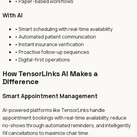
• Paper-based workflows
With AI
• Smart scheduling with real-time availability
• Automated patient communication
• Instant insurance verification
• Proactive follow-up sequences
• Digital-first operations
How TensorLinks AI Makes a
Difference
Smart Appointment Management
AI-powered platforms like TensorLinks handle
appointment bookings with real-time availability, reduce
no-shows through automated reminders, and intelligently
fill cancellations to maximize chair time.