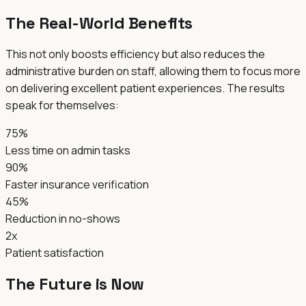
The Real-World Benefits
This not only boosts efficiency but also reduces the
administrative burden on staff, allowing them to focus more
on delivering excellent patient experiences. The results
speak for themselves:
75%
Less time on admin tasks
90%
Faster insurance verification
45%
Reduction in no-shows
2x
Patient satisfaction
The Future is Now