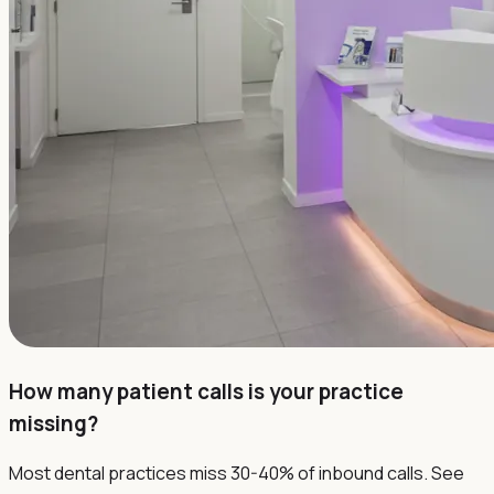
How many patient calls is your practice
missing?
Most dental practices miss 30-40% of inbound calls. See