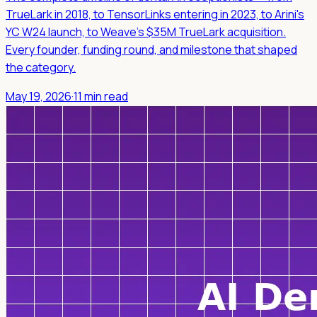
TrueLark in 2018, to TensorLinks entering in 2023, to Arini's
YC W24 launch, to Weave's $35M TrueLark acquisition.
Every founder, funding round, and milestone that shaped
the category.
May 19, 2026
·
11 min read