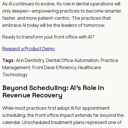
As AI continues to evolve, its role in dental operations will
only deepen—empowering practices to become smarter,
faster, and more patient-centric. The practices that
embrace AI today will be the leaders of tomorrow.
Ready to transform your front office with AI?
Request a Product Demo
Tags:
AI in Dentistry, Dental Office Automation, Practice
Management, Front Desk Efficiency, Healthcare
Technology
Beyond Scheduling: AI's Role in
Revenue Recovery
While most practices first adopt AI for appointment
scheduling, the front office impact extends far beyond the
calendar. Unscheduled treatment plans represent one of