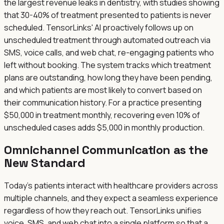
the largest revenue leaks in dentistry, with studies showing
that 30-40% of treatment presented to patients is never
scheduled. TensorLinks' AI proactively follows up on
unscheduled treatment through automated outreach via
SMS, voice calls, and web chat, re-engaging patients who
left without booking. The system tracks which treatment
plans are outstanding, how long they have been pending,
and which patients are most likely to convert based on
their communication history. For a practice presenting
$50,000 in treatment monthly, recovering even 10% of
unscheduled cases adds $5,000 in monthly production.
Omnichannel Communication as the
New Standard
Today's patients interact with healthcare providers across
multiple channels, and they expect a seamless experience
regardless of how they reach out. TensorLinks unifies
voice, SMS, and web chat into a single platform so that a