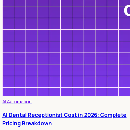
AI Automation
AI Dental Receptionist Cost in 2026: Complete
Pricing Breakdown