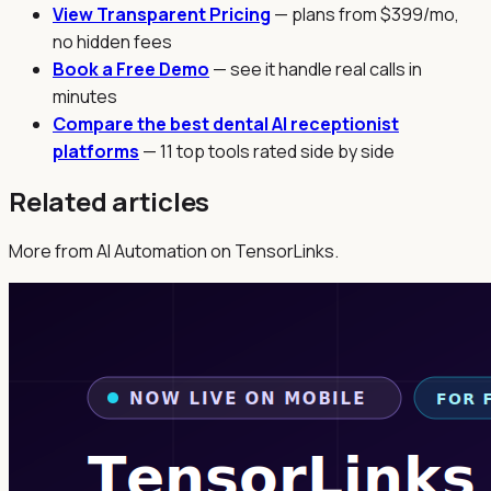
View Transparent Pricing
— plans from $399/mo,
no hidden fees
Book a Free Demo
— see it handle real calls in
minutes
Compare the best dental AI receptionist
platforms
— 11 top tools rated side by side
Related articles
More from AI Automation on TensorLinks.