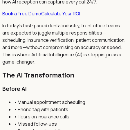
how AI reception can capture every call 24/7.
Book a Free Demo
Calculate Your ROI
In today's fast-paced dental industry, front office teams
are expected to juggle multiple responsibilities—
scheduling, insurance verification, patient communication,
and more—without compromising on accuracy or speed.
This is where Artificial Intelligence (AI) is stepping in as a
game-changer.
The AI Transformation
Before AI
• Manual appointment scheduling
• Phone tag with patients
• Hours on insurance calls
• Missed follow-ups