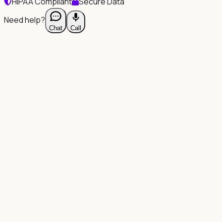
HIPAA Compliant
Secure Data
Need help?
Chat
Call