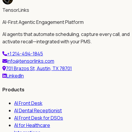
TensorLinks
AI-First Agentic Engagement Platform
AI agents that automate scheduling, capture every call, and
activate recall—integrated with your PMS.
+1 214-494-1845
info@tensorlinks.com
701 Brazos St, Austin, TX 78701
LinkedIn
Products
AI Front Desk
AI Dental Receptionist
AI Front Desk for DSOs
AI for Healthcare