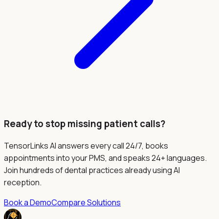
Ready to stop missing patient calls?
TensorLinks AI answers every call 24/7, books
appointments into your PMS, and speaks 24+ languages.
Join hundreds of dental practices already using AI
reception.
Book a Demo
Compare Solutions