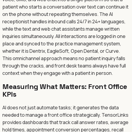
patient who starts a conversation over text can continue it
on the phone without repeating themselves. The AI
receptionist handles inbound calls 24/7 in 24+ languages,
while the text and web chat assistants manage written
inquiries simultaneously. All interactions are logged in one
place and synced to the practice management system,
whether it is Dentrix, EagleSoft, Open Dental, or Curve.
This omnichannel approach means no patient inquiry falls
through the cracks, and front desk teams always have full
context when they engage with a patient in person.
Measuring What Matters: Front Office
KPIs
AI does not just automate tasks; it generates the data
needed to manage a front office strategically. TensorLinks
provides dashboards that track call answer rates, average
hold times, appointment conversion percentages, recall