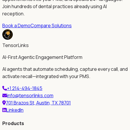
Join hundreds of dental practices already using AI
reception.
Book a Demo
Compare Solutions
TensorLinks
AI-First Agentic Engagement Platform
AI agents that automate scheduling, capture every call, and
activate recall—integrated with your PMS.
+1 214-494-1845
info@tensorlinks.com
701 Brazos St, Austin, TX 78701
LinkedIn
Products