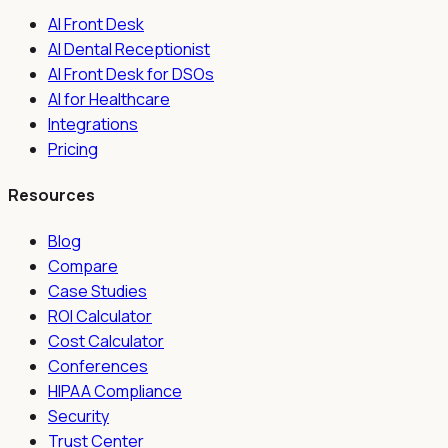
AI Front Desk
AI Dental Receptionist
AI Front Desk for DSOs
AI for Healthcare
Integrations
Pricing
Resources
Blog
Compare
Case Studies
ROI Calculator
Cost Calculator
Conferences
HIPAA Compliance
Security
Trust Center