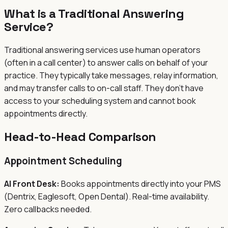
What is a Traditional Answering
Service?
Traditional answering services use human operators
(often in a call center) to answer calls on behalf of your
practice. They typically take messages, relay information,
and may transfer calls to on-call staff. They don't have
access to your scheduling system and cannot book
appointments directly.
Head-to-Head Comparison
Appointment Scheduling
AI Front Desk:
Books appointments directly into your PMS
(Dentrix, Eaglesoft, Open Dental). Real-time availability.
Zero callbacks needed.