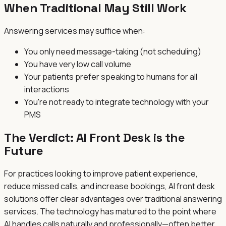
When Traditional May Still Work
Answering services may suffice when:
You only need message-taking (not scheduling)
You have very low call volume
Your patients prefer speaking to humans for all
interactions
You're not ready to integrate technology with your
PMS
The Verdict: AI Front Desk is the
Future
For practices looking to improve patient experience,
reduce missed calls, and increase bookings, AI front desk
solutions offer clear advantages over traditional answering
services. The technology has matured to the point where
AI handles calls naturally and professionally—often better