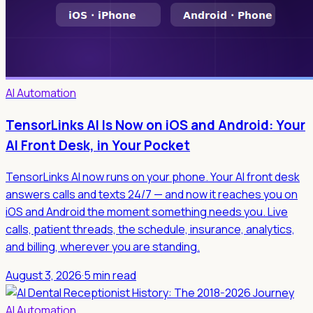
AI Automation
TensorLinks AI Is Now on iOS and Android: Your
AI Front Desk, in Your Pocket
TensorLinks AI now runs on your phone. Your AI front desk
answers calls and texts 24/7 — and now it reaches you on
iOS and Android the moment something needs you. Live
calls, patient threads, the schedule, insurance, analytics,
and billing, wherever you are standing.
August 3, 2026
·
5 min read
AI Automation