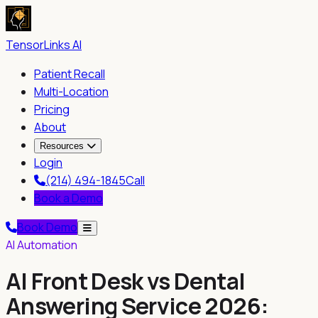
TensorLinks AI
Patient Recall
Multi-Location
Pricing
About
Resources
Login
(214) 494-1845
Call
Book a Demo
Book Demo
AI Automation
AI Front Desk vs Dental
Answering Service 2026: