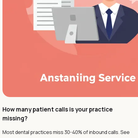
How many patient calls is your practice
missing?
Most dental practices miss 30-40% of inbound calls. See