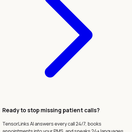
Ready to stop missing patient calls?
TensorLinks AI answers every call 24/7, books
appointments into your PMS, and speaks 24+ languages.