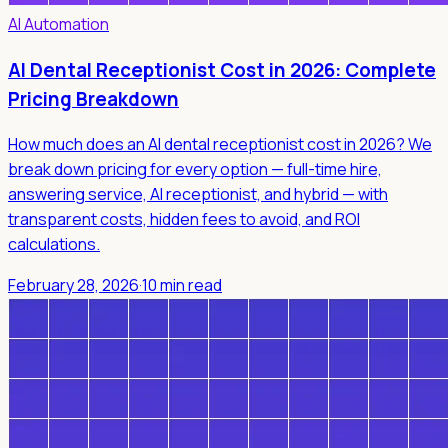
AI Automation
AI Dental Receptionist Cost in 2026: Complete
Pricing Breakdown
How much does an AI dental receptionist cost in 2026? We
break down pricing for every option — full-time hire,
answering service, AI receptionist, and hybrid — with
transparent costs, hidden fees to avoid, and ROI
calculations.
February 28, 2026
·
10 min read