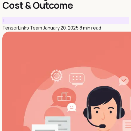
Cost & Outcome
T
TensorLinks Team
·
January 20, 2025
·
8 min read