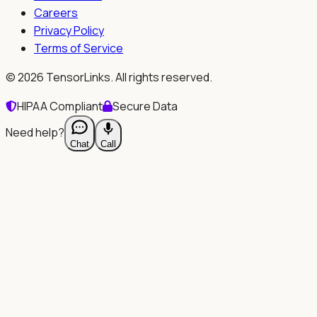
Careers
Privacy Policy
Terms of Service
©
2026
TensorLinks. All rights reserved.
HIPAA Compliant
Secure Data
Need help?
Chat
Call