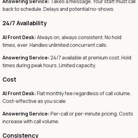
Answering Service:
Takes a message. Your staff must call
back to schedule. Delays and potential no-shows.
24/7 Availability
AI Front Desk:
Always on, always consistent. No hold
times, ever. Handles unlimited concurrent calls.
Answering Service:
24/7 available at premium cost. Hold
times during peak hours. Limited capacity.
Cost
AI Front Desk:
Flat monthly fee regardless of call volume.
Cost-effective as you scale.
Answering Service:
Per-call or per-minute pricing. Costs
increase with call volume.
Consistency