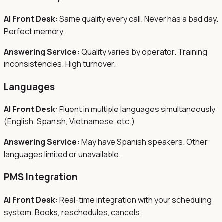
AI Front Desk:
Same quality every call. Never has a bad day.
Perfect memory.
Answering Service:
Quality varies by operator. Training
inconsistencies. High turnover.
Languages
AI Front Desk:
Fluent in multiple languages simultaneously
(English, Spanish, Vietnamese, etc.)
Answering Service:
May have Spanish speakers. Other
languages limited or unavailable.
PMS Integration
AI Front Desk:
Real-time integration with your scheduling
system. Books, reschedules, cancels.