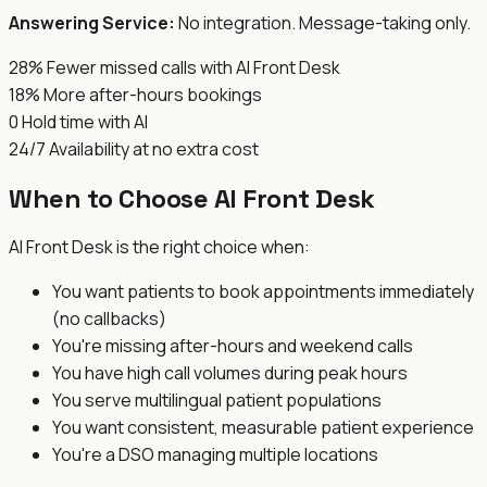
Answering Service:
No integration. Message-taking only.
28%
Fewer missed calls with AI Front Desk
18%
More after-hours bookings
0
Hold time with AI
24/7
Availability at no extra cost
When to Choose AI Front Desk
AI Front Desk is the right choice when:
You want patients to book appointments immediately
(no callbacks)
You're missing after-hours and weekend calls
You have high call volumes during peak hours
You serve multilingual patient populations
You want consistent, measurable patient experience
You're a DSO managing multiple locations