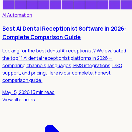
AI Automation
Best AI Dental Receptionist Software in 2026:
Complete Comparison Guide
Looking for the best dental AI receptionist? We evaluated
the top 11 AI dental receptionist platforms in 2026 —
comparing channels, languages, PMS integrations, DSO
support, and pricing. Here is our complete, honest
comparison guide.
May 15, 2026
·
15 min read
View all articles