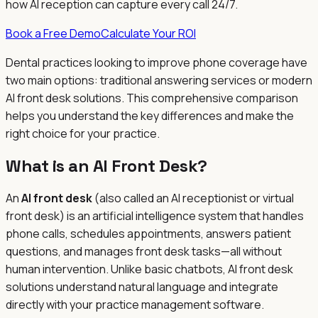
how AI reception can capture every call 24/7.
Book a Free Demo
Calculate Your ROI
Dental practices looking to improve phone coverage have
two main options: traditional answering services or modern
AI front desk solutions. This comprehensive comparison
helps you understand the key differences and make the
right choice for your practice.
What is an AI Front Desk?
An
AI front desk
(also called an AI receptionist or virtual
front desk) is an artificial intelligence system that handles
phone calls, schedules appointments, answers patient
questions, and manages front desk tasks—all without
human intervention. Unlike basic chatbots, AI front desk
solutions understand natural language and integrate
directly with your practice management software.