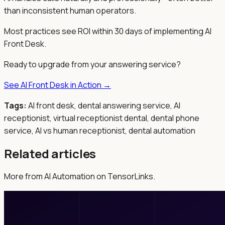
than inconsistent human operators.
Most practices see ROI within 30 days of implementing AI
Front Desk.
Ready to upgrade from your answering service?
See AI Front Desk in Action →
Tags:
AI front desk, dental answering service, AI
receptionist, virtual receptionist dental, dental phone
service, AI vs human receptionist, dental automation
Related articles
More from AI Automation on TensorLinks.