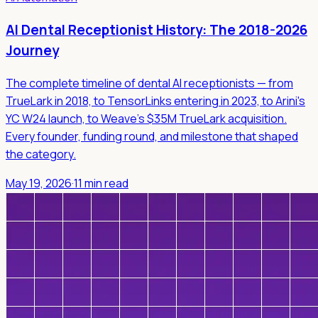
AI Dental Receptionist History: The 2018-2026
Journey
The complete timeline of dental AI receptionists — from
TrueLark in 2018, to TensorLinks entering in 2023, to Arini's
YC W24 launch, to Weave's $35M TrueLark acquisition.
Every founder, funding round, and milestone that shaped
the category.
May 19, 2026
·
11 min read