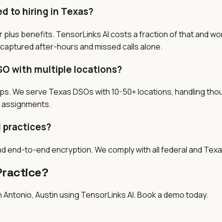
 to hiring in Texas?
 plus benefits. TensorLinks AI costs a fraction of that and w
 captured after-hours and missed calls alone.
SO with multiple locations?
oups. We serve Texas DSOs with 10-50+ locations, handling thou
ry assignments.
l practices?
nd end-to-end encryption. We comply with all federal and Texa
Practice?
 Antonio, Austin
using TensorLinks AI. Book a demo today.