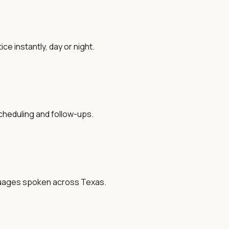
ce instantly, day or night.
cheduling and follow-ups.
nguages spoken across Texas.