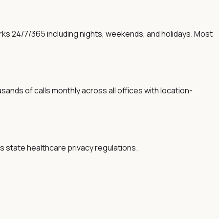
orks 24/7/365 including nights, weekends, and holidays. Most
sands of calls monthly across all offices with location-
s state healthcare privacy regulations.