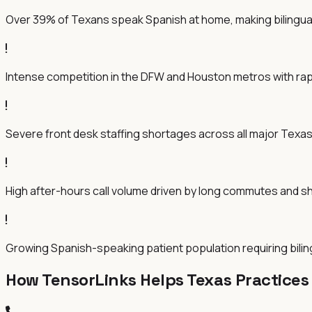
Over 39% of Texans speak Spanish at home, making bilingual 
Intense competition in the DFW and Houston metros with ra
Severe front desk staffing shortages across all major Texas 
High after-hours call volume driven by long commutes and sh
Growing Spanish-speaking patient population requiring bili
How TensorLinks Helps
Texas
Practices