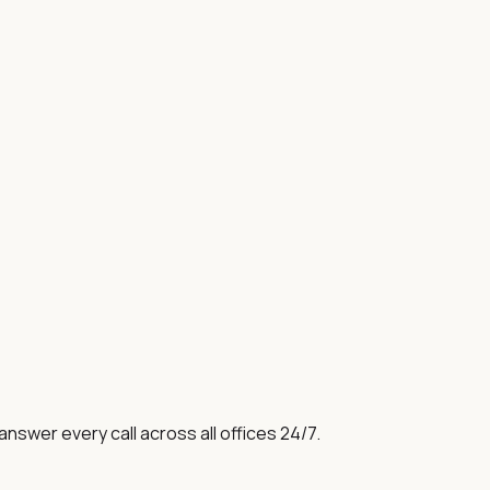
swer every call across all offices 24/7.