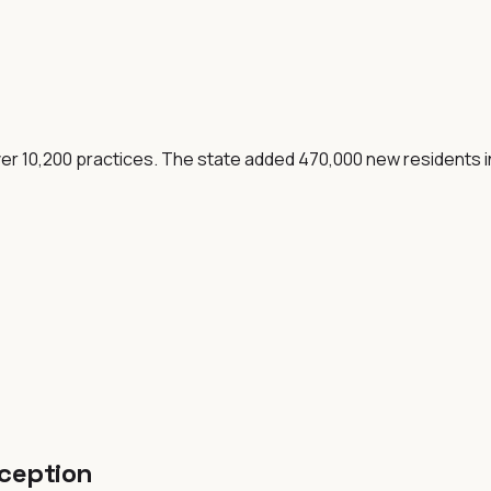
over 10,200 practices. The state added 470,000 new residents
eception