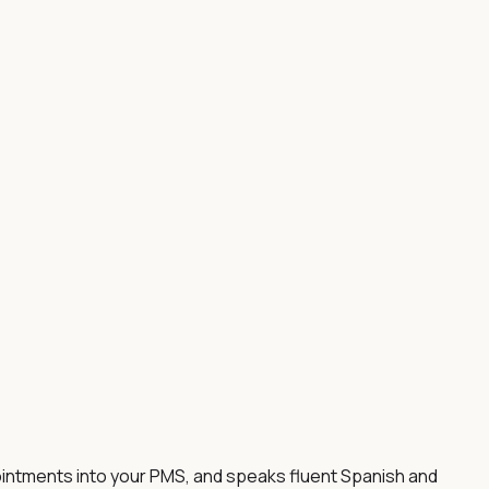
ointments into your PMS, and speaks fluent Spanish and