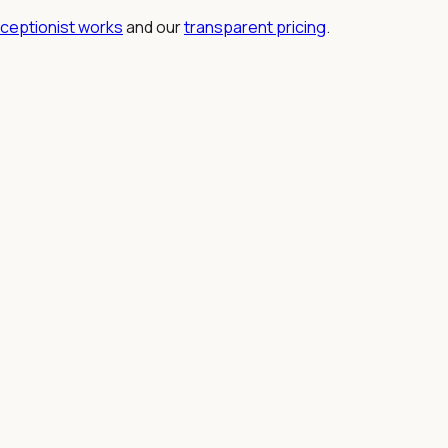
eceptionist works
and our
transparent pricing
.