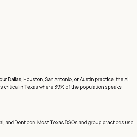
ur Dallas, Houston, San Antonio, or Austin practice, the AI
is critical in Texas where 39% of the population speaks
ntal, and Denticon. Most Texas DSOs and group practices use