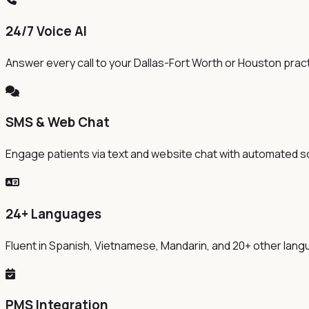
24/7 Voice AI
Answer every call to your Dallas-Fort Worth or Houston practi
SMS & Web Chat
Engage patients via text and website chat with automated s
24+ Languages
Fluent in Spanish, Vietnamese, Mandarin, and 20+ other la
PMS Integration