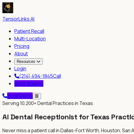
TensorLinks AI
Patient Recall
Multi-Location
Pricing
About
Resources
Login
(214) 494-1845
Call
Book a Demo
Book Demo
Serving
10,200+
Dental Practices in
Texas
AI Dental Receptionist for
Texas
Practi
Never miss a patient call in
Dallas-Fort Worth, Houston, San A