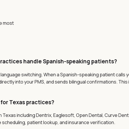
e most
practices handle Spanish-speaking patients?
s language switching. When a Spanish-speaking patient calls yo
ectly into your PMS, and sends bilingual confirmations. This 
 for Texas practices?
in Texas including Dentrix, Eaglesoft, Open Dental, Curve De
 scheduling, patient lookup, and insurance verification.