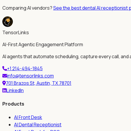
Comparing AI vendors?
See the best dental AI receptionist 
TensorLinks
AI-First Agentic Engagement Platform
AI agents that automate scheduling, capture every call, and 
+1 214-494-1845
info@tensorlinks.com
701 Brazos St, Austin, TX 78701
LinkedIn
Products
AI Front Desk
AI Dental Receptionist