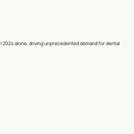
 in 2024 alone, driving unprecedented demand for dental