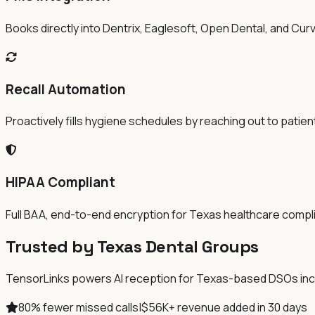
Books directly into Dentrix, Eaglesoft, Open Dental, and Cur
Recall Automation
Proactively fills hygiene schedules by reaching out to patien
HIPAA Compliant
Full BAA, end-to-end encryption for Texas healthcare compl
Trusted by Texas Dental Groups
TensorLinks powers AI reception for Texas-based DSOs includ
80% fewer missed calls
|
$56K+ revenue added in 30 days