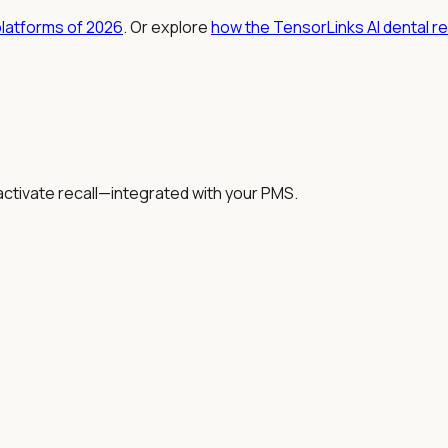
platforms of 2026
. Or explore
how the TensorLinks AI dental r
activate recall—integrated with your PMS.