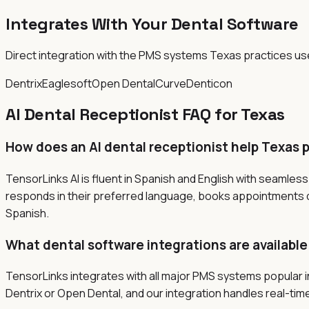
Integrates With Your Dental Software
Direct integration with the PMS systems
Texas
practices us
Dentrix
Eaglesoft
Open Dental
Curve
Denticon
AI Dental Receptionist FAQ for
Texas
How does an AI dental receptionist help Texas 
TensorLinks AI is fluent in Spanish and English with seamles
responds in their preferred language, books appointments dir
Spanish.
What dental software integrations are available
TensorLinks integrates with all major PMS systems popular 
Dentrix or Open Dental, and our integration handles real-time