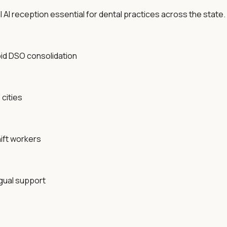
AI reception essential for dental practices across the state.
pid DSO consolidation
cities
ift workers
ngual support