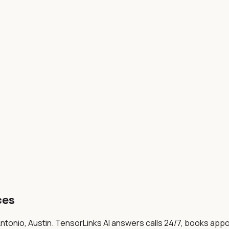
ces
ntonio, Austin
. TensorLinks AI answers calls 24/7, books app