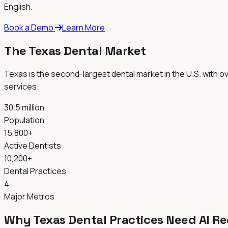
English.
Book a Demo
Learn More
The
Texas
Dental Market
Texas is the second-largest dental market in the U.S. with 
services.
30.5 million
Population
15,800+
Active Dentists
10,200+
Dental Practices
4
Major Metros
Why
Texas
Dental Practices Need AI R