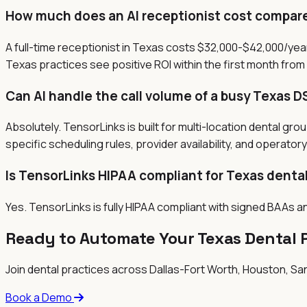
How much does an AI receptionist cost compared
A full-time receptionist in Texas costs $32,000-$42,000/year
Texas practices see positive ROI within the first month from
Can AI handle the call volume of a busy Texas D
Absolutely. TensorLinks is built for multi-location dental gr
specific scheduling rules, provider availability, and operato
Is TensorLinks HIPAA compliant for Texas denta
Yes. TensorLinks is fully HIPAA compliant with signed BAAs a
Ready to Automate Your
Texas
Dental 
Join dental practices across
Dallas-Fort Worth, Houston, San
Book a Demo