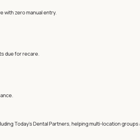
ve with zero manual entry.
ts due for recare.
iance.
ing Today's Dental Partners, helping multi-location groups an