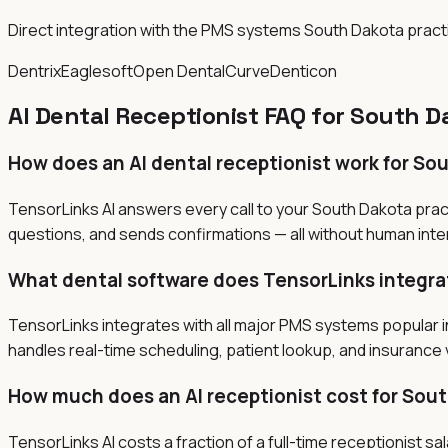
Direct integration with the PMS systems South Dakota prac
Dentrix
Eaglesoft
Open Dental
Curve
Denticon
AI Dental Receptionist FAQ for South D
How does an AI dental receptionist work for So
TensorLinks AI answers every call to your South Dakota prac
questions, and sends confirmations — all without human inter
What dental software does TensorLinks integra
TensorLinks integrates with all major PMS systems popular i
handles real-time scheduling, patient lookup, and insurance v
How much does an AI receptionist cost for Sout
TensorLinks AI costs a fraction of a full-time receptionist 