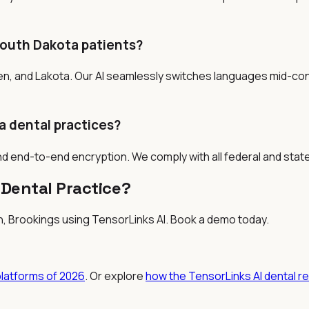
South Dakota patients?
en, and Lakota. Our AI seamlessly switches languages mid-co
a dental practices?
nd end-to-end encryption. We comply with all federal and stat
Dental Practice?
en, Brookings
using TensorLinks AI. Book a demo today.
platforms of 2026
. Or explore
how the TensorLinks AI dental r