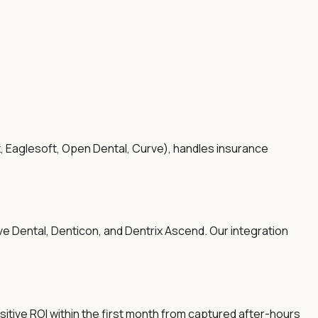
x, Eaglesoft, Open Dental, Curve), handles insurance
ve Dental, Denticon, and Dentrix Ascend. Our integration
sitive ROI within the first month from captured after-hours