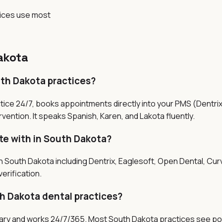
tices use most
akota
uth Dakota practices?
tice 24/7, books appointments directly into your PMS (Dentri
vention. It speaks Spanish, Karen, and Lakota fluently.
te with in South Dakota?
n South Dakota including Dentrix, Eaglesoft, Open Dental, Cur
erification.
h Dakota dental practices?
salary and works 24/7/365. Most South Dakota practices see po