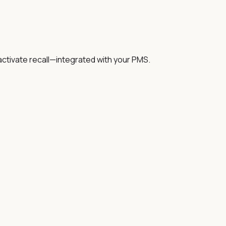
activate recall—integrated with your PMS.