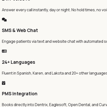
Answer every call instantly, day or night. No hold times, no v
SMS & Web Chat
Engage patients via text and website chat with automated s
24+ Languages
Fluent in Spanish, Karen, and Lakota and 20+ other languag
PMS Integration
Books directly into Dentrix, Eaglesoft, Open Dental, and Cur