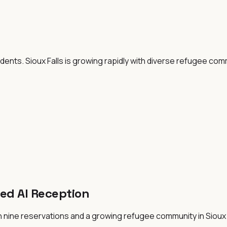
dents. Sioux Falls is growing rapidly with diverse refugee co
ed AI Reception
 nine reservations and a growing refugee community in Sioux F