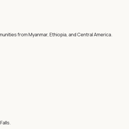
mmunities from Myanmar, Ethiopia, and Central America.
alls.