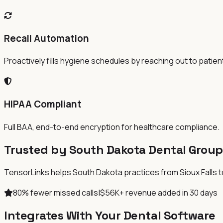
Recall Automation
Proactively fills hygiene schedules by reaching out to patien
HIPAA Compliant
Full BAA, end-to-end encryption for healthcare compliance.
Trusted by South Dakota Dental Group
TensorLinks helps South Dakota practices from Sioux Falls to 
80% fewer missed calls
|
$56K+ revenue added in 30 days
Integrates With Your Dental Software