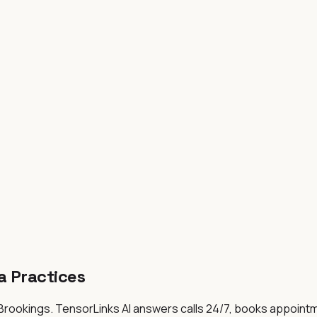
a
Practices
 Brookings
. TensorLinks AI answers calls 24/7, books appoint