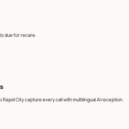
ts due for recare.
s
Rapid City capture every call with multilingual AI reception.