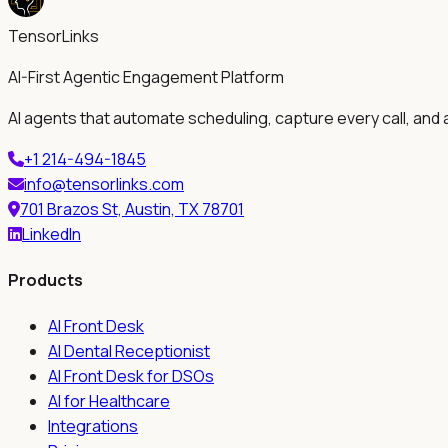
TensorLinks
AI-First Agentic Engagement Platform
AI agents that automate scheduling, capture every call, and 
+1 214-494-1845
info@tensorlinks.com
701 Brazos St, Austin, TX 78701
LinkedIn
Products
AI Front Desk
AI Dental Receptionist
AI Front Desk for DSOs
AI for Healthcare
Integrations