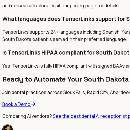
and missed calls alone. Visit our pricing page for details.
What languages does TensorLinks support for 
TensorLinks supports 24+ languages including Spanish, Kar
South Dakota patient is served in their preferred language.
Is TensorLinks HIPAA compliant for South Dakot
Yes. TensorLinks is fully HIPAA compliant with signed BAAs a
Ready to Automate Your South Dakota 
Join dental practices across
Sioux Falls, Rapid City, Aberde
Book a Demo
Comparing AI vendors?
See the best dental AI receptionist 