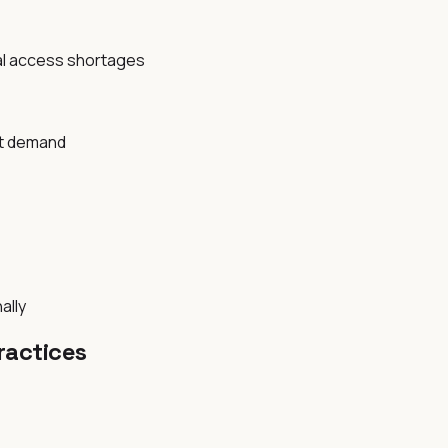
al access shortages
nt demand
ally
ractices