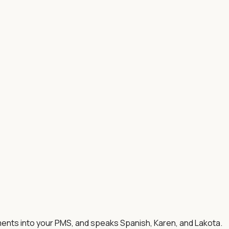
ments into your PMS, and speaks Spanish, Karen, and Lakota.