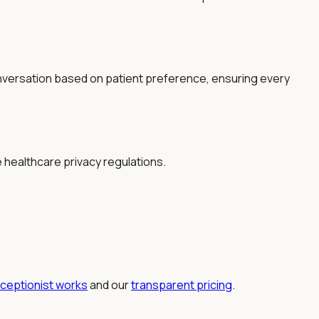
nversation based on patient preference, ensuring every
e healthcare privacy regulations.
eceptionist works
and our
transparent pricing
.