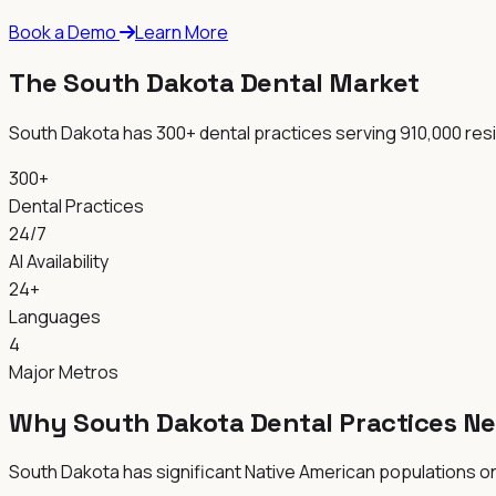
Book a Demo
Learn More
The South Dakota Dental Market
South Dakota has 300+ dental practices serving 910,000 resi
300+
Dental Practices
24/7
AI Availability
24+
Languages
4
Major Metros
Why South Dakota Dental Practices Ne
South Dakota has significant Native American populations on