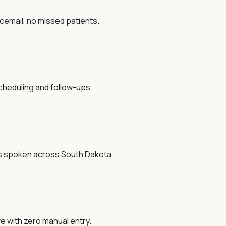
oicemail, no missed patients.
cheduling and follow-ups.
es spoken across South Dakota.
ve with zero manual entry.