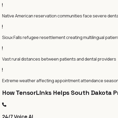
Native American reservation communities face severe dent
Sioux Falls refugee resettlement creating multilingual patie
Vast rural distances between patients and dental providers
Extreme weather affecting appointment attendance season
How TensorLinks Helps South Dakota P
24/7 Voice AI