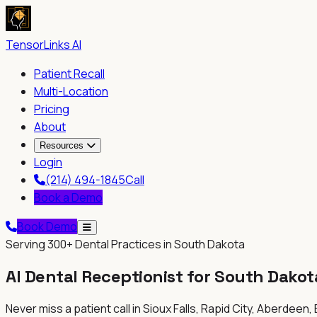
TensorLinks AI
Patient Recall
Multi-Location
Pricing
About
Resources
Login
(214) 494-1845
Call
Book a Demo
Book Demo
Serving
300+
Dental Practices in South Dakota
AI Dental Receptionist for
South Dakot
Never miss a patient call in
Sioux Falls, Rapid City, Aberdeen,