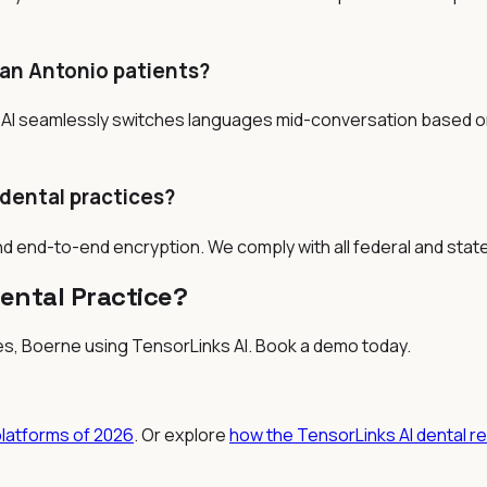
an Antonio patients?
AI seamlessly switches languages mid-conversation based on 
 dental practices?
nd end-to-end encryption. We comply with all federal and stat
ental Practice?
es, Boerne
using TensorLinks AI. Book a demo today.
platforms of 2026
. Or explore
how the TensorLinks AI dental r