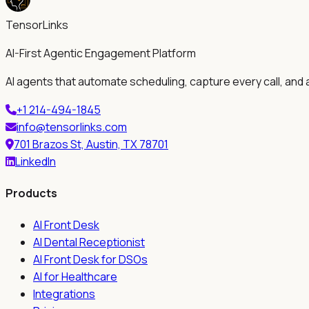
TensorLinks
AI-First Agentic Engagement Platform
AI agents that automate scheduling, capture every call, and 
+1 214-494-1845
info@tensorlinks.com
701 Brazos St, Austin, TX 78701
LinkedIn
Products
AI Front Desk
AI Dental Receptionist
AI Front Desk for DSOs
AI for Healthcare
Integrations