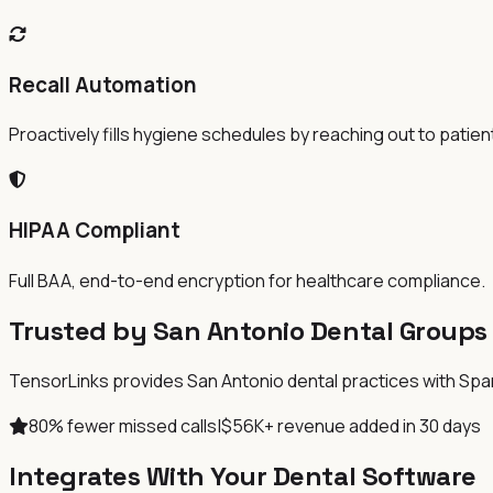
Recall Automation
Proactively fills hygiene schedules by reaching out to patien
HIPAA Compliant
Full BAA, end-to-end encryption for healthcare compliance.
Trusted by San Antonio Dental Groups
TensorLinks provides San Antonio dental practices with Spanis
80% fewer missed calls
|
$56K+ revenue added in 30 days
Integrates With Your Dental Software