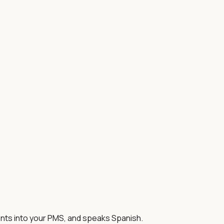
ents into your PMS, and speaks Spanish.