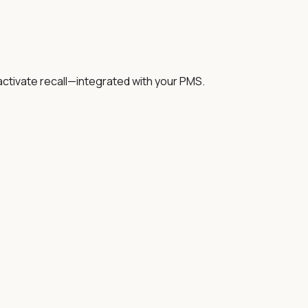
activate recall—integrated with your PMS.