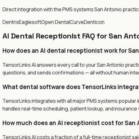
Direct integration with the PMS systems San Antonio practi
Dentrix
Eaglesoft
Open Dental
Curve
Denticon
AI Dental Receptionist FAQ for San Ant
How does an AI dental receptionist work for Sa
TensorLinks AI answers every call to your San Antonio pract
questions, and sends confirmations — all without human inter
What dental software does TensorLinks integra
TensorLinks integrates with all major PMS systems popular in
handles real-time scheduling, patient lookup, and insurance v
How much does an AI receptionist cost for San 
TensorLinks AI costs a fraction of a full-time receptionist 