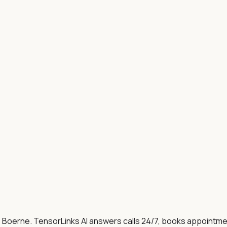
, Boerne
. TensorLinks AI answers calls 24/7, books appointm