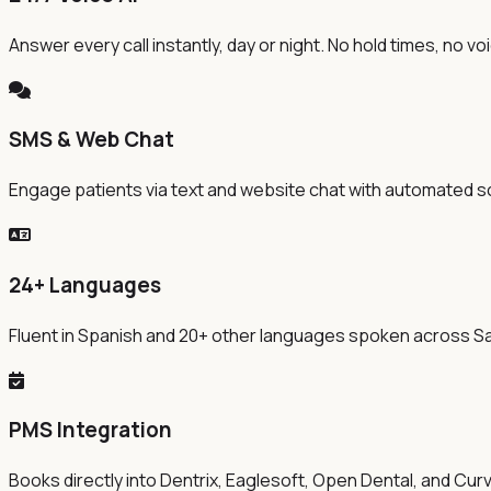
Answer every call instantly, day or night. No hold times, no v
SMS & Web Chat
Engage patients via text and website chat with automated s
24+ Languages
Fluent in Spanish and 20+ other languages spoken across S
PMS Integration
Books directly into Dentrix, Eaglesoft, Open Dental, and Cur