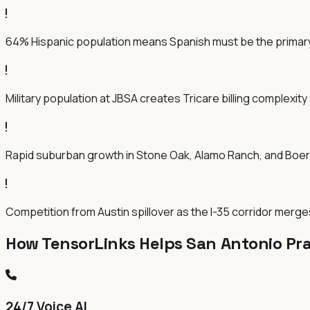
64% Hispanic population means Spanish must be the primar
Military population at JBSA creates Tricare billing complexity
Rapid suburban growth in Stone Oak, Alamo Ranch, and Boe
Competition from Austin spillover as the I-35 corridor merge
How TensorLinks Helps San Antonio Pra
24/7 Voice AI