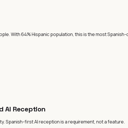
people. With 64% Hispanic population, this is the most Spanish
d AI Reception
y. Spanish-first AI reception is a requirement, not a feature.