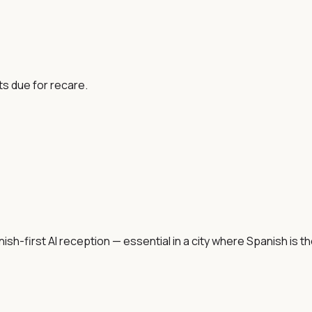
ts due for recare.
h-first AI reception — essential in a city where Spanish is th