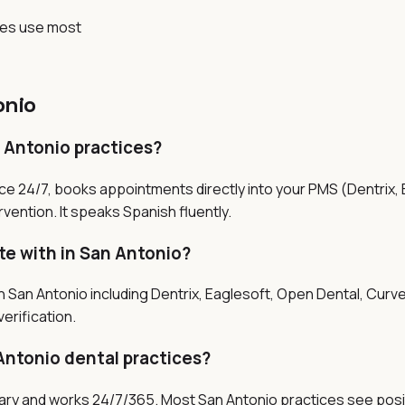
ces use most
onio
n Antonio practices?
ice 24/7, books appointments directly into your PMS (Dentrix,
vention. It speaks Spanish fluently.
te with in San Antonio?
 San Antonio including Dentrix, Eaglesoft, Open Dental, Curve
erification.
Antonio dental practices?
salary and works 24/7/365. Most San Antonio practices see posi