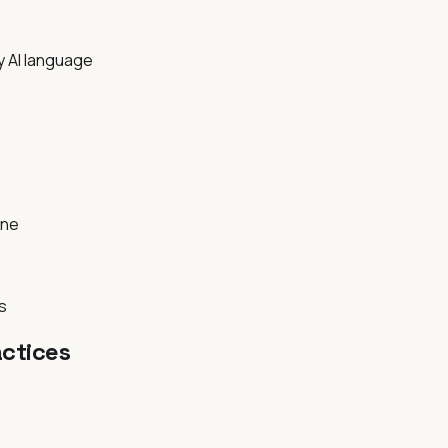
y AI language
rne
s
ctices