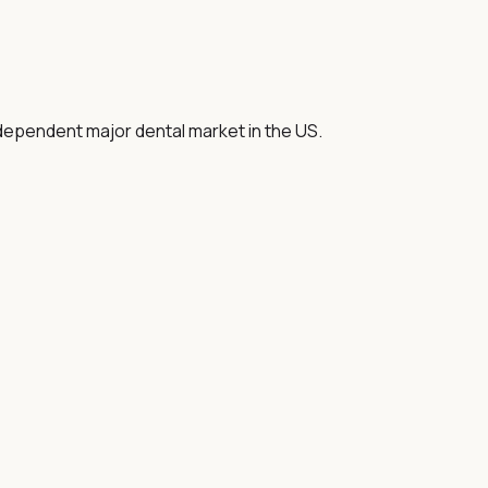
-dependent major dental market in the US.