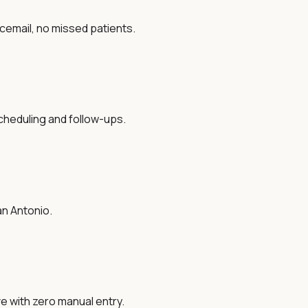
oicemail, no missed patients.
cheduling and follow-ups.
an Antonio.
ve with zero manual entry.