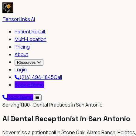
TensorLinks AI
Patient Recall
Multi-Location
Pricing
About
Resources
Login
(214) 494-1845
Call
Book a Demo
Book Demo
Serving
1,100+
Dental Practices in San Antonio
AI Dental Receptionist in
San Antonio
Never miss a patient call in
Stone Oak, Alamo Ranch, Helotes