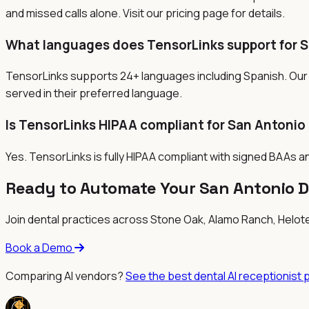
and missed calls alone. Visit our pricing page for details.
What languages does TensorLinks support for S
TensorLinks supports 24+ languages including Spanish. Our 
served in their preferred language.
Is TensorLinks HIPAA compliant for San Antonio
Yes. TensorLinks is fully HIPAA compliant with signed BAAs a
Ready to Automate Your San Antonio D
Join dental practices across
Stone Oak, Alamo Ranch, Helot
Book a Demo
Comparing AI vendors?
See the best dental AI receptionist 