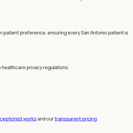
patient preference, ensuring every San Antonio patient is
e healthcare privacy regulations.
eceptionist works
and our
transparent pricing
.