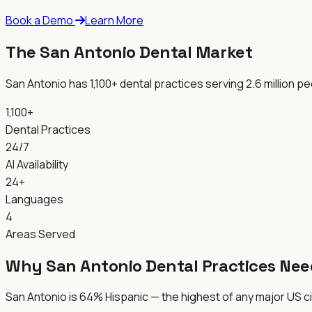
Book a Demo
Learn More
The San Antonio Dental Market
San Antonio has 1,100+ dental practices serving 2.6 million 
1,100+
Dental Practices
24/7
AI Availability
24+
Languages
4
Areas Served
Why San Antonio Dental Practices Nee
San Antonio is 64% Hispanic — the highest of any major US cit