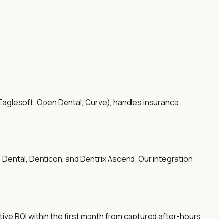
 Eaglesoft, Open Dental, Curve), handles insurance
 Dental, Denticon, and Dentrix Ascend. Our integration
tive ROI within the first month from captured after-hours