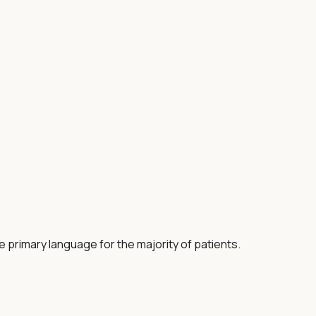
e primary language for the majority of patients.