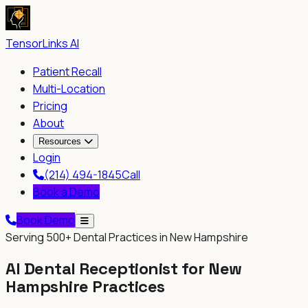
TensorLinks AI
Patient Recall
Multi-Location
Pricing
About
Resources
Login
(214) 494-1845
Call
Book a Demo
Book Demo
Serving
500+
Dental Practices in New Hampshire
AI Dental Receptionist for
New
Hampshire
Practices