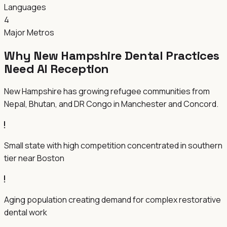
Languages
4
Major Metros
Why New Hampshire Dental Practices
Need AI Reception
New Hampshire has growing refugee communities from
Nepal, Bhutan, and DR Congo in Manchester and Concord.
Small state with high competition concentrated in southern
tier near Boston
Aging population creating demand for complex restorative
dental work