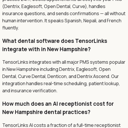
(Dentrix, Eaglesoft, Open Dental, Curve), handles
insurance questions, and sends confirmations — all without
human intervention. It speaks Spanish, Nepali, and French
fluently.
What dental software does TensorLinks
integrate with in New Hampshire?
TensorLinks integrates with all major PMS systems popular
in New Hampshire including Dentrix, Eaglesoft, Open
Dental, Curve Dental, Denticon, and Dentrix Ascend. Our
integration handles real-time scheduling, patient lookup,
and insurance verification.
How much does an AI receptionist cost for
New Hampshire dental practices?
TensorLinks AI costs a fraction of a full-time receptionist