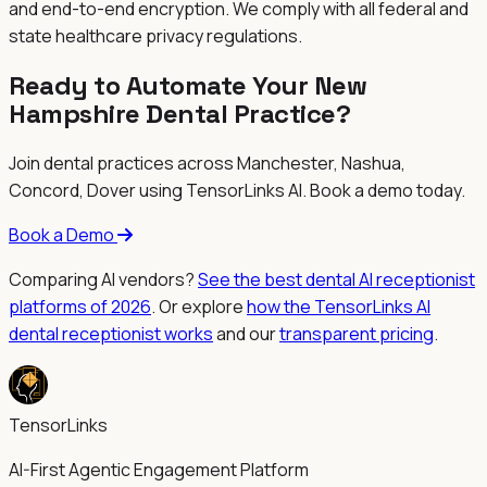
and end-to-end encryption. We comply with all federal and
state healthcare privacy regulations.
Ready to Automate Your New
Hampshire Dental Practice?
Join dental practices across
Manchester, Nashua,
Concord, Dover
using TensorLinks AI. Book a demo today.
Book a Demo
Comparing AI vendors?
See the best dental AI receptionist
platforms of 2026
. Or explore
how the TensorLinks AI
dental receptionist works
and our
transparent pricing
.
TensorLinks
AI-First Agentic Engagement Platform