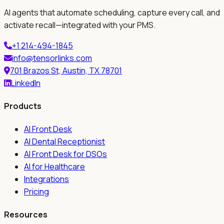
AI agents that automate scheduling, capture every call, and
activate recall—integrated with your PMS.
+1 214-494-1845
info@tensorlinks.com
701 Brazos St, Austin, TX 78701
LinkedIn
Products
AI Front Desk
AI Dental Receptionist
AI Front Desk for DSOs
AI for Healthcare
Integrations
Pricing
Resources