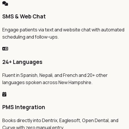
SMS & Web Chat
Engage patients via text and website chat with automated
scheduling and follow-ups.
24+ Languages
Fluent in Spanish, Nepali, and French and 20+ other
languages spoken across New Hampshire.
PMS Integration
Books directly into Dentrix, Eaglesoft, Open Dental, and
Curve with zero manual entry.