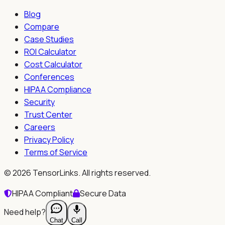
Blog
Compare
Case Studies
ROI Calculator
Cost Calculator
Conferences
HIPAA Compliance
Security
Trust Center
Careers
Privacy Policy
Terms of Service
©
2026
TensorLinks. All rights reserved.
HIPAA Compliant
Secure Data
Need help?
Chat
Call