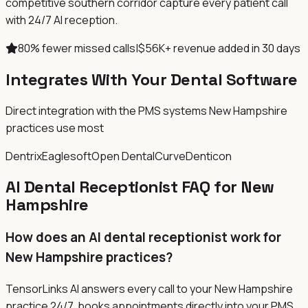
competitive southern corridor capture every patient call
with 24/7 AI reception.
80% fewer missed calls
|
$56K+ revenue added in 30 days
Integrates With Your Dental Software
Direct integration with the PMS systems New Hampshire
practices use most
Dentrix
Eaglesoft
Open Dental
Curve
Denticon
AI Dental Receptionist FAQ for New
Hampshire
How does an AI dental receptionist work for
New Hampshire practices?
TensorLinks AI answers every call to your New Hampshire
practice 24/7, books appointments directly into your PMS