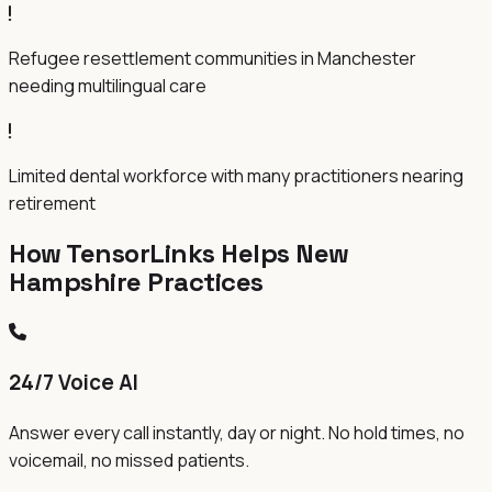
Refugee resettlement communities in Manchester
needing multilingual care
Limited dental workforce with many practitioners nearing
retirement
How TensorLinks Helps New
Hampshire Practices
24/7 Voice AI
Answer every call instantly, day or night. No hold times, no
voicemail, no missed patients.