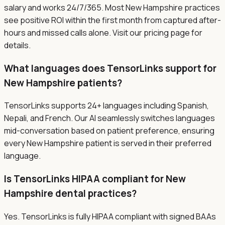
salary and works 24/7/365. Most New Hampshire practices
see positive ROI within the first month from captured after-
hours and missed calls alone. Visit our pricing page for
details.
What languages does TensorLinks support for
New Hampshire patients?
TensorLinks supports 24+ languages including Spanish,
Nepali, and French. Our AI seamlessly switches languages
mid-conversation based on patient preference, ensuring
every New Hampshire patient is served in their preferred
language.
Is TensorLinks HIPAA compliant for New
Hampshire dental practices?
Yes. TensorLinks is fully HIPAA compliant with signed BAAs