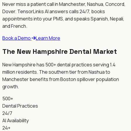
Never miss a patient call in
Manchester, Nashua, Concord,
Dover
. TensorLinks AI answers calls 24/7, books
appointments into your PMS, and speaks Spanish, Nepali,
and French.
Book a Demo
Learn More
The New Hampshire Dental Market
New Hampshire has 500+ dental practices serving 1.4
million residents. The southern tier from Nashua to
Manchester benefits from Boston spillover population
growth.
500+
Dental Practices
24/7
AI Availability
24+