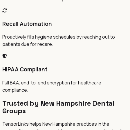
Recall Automation
Proactively fills hygiene schedules by reaching out to
patients due for recare.
HIPAA Compliant
Full BAA, end-to-end encryption for healthcare
compliance.
Trusted by New Hampshire Dental
Groups
TensorLinks helps New Hampshire practices in the