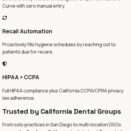
Curve with zero manual entry.
Recall Automation
Proactively fills hygiene schedules by reaching out to
patients due for recare.
HIPAA + CCPA
Full HIPAA compliance plus California CCPA/CPRA privacy
law adherence.
Trusted by California Dental Groups
From solo practices in San Diego to multi-location DSOs