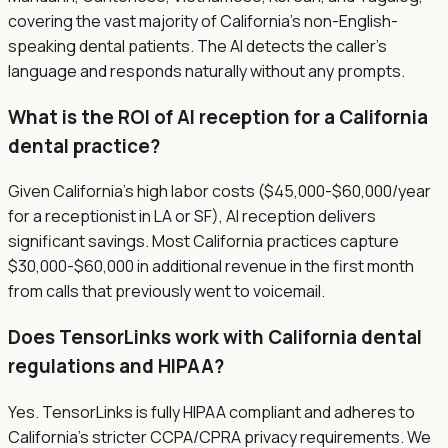
covering the vast majority of California's non-English-
speaking dental patients. The AI detects the caller's
language and responds naturally without any prompts.
What is the ROI of AI reception for a California
dental practice?
Given California's high labor costs ($45,000-$60,000/year
for a receptionist in LA or SF), AI reception delivers
significant savings. Most California practices capture
$30,000-$60,000 in additional revenue in the first month
from calls that previously went to voicemail.
Does TensorLinks work with California dental
regulations and HIPAA?
Yes. TensorLinks is fully HIPAA compliant and adheres to
California's stricter CCPA/CPRA privacy requirements. We