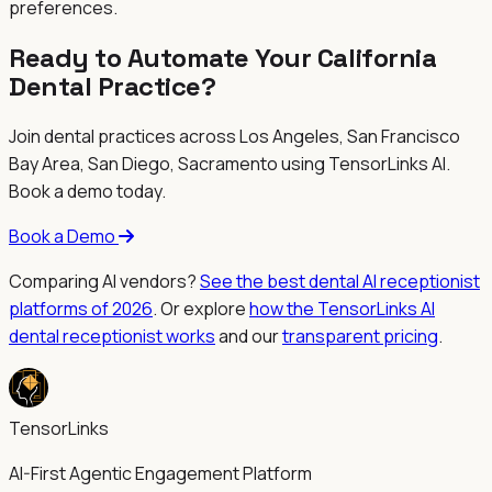
preferences.
Ready to Automate Your
California
Dental Practice?
Join dental practices across
Los Angeles, San Francisco
Bay Area, San Diego, Sacramento
using TensorLinks AI.
Book a demo today.
Book a Demo
Comparing AI vendors?
See the best dental AI receptionist
platforms of 2026
. Or explore
how the TensorLinks AI
dental receptionist works
and our
transparent pricing
.
TensorLinks
AI-First Agentic Engagement Platform