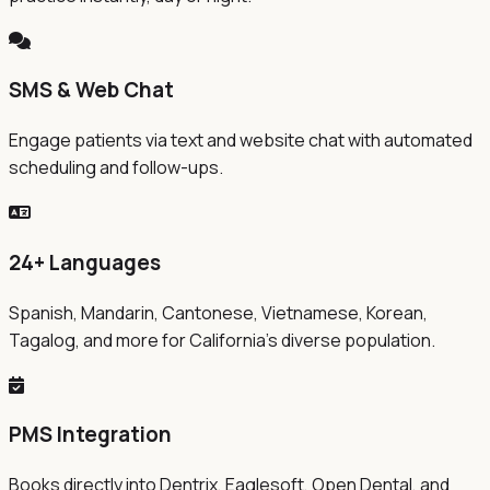
SMS & Web Chat
Engage patients via text and website chat with automated
scheduling and follow-ups.
24+ Languages
Spanish, Mandarin, Cantonese, Vietnamese, Korean,
Tagalog, and more for California's diverse population.
PMS Integration
Books directly into Dentrix, Eaglesoft, Open Dental, and