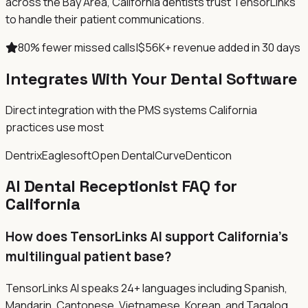
across the Bay Area, California dentists trust TensorLinks
to handle their patient communications.
80% fewer missed calls
|
$56K+ revenue added in 30 days
Integrates With Your Dental Software
Direct integration with the PMS systems
California
practices use most
Dentrix
Eaglesoft
Open Dental
Curve
Denticon
AI Dental Receptionist FAQ for
California
How does TensorLinks AI support California's
multilingual patient base?
TensorLinks AI speaks 24+ languages including Spanish,
Mandarin, Cantonese, Vietnamese, Korean, and Tagalog,