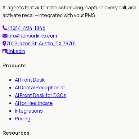
AI agents that automate scheduling, capture every call, and
activate recall—integrated with your PMS.
+1 214-494-1845
info@tensorlinks.com
701 Brazos St, Austin, TX 78701
LinkedIn
Products
AI Front Desk
AI Dental Receptionist
AI Front Desk for DSOs
AI for Healthcare
Integrations
Pricing
Resources