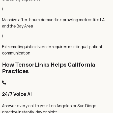
Massive after-hours demand in sprawling metros like LA
and the Bay Area
Extreme linguistic diversity requires multilingual patient
communication
How TensorLinks Helps
California
Practices
24/7 Voice AI
Answer every call to your Los Angeles or San Diego
practice instantly, day or night.