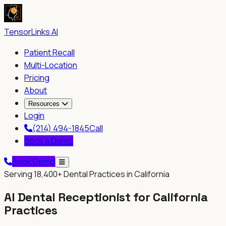
TensorLinks AI
Patient Recall
Multi-Location
Pricing
About
Resources
Login
(214) 494-1845
Call
Book a Demo
Book Demo
Serving
18,400+
Dental Practices in
California
AI Dental Receptionist for
California
Practices