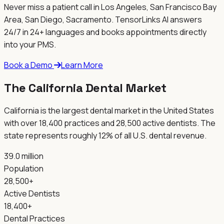
Never miss a patient call in
Los Angeles, San Francisco Bay
Area, San Diego, Sacramento
. TensorLinks AI answers
24/7 in 24+ languages and books appointments directly
into your PMS.
Book a Demo
Learn More
The
California
Dental Market
California is the largest dental market in the United States
with over 18,400 practices and 28,500 active dentists. The
state represents roughly 12% of all U.S. dental revenue.
39.0 million
Population
28,500+
Active Dentists
18,400+
Dental Practices