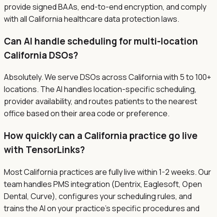
provide signed BAAs, end-to-end encryption, and comply
with all California healthcare data protection laws.
Can AI handle scheduling for multi-location
California DSOs?
Absolutely. We serve DSOs across California with 5 to 100+
locations. The AI handles location-specific scheduling,
provider availability, and routes patients to the nearest
office based on their area code or preference.
How quickly can a California practice go live
with TensorLinks?
Most California practices are fully live within 1-2 weeks. Our
team handles PMS integration (Dentrix, Eaglesoft, Open
Dental, Curve), configures your scheduling rules, and
trains the AI on your practice's specific procedures and