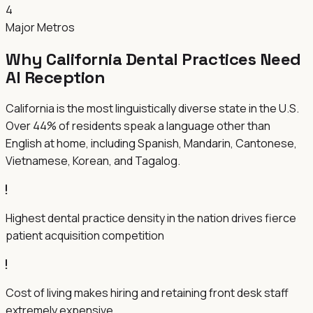
4
Major Metros
Why
California
Dental Practices Need
AI Reception
California is the most linguistically diverse state in the U.S.
Over 44% of residents speak a language other than
English at home, including Spanish, Mandarin, Cantonese,
Vietnamese, Korean, and Tagalog.
Highest dental practice density in the nation drives fierce
patient acquisition competition
Cost of living makes hiring and retaining front desk staff
extremely expensive