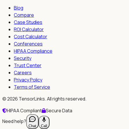
Blog
Compare
Case Studies
ROI Calculator
Cost Calculator
Conferences
HIPAA Compliance
Security
Trust Center
Careers
Privacy Policy
Terms of Service
©
2026
TensorLinks. All rights reserved.
HIPAA Compliant
Secure Data
Need help?
Chat
Call