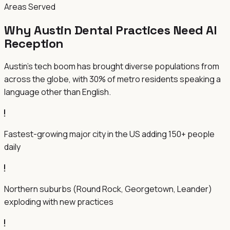
Areas Served
Why Austin Dental Practices Need AI
Reception
Austin's tech boom has brought diverse populations from
across the globe, with 30% of metro residents speaking a
language other than English.
Fastest-growing major city in the US adding 150+ people
daily
Northern suburbs (Round Rock, Georgetown, Leander)
exploding with new practices