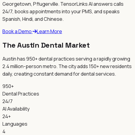
Georgetown, Pflugerville
. TensorLinks AI answers calls
24/7, books appointments into your PMS, and speaks
Spanish, Hindi, and Chinese.
Book a Demo
Learn More
The Austin Dental Market
Austin has 950+ dental practices serving a rapidly growing
2.4 million-person metro. The city adds 150+ new residents
daily, creating constant demand for dental services.
950+
Dental Practices
24/7
AI Availability
24+
Languages
4