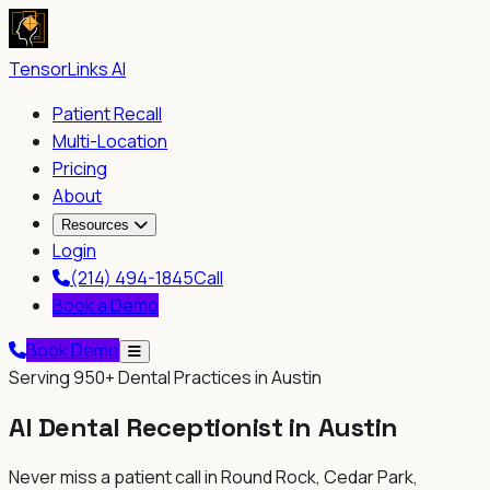
TensorLinks AI
Patient Recall
Multi-Location
Pricing
About
Resources
Login
(214) 494-1845
Call
Book a Demo
Book Demo
Serving
950+
Dental Practices in Austin
AI Dental Receptionist in
Austin
Never miss a patient call in
Round Rock, Cedar Park,