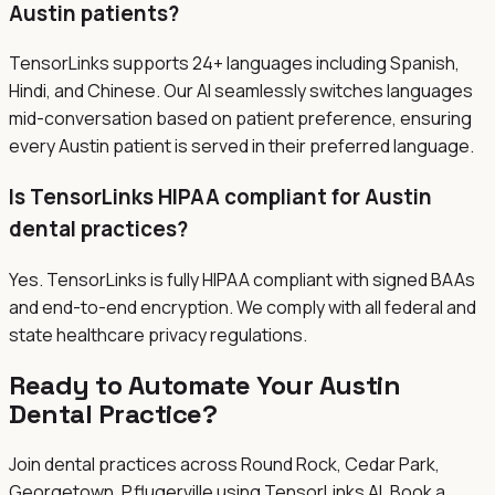
Austin patients?
TensorLinks supports 24+ languages including Spanish,
Hindi, and Chinese. Our AI seamlessly switches languages
mid-conversation based on patient preference, ensuring
every Austin patient is served in their preferred language.
Is TensorLinks HIPAA compliant for Austin
dental practices?
Yes. TensorLinks is fully HIPAA compliant with signed BAAs
and end-to-end encryption. We comply with all federal and
state healthcare privacy regulations.
Ready to Automate Your Austin
Dental Practice?
Join dental practices across
Round Rock, Cedar Park,
Georgetown, Pflugerville
using TensorLinks AI. Book a