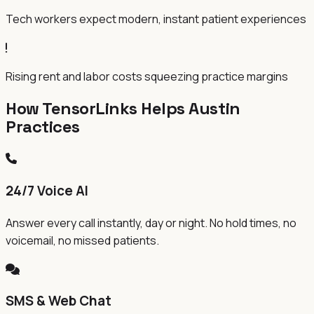
Tech workers expect modern, instant patient experiences
Rising rent and labor costs squeezing practice margins
How TensorLinks Helps Austin
Practices
24/7 Voice AI
Answer every call instantly, day or night. No hold times, no
voicemail, no missed patients.
SMS & Web Chat