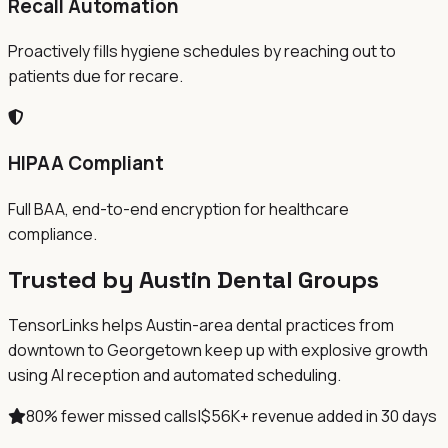
Recall Automation
Proactively fills hygiene schedules by reaching out to
patients due for recare.
HIPAA Compliant
Full BAA, end-to-end encryption for healthcare
compliance.
Trusted by Austin Dental Groups
TensorLinks helps Austin-area dental practices from
downtown to Georgetown keep up with explosive growth
using AI reception and automated scheduling.
80% fewer missed calls
|
$56K+ revenue added in 30 days