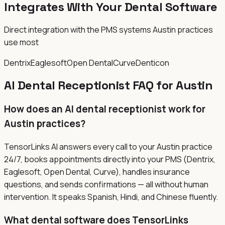
Integrates With Your Dental Software
Direct integration with the PMS systems Austin practices
use most
Dentrix
Eaglesoft
Open Dental
Curve
Denticon
AI Dental Receptionist FAQ for Austin
How does an AI dental receptionist work for
Austin practices?
TensorLinks AI answers every call to your Austin practice
24/7, books appointments directly into your PMS (Dentrix,
Eaglesoft, Open Dental, Curve), handles insurance
questions, and sends confirmations — all without human
intervention. It speaks Spanish, Hindi, and Chinese fluently.
What dental software does TensorLinks