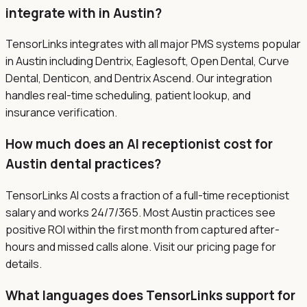
integrate with in Austin?
TensorLinks integrates with all major PMS systems popular
in Austin including Dentrix, Eaglesoft, Open Dental, Curve
Dental, Denticon, and Dentrix Ascend. Our integration
handles real-time scheduling, patient lookup, and
insurance verification.
How much does an AI receptionist cost for
Austin dental practices?
TensorLinks AI costs a fraction of a full-time receptionist
salary and works 24/7/365. Most Austin practices see
positive ROI within the first month from captured after-
hours and missed calls alone. Visit our pricing page for
details.
What languages does TensorLinks support for