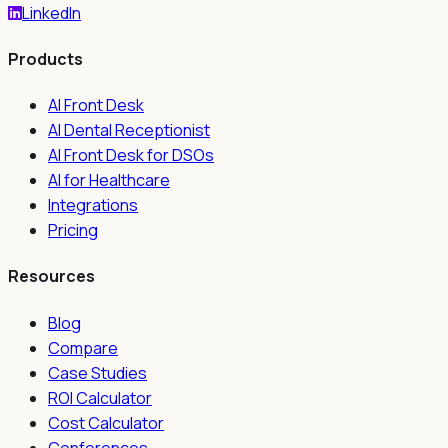
LinkedIn
Products
AI Front Desk
AI Dental Receptionist
AI Front Desk for DSOs
AI for Healthcare
Integrations
Pricing
Resources
Blog
Compare
Case Studies
ROI Calculator
Cost Calculator
Conferences