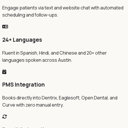
Engage patients via text and website chat with automated
scheduling and follow-ups.
24+ Languages
Fluent in Spanish, Hindi, and Chinese and 20+ other
languages spoken across Austin.
PMS Integration
Books directly into Dentrix, Eaglesoft, Open Dental, and
Curve with zero manual entry.