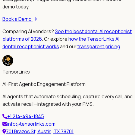
demo today.
Book a Demo
Comparing AI vendors?
See the best dental AI receptionist
platforms of 2026
. Or explore
how the TensorLinks AI
dental receptionist works
and our
transparent pricing
.
TensorLinks
AI-First Agentic Engagement Platform
AI agents that automate scheduling, capture every call, and
activate recall—integrated with your PMS.
+1 214-494-1845
info@tensorlinks.com
701 Brazos St, Austin, TX 78701