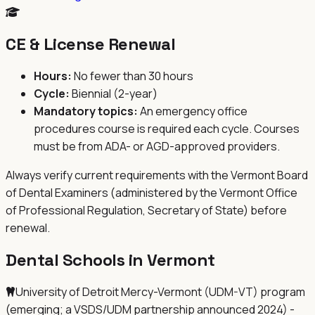
CE & License Renewal
Hours:
No fewer than 30 hours
Cycle:
Biennial (2-year)
Mandatory topics:
An emergency office
procedures course is required each cycle. Courses
must be from ADA- or AGD-approved providers.
Always verify current requirements with the
Vermont Board
of Dental Examiners (administered by the Vermont Office
of Professional Regulation, Secretary of State)
before
renewal.
Dental Schools in
Vermont
University of Detroit Mercy-Vermont (UDM-VT) program
(emerging; a VSDS/UDM partnership announced 2024) -