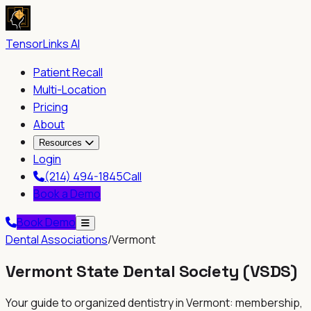
TensorLinks AI
Patient Recall
Multi-Location
Pricing
About
Resources
Login
(214) 494-1845
Call
Book a Demo
Book Demo
Dental Associations
/
Vermont
Vermont State Dental Society
(
VSDS
)
Your guide to organized dentistry in
Vermont
: membership,