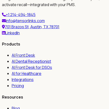
activate recall—integrated with your PMS.
+1 214-494-1845
info@tensorlinks.com
701 Brazos St, Austin, TX 78701
LinkedIn
Products
AI Front Desk
AI Dental Receptionist
AI Front Desk for DSOs
AI for Healthcare
Integrations
Pricing
Resources
Blog