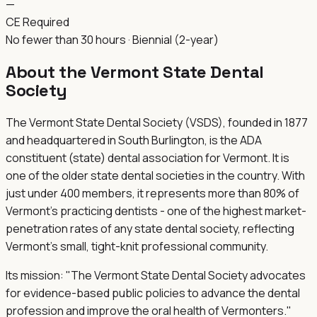
—
CE Required
No fewer than 30 hours · Biennial (2-year)
About the
Vermont State Dental
Society
The Vermont State Dental Society (VSDS), founded in 1877
and headquartered in South Burlington, is the ADA
constituent (state) dental association for Vermont. It is
one of the older state dental societies in the country. With
just under 400 members, it represents more than 80% of
Vermont's practicing dentists - one of the highest market-
penetration rates of any state dental society, reflecting
Vermont's small, tight-knit professional community.
Its mission: "The Vermont State Dental Society advocates
for evidence-based public policies to advance the dental
profession and improve the oral health of Vermonters."