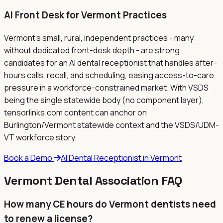
AI Front Desk for
Vermont
Practices
Vermont's small, rural, independent practices - many
without dedicated front-desk depth - are strong
candidates for an AI dental receptionist that handles after-
hours calls, recall, and scheduling, easing access-to-care
pressure in a workforce-constrained market. With VSDS
being the single statewide body (no component layer),
tensorlinks.com content can anchor on
Burlington/Vermont statewide context and the VSDS/UDM-
VT workforce story.
Book a Demo
AI Dental Receptionist in
Vermont
Vermont
Dental Association FAQ
How many CE hours do Vermont dentists need
to renew a license?