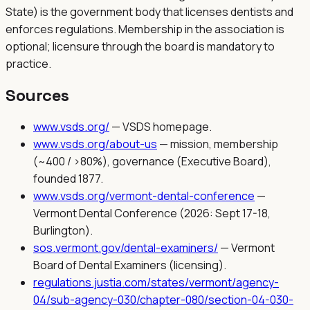
State) is the government body that licenses dentists and
enforces regulations. Membership in the association is
optional; licensure through the board is mandatory to
practice.
Sources
www.vsds.org/
—
VSDS homepage.
www.vsds.org/about-us
—
mission, membership
(~400 / >80%), governance (Executive Board),
founded 1877.
www.vsds.org/vermont-dental-conference
—
Vermont Dental Conference (2026: Sept 17-18,
Burlington).
sos.vermont.gov/dental-examiners/
—
Vermont
Board of Dental Examiners (licensing).
regulations.justia.com/states/vermont/agency-
04/sub-agency-030/chapter-080/section-04-030-