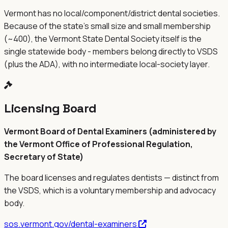
Vermont has no local/component/district dental societies.
Because of the state's small size and small membership
(~400), the Vermont State Dental Society itself is the
single statewide body - members belong directly to VSDS
(plus the ADA), with no intermediate local-society layer.
Licensing Board
Vermont Board of Dental Examiners (administered by
the Vermont Office of Professional Regulation,
Secretary of State)
The board licenses and regulates dentists — distinct from
the
VSDS
, which is a voluntary membership and advocacy
body.
sos.vermont.gov/dental-examiners