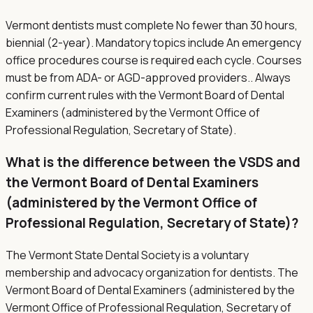
Vermont dentists must complete No fewer than 30 hours,
biennial (2-year). Mandatory topics include An emergency
office procedures course is required each cycle. Courses
must be from ADA- or AGD-approved providers.. Always
confirm current rules with the Vermont Board of Dental
Examiners (administered by the Vermont Office of
Professional Regulation, Secretary of State).
What is the difference between the VSDS and
the Vermont Board of Dental Examiners
(administered by the Vermont Office of
Professional Regulation, Secretary of State)?
The Vermont State Dental Society is a voluntary
membership and advocacy organization for dentists. The
Vermont Board of Dental Examiners (administered by the
Vermont Office of Professional Regulation, Secretary of