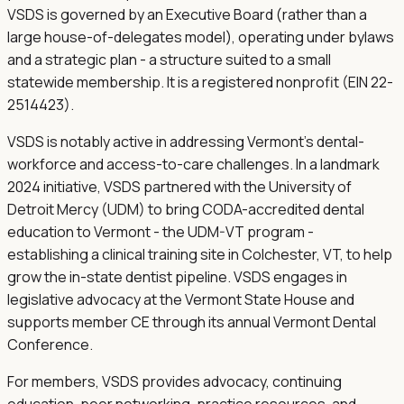
VSDS is governed by an Executive Board (rather than a
large house-of-delegates model), operating under bylaws
and a strategic plan - a structure suited to a small
statewide membership. It is a registered nonprofit (EIN 22-
2514423).
VSDS is notably active in addressing Vermont's dental-
workforce and access-to-care challenges. In a landmark
2024 initiative, VSDS partnered with the University of
Detroit Mercy (UDM) to bring CODA-accredited dental
education to Vermont - the UDM-VT program -
establishing a clinical training site in Colchester, VT, to help
grow the in-state dentist pipeline. VSDS engages in
legislative advocacy at the Vermont State House and
supports member CE through its annual Vermont Dental
Conference.
For members, VSDS provides advocacy, continuing
education, peer networking, practice resources, and