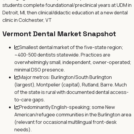
students complete foundational/preclinical years at UDM in
Detroit, MI, then clinical/didactic education at a new dental
clinic in Colchester, VT
Vermont
Dental Market Snapshot
Smallest dental market of the five-state region;
~400-500 dentists statewide. Practices are
overwhelmingly small, independent, owner-operated;
minimal DSO presence.
Major metros: Burlington/South Burlington
(largest), Montpelier (capital), Rutland, Barre. Much
of the state is rural with documented dental access-
to-care gaps.
Predominantly English-speaking; some New
American/refugee communities in the Burlington area
(relevant for occasional multilingual front-desk
needs).