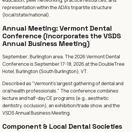
representation within the ADA's tripartite structure
(local/state/national).
Annual Meeting:
Vermont Dental
Conference (incorporates the VSDS
Annual Business Meeting)
September; Burlington area. The 2026 Vermont Dental
Conference is September 17-18, 2026 at the DoubleTree
Hotel, Burlington (South Burlington), VT.
Described as "Vermont's largest gathering of dental and
oral health professionals." The conference combines
lecture and half-day CE programs (e.g., aesthetic
dentistry, occlusion), an exhibition/trade show, and the
VSDS Annual Business Meeting.
Component & Local Dental Societies