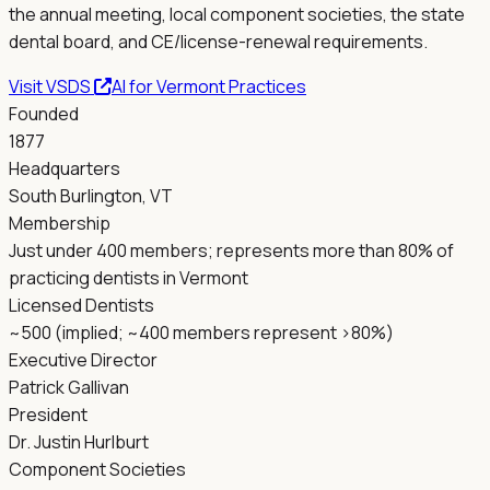
the annual meeting, local component societies, the state
dental board, and CE/license-renewal requirements.
Visit
VSDS
AI for
Vermont
Practices
Founded
1877
Headquarters
South Burlington, VT
Membership
Just under 400 members; represents more than 80% of
practicing dentists in Vermont
Licensed Dentists
~500 (implied; ~400 members represent >80%)
Executive Director
Patrick Gallivan
President
Dr. Justin Hurlburt
Component Societies