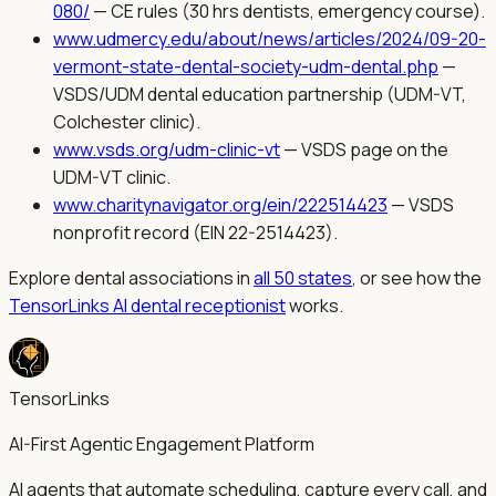
080/
—
CE rules (30 hrs dentists, emergency course).
www.udmercy.edu/about/news/articles/2024/09-20-
vermont-state-dental-society-udm-dental.php
—
VSDS/UDM dental education partnership (UDM-VT,
Colchester clinic).
www.vsds.org/udm-clinic-vt
—
VSDS page on the
UDM-VT clinic.
www.charitynavigator.org/ein/222514423
—
VSDS
nonprofit record (EIN 22-2514423).
Explore dental associations in
all 50 states
, or see how the
TensorLinks AI dental receptionist
works.
TensorLinks
AI-First Agentic Engagement Platform
AI agents that automate scheduling, capture every call, and