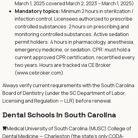
March 1, 2025 covered March 2, 2023 – March 1, 2025)
Mandatory topics:
Minimum 2 hours in sterilization /
infection control. Licensees authorized to prescribe
controlled substances: 2 hours on prescribing and
monitoring controlled substances. Active sedation
permit holders: 4 hours in pharmacology, anesthesia,
emergency medicine, or sedation. CPR: must hold a
current approved CPR certification, recertified every
two years. Hours are tracked via CE Broker
(www.cebroker.com).
Always verify current requirements with the
South Carolina
Board of Dentistry (under the SC Department of Labor,
Licensing and Regulation — LLR)
before renewal.
Dental Schools in
South Carolina
Medical University of South Carolina (MUSC) College of
Dental Medicine — Charleston (the state's only CODA-