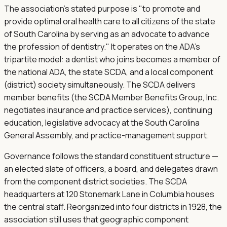
The association's stated purpose is "to promote and
provide optimal oral health care to all citizens of the state
of South Carolina by serving as an advocate to advance
the profession of dentistry." It operates on the ADA's
tripartite model: a dentist who joins becomes a member of
the national ADA, the state SCDA, and a local component
(district) society simultaneously. The SCDA delivers
member benefits (the SCDA Member Benefits Group, Inc.
negotiates insurance and practice services), continuing
education, legislative advocacy at the South Carolina
General Assembly, and practice-management support.
Governance follows the standard constituent structure —
an elected slate of officers, a board, and delegates drawn
from the component district societies. The SCDA
headquarters at 120 Stonemark Lane in Columbia houses
the central staff. Reorganized into four districts in 1928, the
association still uses that geographic component