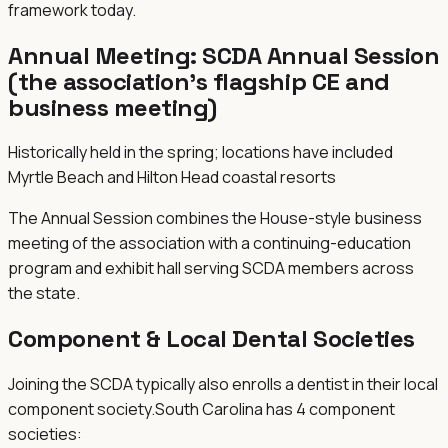
framework today.
Annual Meeting:
SCDA Annual Session
(the association's flagship CE and
business meeting)
Historically held in the spring; locations have included
Myrtle Beach and Hilton Head coastal resorts
The Annual Session combines the House-style business
meeting of the association with a continuing-education
program and exhibit hall serving SCDA members across
the state.
Component & Local Dental Societies
Joining the
SCDA
typically also enrolls a dentist in their local
component society.
South Carolina
has
4
component
societies
: