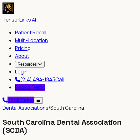
TensorLinks AI
Patient Recall
Multi-Location
Pricing
About
Resources
Login
(214) 494-1845
Call
Book a Demo
Book Demo
Dental Associations
/
South Carolina
South Carolina Dental Association
(
SCDA
)