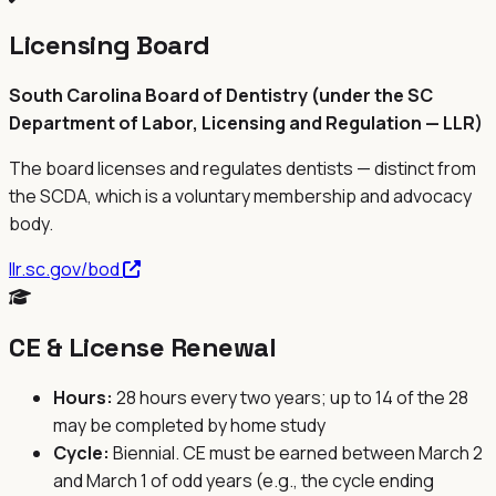
Licensing Board
South Carolina Board of Dentistry (under the SC
Department of Labor, Licensing and Regulation — LLR)
The board licenses and regulates dentists — distinct from
the
SCDA
, which is a voluntary membership and advocacy
body.
llr.sc.gov/bod
CE & License Renewal
Hours:
28 hours every two years; up to 14 of the 28
may be completed by home study
Cycle:
Biennial. CE must be earned between March 2
and March 1 of odd years (e.g., the cycle ending