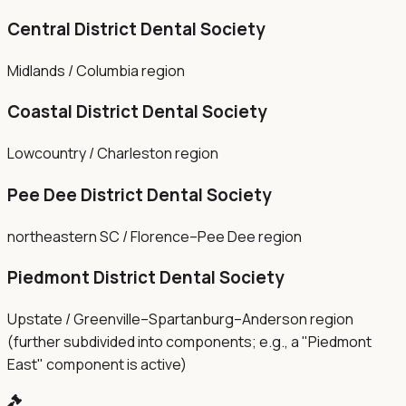
Central District Dental Society
Midlands / Columbia region
Coastal District Dental Society
Lowcountry / Charleston region
Pee Dee District Dental Society
northeastern SC / Florence–Pee Dee region
Piedmont District Dental Society
Upstate / Greenville–Spartanburg–Anderson region
(further subdivided into components; e.g., a "Piedmont
East" component is active)