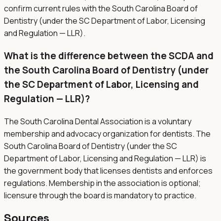
confirm current rules with the South Carolina Board of
Dentistry (under the SC Department of Labor, Licensing
and Regulation — LLR).
What is the difference between the SCDA and
the South Carolina Board of Dentistry (under
the SC Department of Labor, Licensing and
Regulation — LLR)?
The South Carolina Dental Association is a voluntary
membership and advocacy organization for dentists. The
South Carolina Board of Dentistry (under the SC
Department of Labor, Licensing and Regulation — LLR) is
the government body that licenses dentists and enforces
regulations. Membership in the association is optional;
licensure through the board is mandatory to practice.
Sources