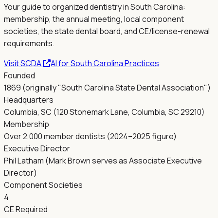
Your guide to organized dentistry in
South Carolina
:
membership, the annual meeting, local component
societies, the state dental board, and CE/license-renewal
requirements.
Visit
SCDA
AI for
South Carolina
Practices
Founded
1869 (originally "South Carolina State Dental Association")
Headquarters
Columbia, SC (120 Stonemark Lane, Columbia, SC 29210)
Membership
Over 2,000 member dentists (2024–2025 figure)
Executive Director
Phil Latham (Mark Brown serves as Associate Executive
Director)
Component Societies
4
CE Required