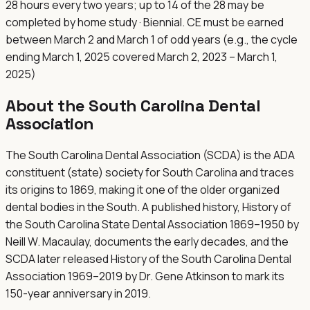
28 hours every two years; up to 14 of the 28 may be
completed by home study · Biennial. CE must be earned
between March 2 and March 1 of odd years (e.g., the cycle
ending March 1, 2025 covered March 2, 2023 – March 1,
2025)
About the
South Carolina Dental
Association
The South Carolina Dental Association (SCDA) is the ADA
constituent (state) society for South Carolina and traces
its origins to 1869, making it one of the older organized
dental bodies in the South. A published history, History of
the South Carolina State Dental Association 1869–1950 by
Neill W. Macaulay, documents the early decades, and the
SCDA later released History of the South Carolina Dental
Association 1969–2019 by Dr. Gene Atkinson to mark its
150-year anniversary in 2019.