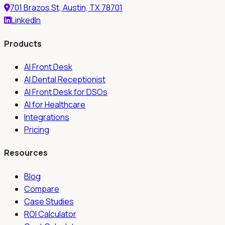
701 Brazos St, Austin, TX 78701
LinkedIn
Products
AI Front Desk
AI Dental Receptionist
AI Front Desk for DSOs
AI for Healthcare
Integrations
Pricing
Resources
Blog
Compare
Case Studies
ROI Calculator