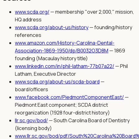
www.scda.org/
—
membership "over 2,000," mission,
HQ address
www.scda.org/about-us/history
—
founding/history
references
www.amazon.com/History-Carolina-Dental-
Association-1869-1950/dp/B0032O3D8M
—
1869
founding (Macaulay history title)
www.linkedin.com/in/phil-latham-77b07a22/
—
Phil
Latham, Executive Director
www.scda.org/about-us/scda-board
—
board/officers
www.facebook.com/PiedmontComponentEast/
—
Piedmont East component; SCDA district
reorganization (1928 four-district history)
llr.sc.gov/bod/
—
South Carolina Board of Dentistry
(licensing body)
www.llr.sc.gov/bod/pdf/South%20Carolina%20Board