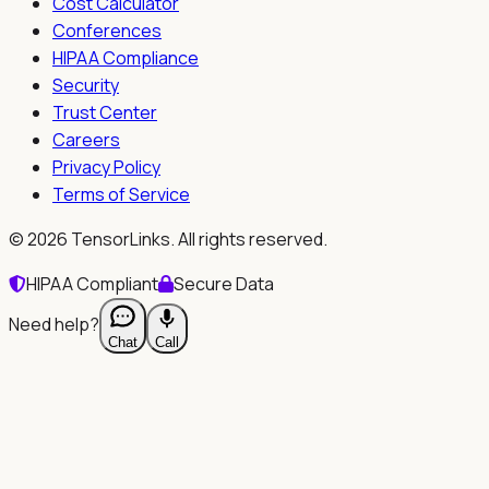
Cost Calculator
Conferences
HIPAA Compliance
Security
Trust Center
Careers
Privacy Policy
Terms of Service
©
2026
TensorLinks. All rights reserved.
HIPAA Compliant
Secure Data
Need help?
Chat
Call