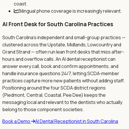
coast.
Bilingual phone coverage is increasingly relevant.
AI Front Desk for
South Carolina
Practices
South Carolina's independent and small-group practices —
clustered across the Upstate, Midlands, Lowcountry and
Grand Strand — often run lean front desks that miss after-
hours and overflow calls. An AI dental receptionist can
answer every call, book and confirm appointments, and
handle insurance questions 24/7, letting SCDA-member
practices capture more new patients without adding staff.
Positioning around the four SCDA district regions
(Piedmont, Central, Coastal, Pee Dee) keeps the
messaging local and relevant to the dentists who actually
belong to those component societies.
Book a Demo
AI Dental Receptionist in
South Carolina