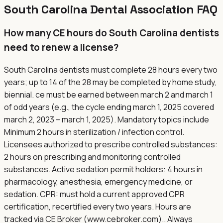
South Carolina
Dental Association FAQ
How many CE hours do South Carolina dentists
need to renew a license?
South Carolina dentists must complete 28 hours every two
years; up to 14 of the 28 may be completed by home study,
biennial. ce must be earned between march 2 and march 1
of odd years (e.g., the cycle ending march 1, 2025 covered
march 2, 2023 – march 1, 2025). Mandatory topics include
Minimum 2 hours in sterilization / infection control.
Licensees authorized to prescribe controlled substances:
2 hours on prescribing and monitoring controlled
substances. Active sedation permit holders: 4 hours in
pharmacology, anesthesia, emergency medicine, or
sedation. CPR: must hold a current approved CPR
certification, recertified every two years. Hours are
tracked via CE Broker (www.cebroker.com).. Always