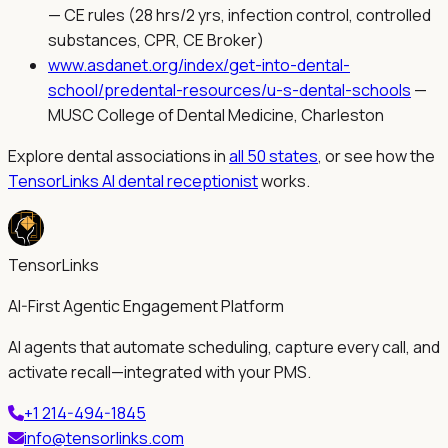
—
CE rules (28 hrs/2 yrs, infection control, controlled
substances, CPR, CE Broker)
www.asdanet.org/index/get-into-dental-
school/predental-resources/u-s-dental-schools
—
MUSC College of Dental Medicine, Charleston
Explore dental associations in
all 50 states
, or see how the
TensorLinks AI dental receptionist
works.
TensorLinks
AI-First Agentic Engagement Platform
AI agents that automate scheduling, capture every call, and
activate recall—integrated with your PMS.
+1 214-494-1845
info@tensorlinks.com