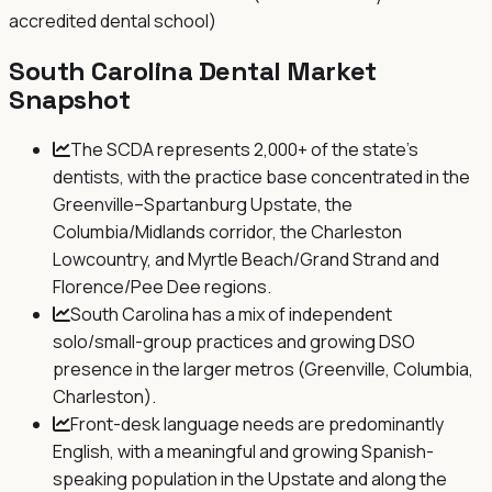
accredited dental school)
South Carolina
Dental Market
Snapshot
The SCDA represents 2,000+ of the state's
dentists, with the practice base concentrated in the
Greenville–Spartanburg Upstate, the
Columbia/Midlands corridor, the Charleston
Lowcountry, and Myrtle Beach/Grand Strand and
Florence/Pee Dee regions.
South Carolina has a mix of independent
solo/small-group practices and growing DSO
presence in the larger metros (Greenville, Columbia,
Charleston).
Front-desk language needs are predominantly
English, with a meaningful and growing Spanish-
speaking population in the Upstate and along the