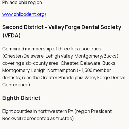
Philadelphia region
www.philcodent.org/
Second District - Valley Forge Dental Society
(VFDA)
Combined membership of three local societies
(Chester/Delaware, Lehigh Valley, Montgomery/Bucks)
covering a six-county area: Chester, Delaware, Bucks,
Montgomery, Lehigh, Northampton (~1,500 member
dentists; runs the Greater Philadelphia Valley Forge Dental
Conference)
Eighth District
Eight counties in northwestern PA (region President
Rockwell represented as trustee)