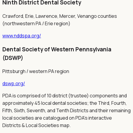
Ninth District Dental Society
Crawford, Erie, Lawrence, Mercer, Venango counties
(northwestern PA / Erie region)
www.nddspa.org/
Dental Society of Western Pennsylvania
(DSWP)
Pittsburgh / western PA region
dswp.org/
PDA is comprised of 10 district (trustee) components and
approximately 45 local dental societies; the Third, Fourth,
Fifth, Sixth, Seventh, and Tenth Districts and their remaining
local societies are catalogued on PDA's interactive
Districts & Local Societies map.