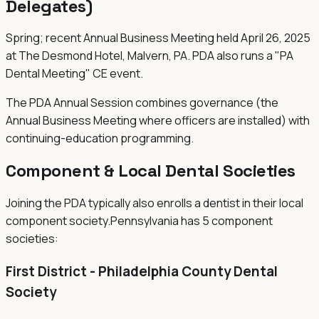
Delegates)
Spring; recent Annual Business Meeting held April 26, 2025
at The Desmond Hotel, Malvern, PA. PDA also runs a "PA
Dental Meeting" CE event.
The PDA Annual Session combines governance (the
Annual Business Meeting where officers are installed) with
continuing-education programming.
Component & Local Dental Societies
Joining the
PDA
typically also enrolls a dentist in their local
component society.
Pennsylvania
has
5
component
societies
:
First District - Philadelphia County Dental
Society