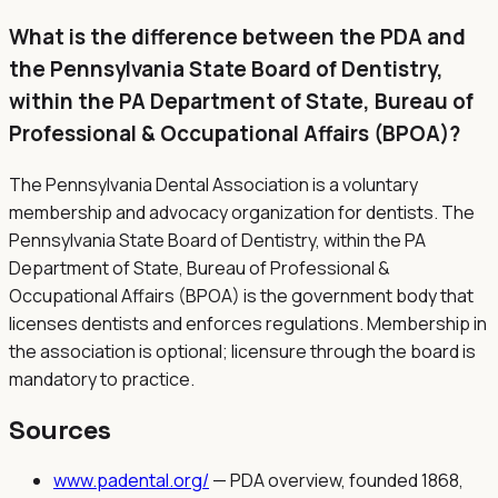
What is the difference between the PDA and
the Pennsylvania State Board of Dentistry,
within the PA Department of State, Bureau of
Professional & Occupational Affairs (BPOA)?
The Pennsylvania Dental Association is a voluntary
membership and advocacy organization for dentists. The
Pennsylvania State Board of Dentistry, within the PA
Department of State, Bureau of Professional &
Occupational Affairs (BPOA) is the government body that
licenses dentists and enforces regulations. Membership in
the association is optional; licensure through the board is
mandatory to practice.
Sources
www.padental.org/
—
PDA overview, founded 1868,