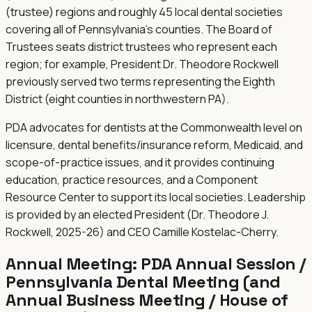
(trustee) regions and roughly 45 local dental societies
covering all of Pennsylvania's counties. The Board of
Trustees seats district trustees who represent each
region; for example, President Dr. Theodore Rockwell
previously served two terms representing the Eighth
District (eight counties in northwestern PA).
PDA advocates for dentists at the Commonwealth level on
licensure, dental benefits/insurance reform, Medicaid, and
scope-of-practice issues, and it provides continuing
education, practice resources, and a Component
Resource Center to support its local societies. Leadership
is provided by an elected President (Dr. Theodore J.
Rockwell, 2025-26) and CEO Camille Kostelac-Cherry.
Annual Meeting:
PDA Annual Session /
Pennsylvania Dental Meeting (and
Annual Business Meeting / House of