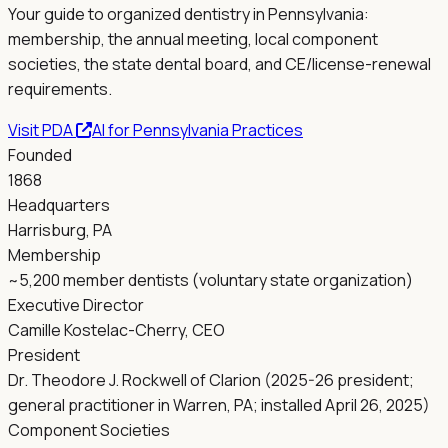
Your guide to organized dentistry in
Pennsylvania
:
membership, the annual meeting, local component
societies, the state dental board, and CE/license-renewal
requirements.
Visit
PDA
AI for
Pennsylvania
Practices
Founded
1868
Headquarters
Harrisburg, PA
Membership
~5,200 member dentists (voluntary state organization)
Executive Director
Camille Kostelac-Cherry, CEO
President
Dr. Theodore J. Rockwell of Clarion (2025-26 president;
general practitioner in Warren, PA; installed April 26, 2025)
Component Societies