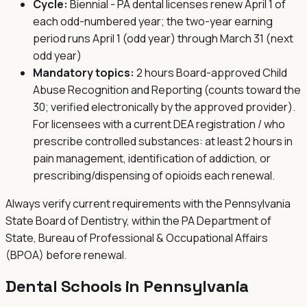
Cycle:
Biennial - PA dental licenses renew April 1 of
each odd-numbered year; the two-year earning
period runs April 1 (odd year) through March 31 (next
odd year)
Mandatory topics:
2 hours Board-approved Child
Abuse Recognition and Reporting (counts toward the
30; verified electronically by the approved provider).
For licensees with a current DEA registration / who
prescribe controlled substances: at least 2 hours in
pain management, identification of addiction, or
prescribing/dispensing of opioids each renewal.
Always verify current requirements with the
Pennsylvania
State Board of Dentistry, within the PA Department of
State, Bureau of Professional & Occupational Affairs
(BPOA)
before renewal.
Dental Schools in
Pennsylvania