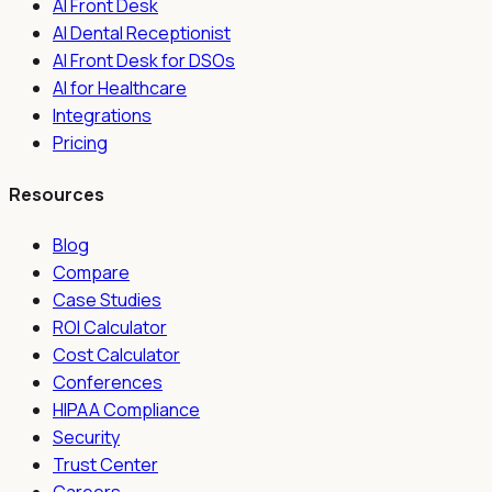
AI Front Desk
AI Dental Receptionist
AI Front Desk for DSOs
AI for Healthcare
Integrations
Pricing
Resources
Blog
Compare
Case Studies
ROI Calculator
Cost Calculator
Conferences
HIPAA Compliance
Security
Trust Center
Careers