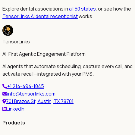
Explore dental associations in
all 50 states
, or see how the
TensorLinks AI dental receptionist
works.
TensorLinks
AI-First Agentic Engagement Platform
AI agents that automate scheduling, capture every call, and
activate recall—integrated with your PMS.
+1 214-494-1845
info@tensorlinks.com
701 Brazos St, Austin, TX 78701
LinkedIn
Products