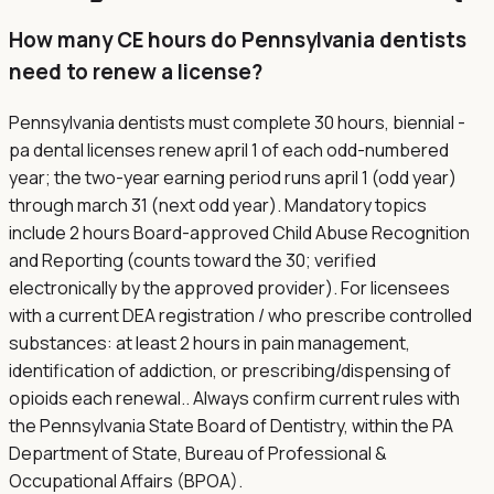
How many CE hours do Pennsylvania dentists
need to renew a license?
Pennsylvania dentists must complete 30 hours, biennial -
pa dental licenses renew april 1 of each odd-numbered
year; the two-year earning period runs april 1 (odd year)
through march 31 (next odd year). Mandatory topics
include 2 hours Board-approved Child Abuse Recognition
and Reporting (counts toward the 30; verified
electronically by the approved provider). For licensees
with a current DEA registration / who prescribe controlled
substances: at least 2 hours in pain management,
identification of addiction, or prescribing/dispensing of
opioids each renewal.. Always confirm current rules with
the Pennsylvania State Board of Dentistry, within the PA
Department of State, Bureau of Professional &
Occupational Affairs (BPOA).