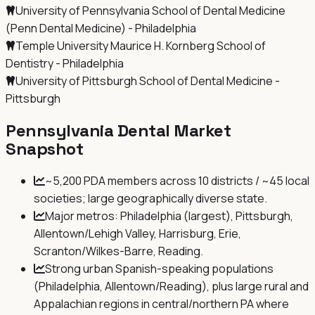
University of Pennsylvania School of Dental Medicine
(Penn Dental Medicine) - Philadelphia
Temple University Maurice H. Kornberg School of
Dentistry - Philadelphia
University of Pittsburgh School of Dental Medicine -
Pittsburgh
Pennsylvania
Dental Market
Snapshot
~5,200 PDA members across 10 districts / ~45 local
societies; large geographically diverse state.
Major metros: Philadelphia (largest), Pittsburgh,
Allentown/Lehigh Valley, Harrisburg, Erie,
Scranton/Wilkes-Barre, Reading.
Strong urban Spanish-speaking populations
(Philadelphia, Allentown/Reading), plus large rural and
Appalachian regions in central/northern PA where