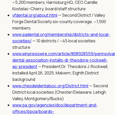
~5,200 members, Harrisburg HQ, CEO Camille
Kostelac-Cherry, board/staff structure
vfdental.org/about.html
—
Second District / Valley
Forge Dental Society six-county coverage, ~1,500
members
www.padental.org/membership/districts-and-local-
societies/
—
10 districts / ~45 local societies
structure
www.einpresswire.com/article/808928559/pennsylvan
dental-association-installs-dr-theodore-rockwell-
as-president
—
President Dr. Theodore J. Rockwell,
installed April 26, 2025, Malvern; Eighth District
background
www.chesdeldentalsoc.org/District.html
—
Second
District local societies (Chester/Delaware, Lehigh
Valley, Montgomery/Bucks)
www.pa.gov/agencies/dos/department-and-
offices/bpoa/boards-