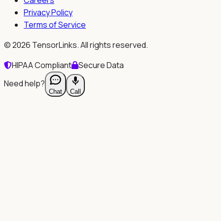
Privacy Policy
Terms of Service
©
2026
TensorLinks. All rights reserved.
HIPAA Compliant
Secure Data
Need help?
Chat
Call