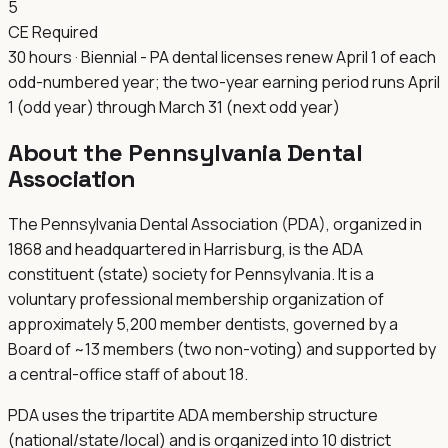
5
CE Required
30 hours · Biennial - PA dental licenses renew April 1 of each
odd-numbered year; the two-year earning period runs April
1 (odd year) through March 31 (next odd year)
About the
Pennsylvania Dental
Association
The Pennsylvania Dental Association (PDA), organized in
1868 and headquartered in Harrisburg, is the ADA
constituent (state) society for Pennsylvania. It is a
voluntary professional membership organization of
approximately 5,200 member dentists, governed by a
Board of ~13 members (two non-voting) and supported by
a central-office staff of about 18.
PDA uses the tripartite ADA membership structure
(national/state/local) and is organized into 10 district