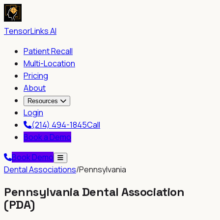
TensorLinks AI
Patient Recall
Multi-Location
Pricing
About
Resources
Login
(214) 494-1845
Call
Book a Demo
Book Demo
Dental Associations
/
Pennsylvania
Pennsylvania Dental Association
(
PDA
)