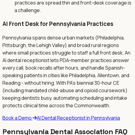
practices are spread thin and front-desk coverage is
a challenge.
AI Front Desk for
Pennsylvania
Practices
Pennsylvania spans dense urban markets (Philadelphia,
Pittsburgh, the Lehigh Valley) and broad rural regions
where small practices struggle to staff a full front desk. An
AI dental receptionist lets PDA-member practices answer
every call, book recalls after hours, and handle Spanish-
speaking patients in cities like Philadelphia, Allentown, and
Reading - without hiring. With PA's biennial 30-hour CE
(including mandated child-abuse and opioid coursework)
keeping dentists busy, automating scheduling and intake
protects clinical time across the Commonwealth.
Book a Demo
AI Dental Receptionist in
Pennsylvania
Pennsylvania
Dental Association FAQ