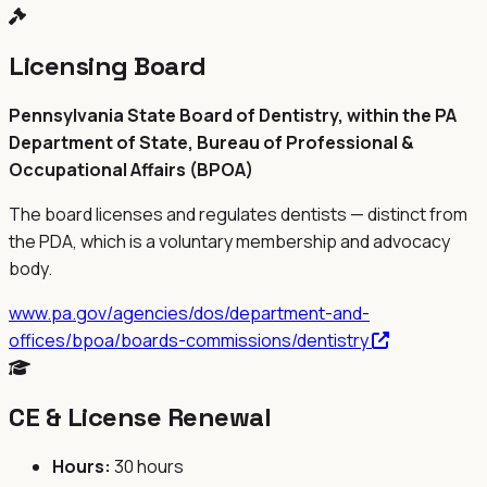
Licensing Board
Pennsylvania State Board of Dentistry, within the PA
Department of State, Bureau of Professional &
Occupational Affairs (BPOA)
The board licenses and regulates dentists — distinct from
the
PDA
, which is a voluntary membership and advocacy
body.
www.pa.gov/agencies/dos/department-and-
offices/bpoa/boards-commissions/dentistry
CE & License Renewal
Hours:
30 hours