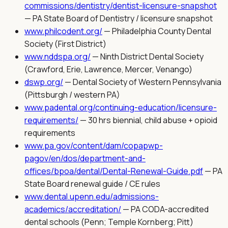
commissions/dentistry/dentist-licensure-snapshot
—
PA State Board of Dentistry / licensure snapshot
www.philcodent.org/
—
Philadelphia County Dental
Society (First District)
www.nddspa.org/
—
Ninth District Dental Society
(Crawford, Erie, Lawrence, Mercer, Venango)
dswp.org/
—
Dental Society of Western Pennsylvania
(Pittsburgh / western PA)
www.padental.org/continuing-education/licensure-
requirements/
—
30 hrs biennial, child abuse + opioid
requirements
www.pa.gov/content/dam/copapwp-
pagov/en/dos/department-and-
offices/bpoa/dental/Dental-Renewal-Guide.pdf
—
PA
State Board renewal guide / CE rules
www.dental.upenn.edu/admissions-
academics/accreditation/
—
PA CODA-accredited
dental schools (Penn; Temple Kornberg; Pitt)