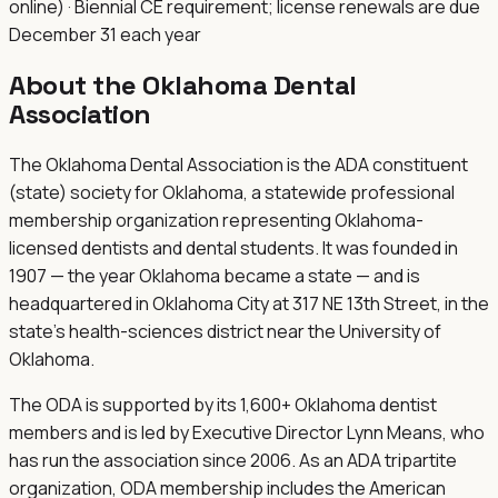
online) · Biennial CE requirement; license renewals are due
December 31 each year
About the
Oklahoma Dental
Association
The Oklahoma Dental Association is the ADA constituent
(state) society for Oklahoma, a statewide professional
membership organization representing Oklahoma-
licensed dentists and dental students. It was founded in
1907 — the year Oklahoma became a state — and is
headquartered in Oklahoma City at 317 NE 13th Street, in the
state's health-sciences district near the University of
Oklahoma.
The ODA is supported by its 1,600+ Oklahoma dentist
members and is led by Executive Director Lynn Means, who
has run the association since 2006. As an ADA tripartite
organization, ODA membership includes the American