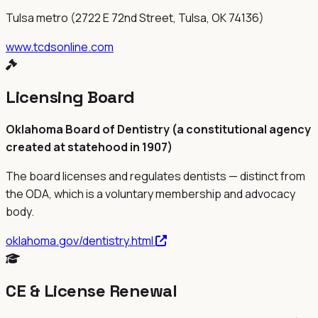
Tulsa metro (2722 E 72nd Street, Tulsa, OK 74136)
www.tcdsonline.com
Licensing Board
Oklahoma Board of Dentistry (a constitutional agency
created at statehood in 1907)
The board licenses and regulates dentists — distinct from
the
ODA
, which is a voluntary membership and advocacy
body.
oklahoma.gov/dentistry.html
CE & License Renewal