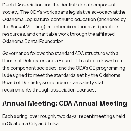
Dental Association and the dentist's local component
society. The ODA's work spans legislative advocacy at the
Oklahoma Legislature, continuing education (anchored by
the Annual Meeting), member directories and practice
resources, and charitable work through the affiliated
Oklahoma Dental Foundation.
Governance follows the standard ADA structure with a
House of Delegates and a Board of Trustees drawn from
the component societies, and the ODA's CE programming
is designed to meet the standards set by the Oklahoma
Board of Dentistry so members can satisfy state
requirements through association courses.
Annual Meeting:
ODA Annual Meeting
Each spring, over roughly two days; recent meetings held
in Oklahoma City and Tulsa