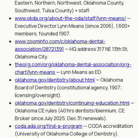
Eastern, Northern, Northwest, Oklahoma County,
Southwest, Tulsa County) + staff.
www.okda.org/about-the-oda/staff/lynn-means/
—
Executive Director Lynn Means (since 2006), 1,600+
members, founded 1907.
www.zoominfo.com/c/oklahoma-dental-
association/28721391
—
HQ address 317 NE 13th St,
Oklahoma City.
theorg.com/org/oklahoma-dental-association/org-
chart/lynn-means
—
Lynn Means as ED.
oklahoma.gov/dentistry/about.html
—
Oklahoma
Board of Dentistry (constitutional agency, 1907;
licensing/oversight).
oklahoma.gov/dentistry/continuing-education.html
—
Oklahoma CE rules (40 hrs dentists/biennium, CE
Broker since July 2025, Dec 31 renewals).
coda.ada.org/find-a-program
—
CODA accreditation
(University of Oklahoma College of Dentistry).