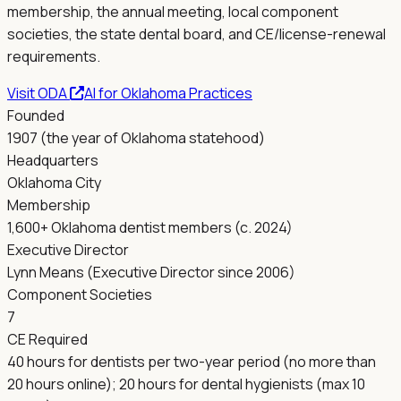
membership, the annual meeting, local component
societies, the state dental board, and CE/license-renewal
requirements.
Visit
ODA
AI for
Oklahoma
Practices
Founded
1907 (the year of Oklahoma statehood)
Headquarters
Oklahoma City
Membership
1,600+ Oklahoma dentist members (c. 2024)
Executive Director
Lynn Means (Executive Director since 2006)
Component Societies
7
CE Required
40 hours for dentists per two-year period (no more than
20 hours online); 20 hours for dental hygienists (max 10