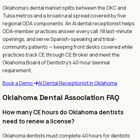
Oklahoma's dental market splits between the OKC and
Tulsa metros and a broad rural spread covered by five
regional ODA components. An AI dental receptionist helps
ODA-member practices answer every call, fill last-minute
openings, and serve Spanish-speaking and tribal-
community patients — keeping front desks covered while
practices track CE through CE Broker and meet the
Oklahoma Board of Dentistry's 40-hour biennial
requirement.
Book a Demo
AI Dental Receptionist in
Oklahoma
Oklahoma
Dental Association FAQ
How many CE hours do Oklahoma dentists
need to renew a license?
Oklahoma dentists must complete 40 hours for dentists