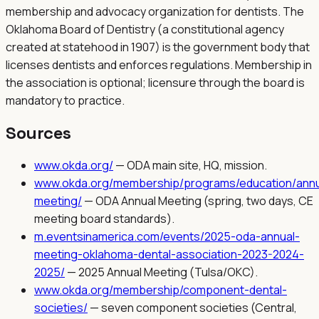
membership and advocacy organization for dentists. The
Oklahoma Board of Dentistry (a constitutional agency
created at statehood in 1907) is the government body that
licenses dentists and enforces regulations. Membership in
the association is optional; licensure through the board is
mandatory to practice.
Sources
www.okda.org/
—
ODA main site, HQ, mission.
www.okda.org/membership/programs/education/annu
meeting/
—
ODA Annual Meeting (spring, two days, CE
meeting board standards).
m.eventsinamerica.com/events/2025-oda-annual-
meeting-oklahoma-dental-association-2023-2024-
2025/
—
2025 Annual Meeting (Tulsa/OKC).
www.okda.org/membership/component-dental-
societies/
—
seven component societies (Central,