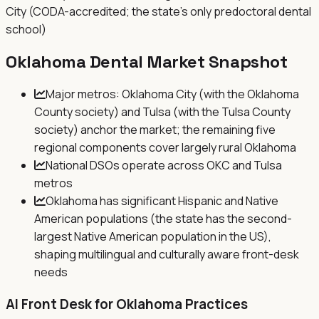
City (CODA-accredited; the state's only predoctoral dental
school)
Oklahoma
Dental Market Snapshot
Major metros: Oklahoma City (with the Oklahoma
County society) and Tulsa (with the Tulsa County
society) anchor the market; the remaining five
regional components cover largely rural Oklahoma
National DSOs operate across OKC and Tulsa
metros
Oklahoma has significant Hispanic and Native
American populations (the state has the second-
largest Native American population in the US),
shaping multilingual and culturally aware front-desk
needs
AI Front Desk for
Oklahoma
Practices