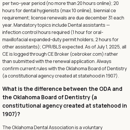
per two-year period (no more than 20 hours online); 20
hours for dental hygienists (max 10 online), biennial ce
requirement; license renewals are due december 31 each
year. Mandatory topics include Dental assistants —
infection control hours required (1 hour for oral-
maxillofacial expanded-duty permit holders, 2 hours for
other assistants); CPR/BLS expected. As of July 1, 2025, all
CE is logged through CE Broker (cebroker.com) rather
than submitted with the renewal application. Always
confirm current rules with the Oklahoma Board of Dentistry
(a constitutional agency created at statehood in 1907).
What is the difference between the ODA and
the Oklahoma Board of Dentistry (a
constitutional agency created at statehood in
1907)?
The Oklahoma Dental Association is a voluntary