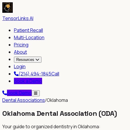
TensorLinks AI
Patient Recall
Multi-Location
Pricing
About
Resources
Login
(214) 494-1845
Call
Book a Demo
Book Demo
Dental Associations
/
Oklahoma
Oklahoma Dental Association
(
ODA
)
Your guide to organized dentistry in
Oklahoma
: