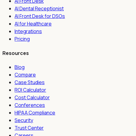
AI Front Desk
AI Dental Receptionist
AI Front Desk for DSOs
AI for Healthcare
Integrations
Pricing
Resources
Blog
Compare
Case Studies
ROI Calculator
Cost Calculator
Conferences
HIPAA Compliance
Security
Trust Center
Careers