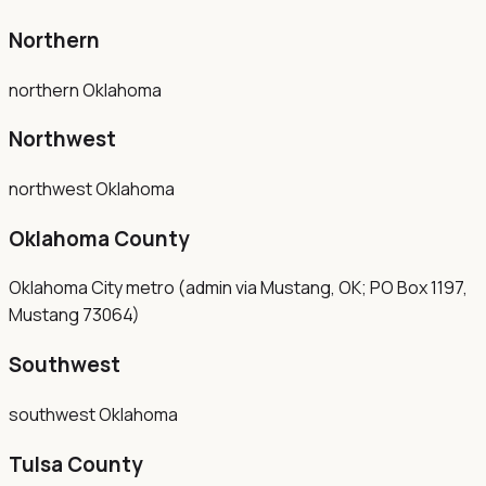
Northern
northern Oklahoma
Northwest
northwest Oklahoma
Oklahoma County
Oklahoma City metro (admin via Mustang, OK; PO Box 1197,
Mustang 73064)
Southwest
southwest Oklahoma
Tulsa County