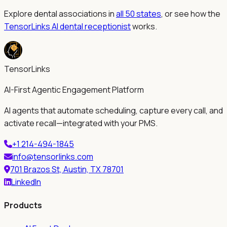
Explore dental associations in
all 50 states
, or see how the
TensorLinks AI dental receptionist
works.
TensorLinks
AI-First Agentic Engagement Platform
AI agents that automate scheduling, capture every call, and
activate recall—integrated with your PMS.
+1 214-494-1845
info@tensorlinks.com
701 Brazos St, Austin, TX 78701
LinkedIn
Products