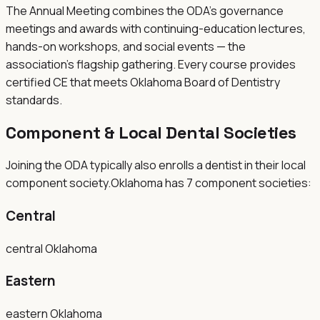
The Annual Meeting combines the ODA's governance
meetings and awards with continuing-education lectures,
hands-on workshops, and social events — the
association's flagship gathering. Every course provides
certified CE that meets Oklahoma Board of Dentistry
standards.
Component & Local Dental Societies
Joining the
ODA
typically also enrolls a dentist in their local
component society.
Oklahoma
has
7
component
societies
:
Central
central Oklahoma
Eastern
eastern Oklahoma