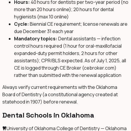
Hours:
40 hours for dentists per two-year period (no
more than 20 hours online); 20 hours for dental
hygienists (max 10 online)
Cycle:
Biennial CE requirement; license renewals are
due December 31 each year
Mandatory topics:
Dental assistants — infection
control hours required (1 hour for oral-maxillofacial
expanded-duty permit holders, 2 hours for other
assistants); CPR/BLS expected. As of July 1, 2025, all
CE is logged through CE Broker (cebroker.com)
rather than submitted with the renewal application
Always verify current requirements with the
Oklahoma
Board of Dentistry (a constitutional agency created at
statehood in 1907)
before renewal.
Dental Schools in
Oklahoma
University of Oklahoma College of Dentistry — Oklahoma