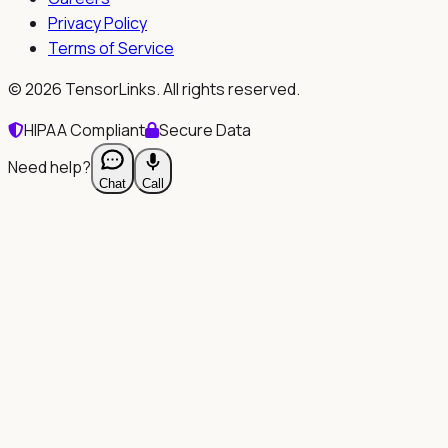
Privacy Policy
Terms of Service
©
2026
TensorLinks. All rights reserved.
HIPAA Compliant
Secure Data
Need help?
Chat
Call