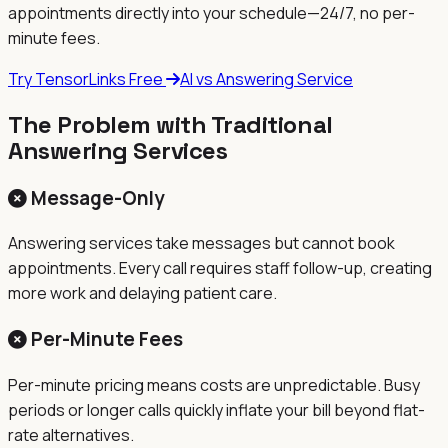
appointments directly into your schedule—24/7, no per-
minute fees.
Try TensorLinks Free
AI vs Answering Service
The Problem with Traditional
Answering Services
Message-Only
Answering services take messages but cannot book
appointments. Every call requires staff follow-up, creating
more work and delaying patient care.
Per-Minute Fees
Per-minute pricing means costs are unpredictable. Busy
periods or longer calls quickly inflate your bill beyond flat-
rate alternatives.