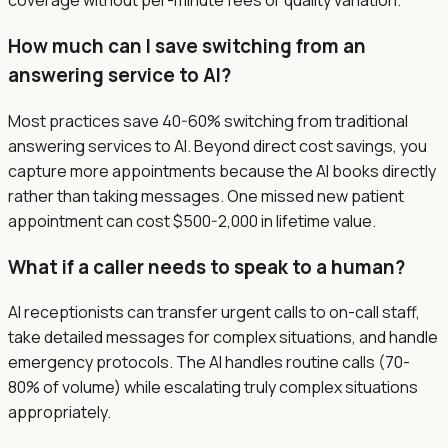
coverage without per-minute fees or quality variation.
How much can I save switching from an
answering service to AI?
Most practices save 40-60% switching from traditional
answering services to AI. Beyond direct cost savings, you
capture more appointments because the AI books directly
rather than taking messages. One missed new patient
appointment can cost $500-2,000 in lifetime value.
What if a caller needs to speak to a human?
AI receptionists can transfer urgent calls to on-call staff,
take detailed messages for complex situations, and handle
emergency protocols. The AI handles routine calls (70-
80% of volume) while escalating truly complex situations
appropriately.