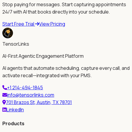
Stop paying for messages. Start capturing appointments
24/7 with AI that books directly into your schedule.
Start Free Trial
View Pricing
TensorLinks
AI-First Agentic Engagement Platform
AI agents that automate scheduling, capture every call, and
activate recall—integrated with your PMS.
+1 214-494-1845
info@tensorlinks.com
701 Brazos St, Austin, TX 78701
LinkedIn
Products