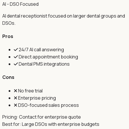
AI - DSO Focused
AI dental receptionist focused on larger dental groups and
DSOs.
Pros
24/7 AI call answering
Direct appointment booking
Dental PMS integrations
Cons
No free trial
Enterprise pricing
DSO-focused sales process
Pricing:
Contact for enterprise quote
Best for:
Large DSOs with enterprise budgets