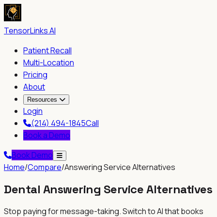
TensorLinks AI
Patient Recall
Multi-Location
Pricing
About
Resources
Login
(214) 494-1845
Call
Book a Demo
Book Demo
Home
/
Compare
/
Answering Service Alternatives
Dental Answering Service Alternatives
Stop paying for message-taking. Switch to AI that books