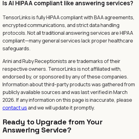
Is AI HIPAA compliant like answering services?
TensorLinks is fully HIPAA compliant with BAA agreements,
encrypted communications, and strict data handling
protocols. Not all traditional answering services are HIPAA
compliant—many general services lack proper healthcare
safeguards.
Arini and Ruby Receptionists are trademarks of their
respective owners. TensorLinks is not affiliated with,
endorsed by, or sponsored by any of these companies.
Information about third-party products was gathered from
publicly available sources and was last verified in March
2026. If any information on this page is inaccurate, please
contact us
and we will update it promptly.
Ready to Upgrade from Your
Answering Service?