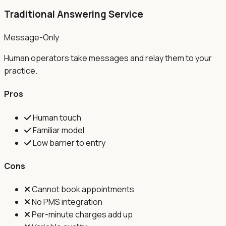
Traditional Answering Service
Message-Only
Human operators take messages and relay them to your
practice.
Pros
Human touch
Familiar model
Low barrier to entry
Cons
Cannot book appointments
No PMS integration
Per-minute charges add up