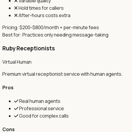
Variable quality
Hold times for callers
After-hours costs extra
Pricing:
$200-$800/month + per-minute fees
Best for:
Practices only needing message-taking
Ruby Receptionists
Virtual Human
Premium virtual receptionist service with human agents.
Pros
Real human agents
Professional service
Good for complex calls
Cons