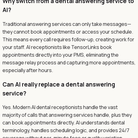
Why switch from a dental answering service to
AI?
Traditional answering services can only take messages—
they cannot book appointments or access your schedule.
This means every call requires follow-up, creating work for
your staff. AI receptionists like TensorLinks book
appointments directly into your PMS, eliminating the
message relay process and capturing more appointments,
especially after hours.
Can AI really replace a dental answering
service?
Yes. Modern AI dental receptionists handle the vast
majority of calls that answering services handle, plus they
can book appointments directly. AI understands dental
terminology, handles scheduling logic, and provides 24/7