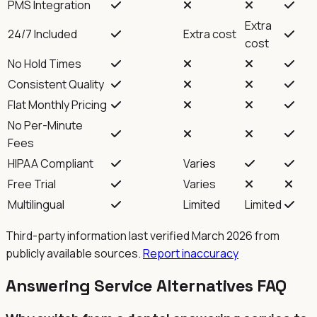
PMS Integration
Extra
24/7 Included
Extra cost
cost
No Hold Times
Consistent Quality
Flat Monthly Pricing
No Per-Minute
Fees
HIPAA Compliant
Varies
Free Trial
Varies
Multilingual
Limited
Limited
Third-party information last verified March 2026 from
publicly available sources.
Report inaccuracy
Answering Service Alternatives FAQ