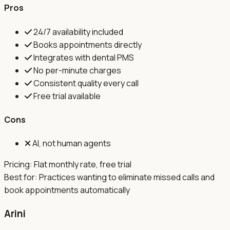
Pros
24/7 availability included
Books appointments directly
Integrates with dental PMS
No per-minute charges
Consistent quality every call
Free trial available
Cons
AI, not human agents
Pricing:
Flat monthly rate, free trial
Best for:
Practices wanting to eliminate missed calls and
book appointments automatically
Arini