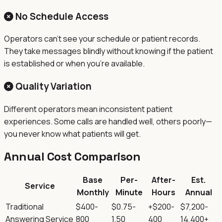
No Schedule Access
Operators can't see your schedule or patient records.
They take messages blindly without knowing if the patient
is established or when you're available.
Quality Variation
Different operators mean inconsistent patient
experiences. Some calls are handled well, others poorly—
you never know what patients will get.
Annual Cost Comparison
Base
Per-
After-
Est.
Service
Monthly
Minute
Hours
Annual
Traditional
$400-
$0.75-
+$200-
$7,200-
Answering Service
800
1.50
400
14,400+