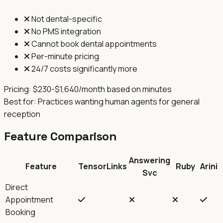
Not dental-specific
No PMS integration
Cannot book dental appointments
Per-minute pricing
24/7 costs significantly more
Pricing:
$230-$1,640/month based on minutes
Best for:
Practices wanting human agents for general
reception
Feature Comparison
Answering
Feature
TensorLinks
Ruby
Arini
Svc
Direct
Appointment
Booking