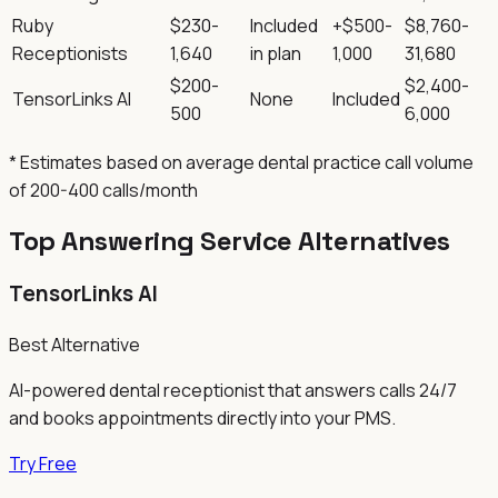
Ruby
$230-
Included
+$500-
$8,760-
Receptionists
1,640
in plan
1,000
31,680
$200-
$2,400-
TensorLinks AI
None
Included
500
6,000
* Estimates based on average dental practice call volume
of 200-400 calls/month
Top Answering Service Alternatives
TensorLinks AI
Best Alternative
AI-powered dental receptionist that answers calls 24/7
and books appointments directly into your PMS.
Try Free