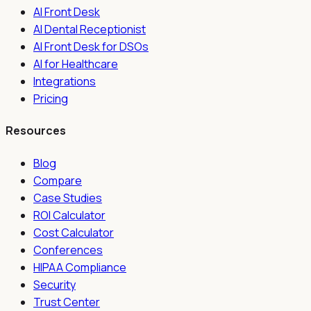
AI Front Desk
AI Dental Receptionist
AI Front Desk for DSOs
AI for Healthcare
Integrations
Pricing
Resources
Blog
Compare
Case Studies
ROI Calculator
Cost Calculator
Conferences
HIPAA Compliance
Security
Trust Center